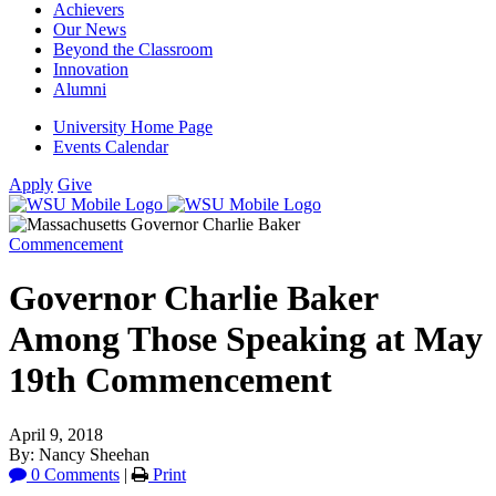
Achievers
Our News
Beyond the Classroom
Innovation
Alumni
University Home Page
Events Calendar
Apply
Give
Commencement
Governor Charlie Baker
Among Those Speaking at May
19th Commencement
April 9, 2018
By: Nancy Sheehan
0 Comments
|
Print