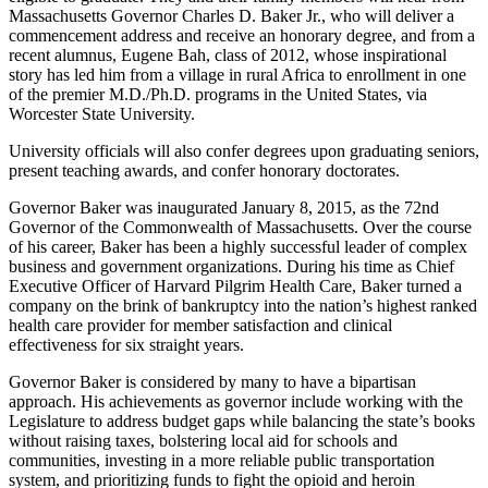
Massachusetts Governor Charles D. Baker Jr., who will deliver a
commencement address and receive an honorary degree, and from a
recent alumnus, Eugene Bah, class of 2012, whose inspirational
story has led him from a village in rural Africa to enrollment in one
of the premier M.D./Ph.D. programs in the United States, via
Worcester State University.
University officials will also confer degrees upon graduating seniors,
present teaching awards, and confer honorary doctorates.
Governor Baker was inaugurated January 8, 2015, as the 72nd
Governor of the Commonwealth of Massachusetts. Over the course
of his career, Baker has been a highly successful leader of complex
business and government organizations. During his time as Chief
Executive Officer of Harvard Pilgrim Health Care, Baker turned a
company on the brink of bankruptcy into the nation’s highest ranked
health care provider for member satisfaction and clinical
effectiveness for six straight years.
Governor Baker is considered by many to have a bipartisan
approach. His achievements as governor include working with the
Legislature to address budget gaps while balancing the state’s books
without raising taxes, bolstering local aid for schools and
communities, investing in a more reliable public transportation
system, and prioritizing funds to fight the opioid and heroin