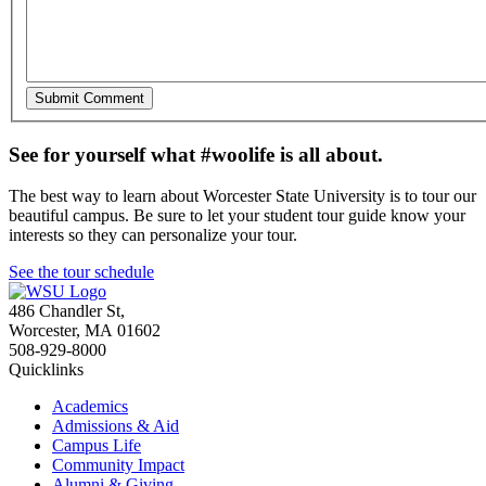
See for yourself what #woolife is all about.
The best way to learn about Worcester State University is to tour our
beautiful campus. Be sure to let your student tour guide know your
interests so they can personalize your tour.
See the tour schedule
486 Chandler St
,
Worcester
,
MA
01602
508-929-8000
Quicklinks
Academics
Admissions & Aid
Campus Life
Community Impact
Alumni & Giving