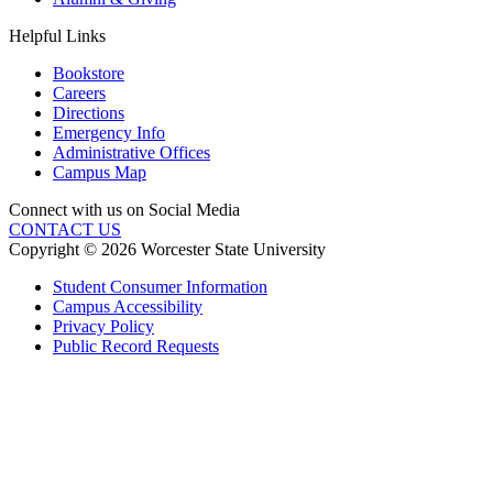
Helpful Links
Bookstore
Careers
Directions
Emergency Info
Administrative Offices
Campus Map
Connect with us on Social Media
CONTACT US
Copyright © 2026 Worcester State University
Student Consumer Information
Campus Accessibility
Privacy Policy
Public Record Requests