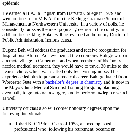
epidemic.
He earned a B.A. in English from Harvard College in 1979 and
went on to earn an M.B.A. from the Kellogg Graduate School of
Management at Northwestern University. In a variety of polls, he
consistently ranks as the most popular governor in the country. In
addition to speaking, Baker will be awarded an honorary Doctor of
Public Administration, honoris causa.
Eugene Bah will address the graduates and receive recognition for
Inspirational Alumni Achievement at the ceremony. Bah grew up in
a remote village in Cameroon, and when members of his family
needed medical treatment, they would have to travel 30 miles to the
nearest clinic, which was staffed only by a visiting nurse. This
experience led him to pursue a medical career. Bah graduated from
Worcester State with a
bachelor’s degree in chemistry
and is now in
the Mayo Clinic Medical Scientist Training Program, planning
eventually to go into neurosurgery and to perform in-depth research,
as well.
University officials also will confer honorary degrees upon the
following individuals:
Robert K. O’Brien, Class of 1958, an accomplished
professional who, following his retirement, became an