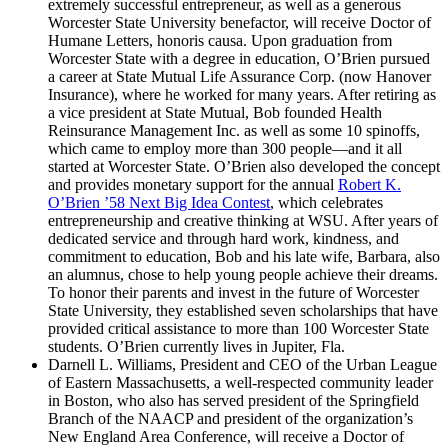
extremely successful entrepreneur, as well as a generous
Worcester State University benefactor, will receive Doctor of
Humane Letters, honoris causa. Upon graduation from
Worcester State with a degree in education, O’Brien pursued
a career at State Mutual Life Assurance Corp. (now Hanover
Insurance), where he worked for many years. After retiring as
a vice president at State Mutual, Bob founded Health
Reinsurance Management Inc. as well as some 10 spinoffs,
which came to employ more than 300 people—and it all
started at Worcester State. O’Brien also developed the concept
and provides monetary support for the annual
Robert K.
O’Brien ’58 Next Big Idea Contest
, which celebrates
entrepreneurship and creative thinking at WSU. After years of
dedicated service and through hard work, kindness, and
commitment to education, Bob and his late wife, Barbara, also
an alumnus, chose to help young people achieve their dreams.
To honor their parents and invest in the future of Worcester
State University, they established seven scholarships that have
provided critical assistance to more than 100 Worcester State
students. O’Brien currently lives in Jupiter, Fla.
Darnell L. Williams, President and CEO of the Urban League
of Eastern Massachusetts, a well-respected community leader
in Boston, who also has served president of the Springfield
Branch of the NAACP and president of the organization’s
New England Area Conference, will receive a Doctor of