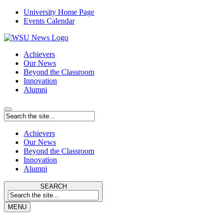
University Home Page
Events Calendar
Achievers
Our News
Beyond the Classroom
Innovation
Alumni
Achievers
Our News
Beyond the Classroom
Innovation
Alumni
SEARCH
MENU