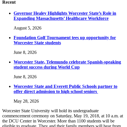
Recent
Governor Healey Highlights Worcester State’s Role in
Expanding Massachusetts’ Healthcare Workforce
August 5, 2026
Foundation Golf Tournament tees up opportunity for
Worcester State students
June 8, 2026
Worcester State, Telemundo celebrate Spanish-speaking
student success during World Cup
June 8, 2026
Worcester State and Everett Public Schools partner to
offer direct admission to high school seniors
May 28, 2026
Worcester State University will hold its undergraduate
commencement ceremony on Saturday, May 19, 2018, at 10 a.m. at
the DCU Center in Worcester. More than 1100 students will be
eligible to graduate. They and their family members will hear from