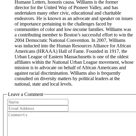
Humane Letters, honoris causa. Williams is the former
director for the United Way of Pioneer Valley, and has
undertaken many other civic, educational and charitable
endeavors. He is known as an advocate and speaker on issues
of importance pertaining to the challenges faced by
communities of color and low-income families. Williams was
a contributing member to Boston’s successful effort to win the
2004 Democratic National Convention. In 2007, Williams
was inducted into the Human Resources Alliance for African
Americans (HRAAA) Hall of Fame. Founded in 1917, the
Urban League of Eastern Massachusetts is one of the oldest
affiliates within the National Urban League movement, whose
mission is to advocate on behalf of African Americans and
against racial discrimination. Williams also is frequently
consulted on diversity matters by political leaders at the
national, state and local levels.
Leave a Comment