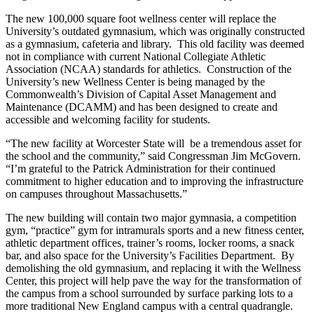
The new 100,000 square foot wellness center will replace the
University’s outdated gymnasium, which was originally constructed
as a gymnasium, cafeteria and library. This old facility was deemed
not in compliance with current National Collegiate Athletic
Association (NCAA) standards for athletics. Construction of the
University’s new Wellness Center is being managed by the
Commonwealth’s Division of Capital Asset Management and
Maintenance (DCAMM) and has been designed to create and
accessible and welcoming facility for students.
“The new facility at Worcester State will be a tremendous asset for
the school and the community,” said Congressman Jim McGovern.
“I’m grateful to the Patrick Administration for their continued
commitment to higher education and to improving the infrastructure
on campuses throughout Massachusetts.”
The new building will contain two major gymnasia, a competition
gym, “practice” gym for intramurals sports and a new fitness center,
athletic department offices, trainer’s rooms, locker rooms, a snack
bar, and also space for the University’s Facilities Department. By
demolishing the old gymnasium, and replacing it with the Wellness
Center, this project will help pave the way for the transformation of
the campus from a school surrounded by surface parking lots to a
more traditional New England campus with a central quadrangle.