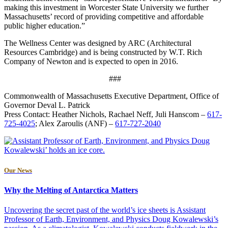
making this investment in Worcester State University we further
Massachusetts’ record of providing competitive and affordable
public higher education.”
The Wellness Center was designed by ARC (Architectural
Resources Cambridge) and is being constructed by W.T. Rich
Company of Newton and is expected to open in 2016.
###
Commonwealth of Massachusetts Executive Department, Office of
Governor Deval L. Patrick
Press Contact: Heather Nichols, Rachael Neff, Juli Hanscom –
617-
725-4025
; Alex Zaroulis (ANF) –
617-727-2040
Our News
Why the Melting of Antarctica Matters
Uncovering the secret past of the world’s ice sheets is Assistant
Professor of Earth, Environment, and Physics Doug Kowalewski’s