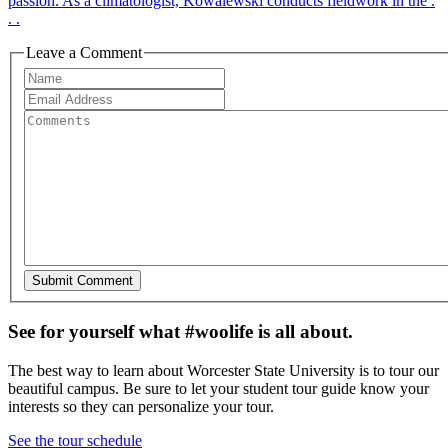
passion. As a climatologist, Kowalewski conducts fieldwork in the .
. .
Leave a Comment
See for yourself what #woolife is all about.
The best way to learn about Worcester State University is to tour our
beautiful campus. Be sure to let your student tour guide know your
interests so they can personalize your tour.
See the tour schedule