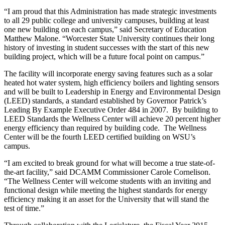
“I am proud that this Administration has made strategic investments
to all 29 public college and university campuses, building at least
one new building on each campus,” said Secretary of Education
Matthew Malone. “Worcester State University continues their long
history of investing in student successes with the start of this new
building project, which will be a future focal point on campus.”
The facility will incorporate energy saving features such as a solar
heated hot water system, high efficiency boilers and lighting sensors
and will be built to Leadership in Energy and Environmental Design
(LEED) standards, a standard established by Governor Patrick’s
Leading By Example Executive Order 484 in 2007. By building to
LEED Standards the Wellness Center will achieve 20 percent higher
energy efficiency than required by building code. The Wellness
Center will be the fourth LEED certified building on WSU’s
campus.
“I am excited to break ground for what will become a true state-of-
the-art facility,” said DCAMM Commissioner Carole Cornelison.
“The Wellness Center will welcome students with an inviting and
functional design while meeting the highest standards for energy
efficiency making it an asset for the University that will stand the
test of time.”