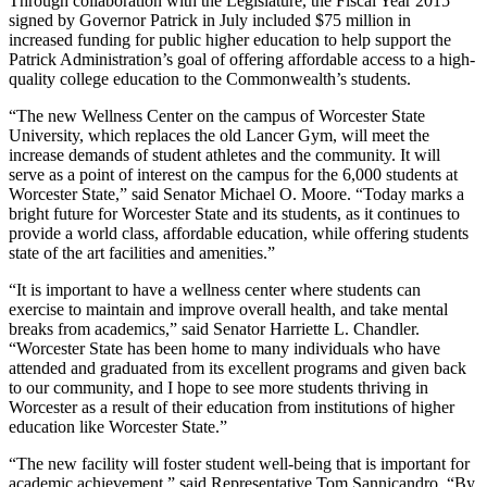
Through collaboration with the Legislature, the Fiscal Year 2015
signed by Governor Patrick in July included $75 million in
increased funding for public higher education to help support the
Patrick Administration’s goal of offering affordable access to a high-
quality college education to the Commonwealth’s students.
“The new Wellness Center on the campus of Worcester State
University, which replaces the old Lancer Gym, will meet the
increase demands of student athletes and the community. It will
serve as a point of interest on the campus for the 6,000 students at
Worcester State,” said Senator Michael O. Moore. “Today marks a
bright future for Worcester State and its students, as it continues to
provide a world class, affordable education, while offering students
state of the art facilities and amenities.”
“It is important to have a wellness center where students can
exercise to maintain and improve overall health, and take mental
breaks from academics,” said Senator Harriette L. Chandler.
“Worcester State has been home to many individuals who have
attended and graduated from its excellent programs and given back
to our community, and I hope to see more students thriving in
Worcester as a result of their education from institutions of higher
education like Worcester State.”
“The new facility will foster student well-being that is important for
academic achievement,” said Representative Tom Sannicandro. “By