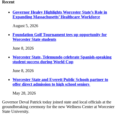
Recent
Governor Healey Highlights Worcester State’s Role in
Expanding Massachusetts’ Healthcare Workforce
August 5, 2026
Foundation Golf Tournament tees up opportunity for
Worcester State students
June 8, 2026
Worcester State, Telemundo celebrate Spanish-speaking
student success during World Cup
June 8, 2026
Worcester State and Everett Public Schools partner to
offer direct admission to high school seniors
May 28, 2026
Governor Deval Patrick today joined state and local officials at the
groundbreaking ceremony for the new Wellness Center at Worcester
State University.