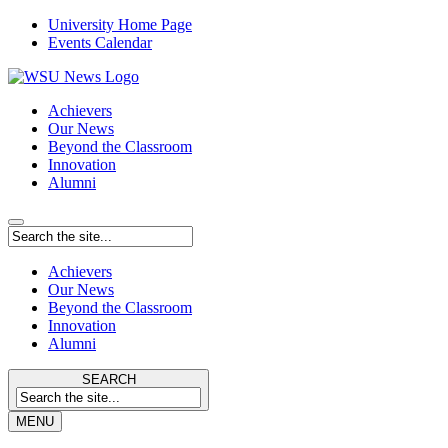
University Home Page
Events Calendar
Achievers
Our News
Beyond the Classroom
Innovation
Alumni
Achievers
Our News
Beyond the Classroom
Innovation
Alumni
SEARCH
MENU