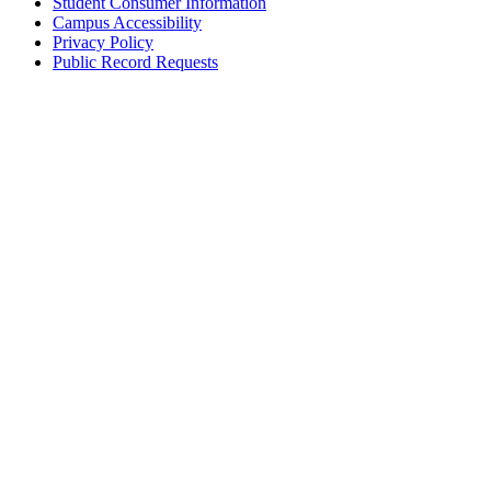
Student Consumer Information
Campus Accessibility
Privacy Policy
Public Record Requests