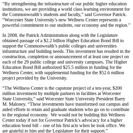
“By strengthening the infrastructure of our public higher education
institutions, we are providing a world class learning environment for
the Commonwealth’s students and faculty,” said Governor Patrick.
“Worcester State University’s new Wellness Center represents a
powerful commitment to our students, our economy and the region.”
In 2008, the Patrick Administration along with the Legislature
obtained passage of a $2.2 billion Higher Education Bond Bill to
support the Commonwealth’s public colleges and universities
infrastructure and building needs. This investment has resulted in the
construction, completion or announcement of at least one project on
each of the 29 public college and university campuses. The Higher
Education Bond Bill authorized $25.5 million in funding for the
Wellness Center, with supplemental funding for the $52.6 million
project provided by the University.
“The Wellness Center is the capstone project of a ten-year, $200
million investment by multiple partners in facilities at Worcester
State University,” said Worcester State University President Barry
M. Maloney. “These investments have transformed our campus and
aided efforts to retain and graduate students who go on to contribute
to the regional economy. We would not be building this Wellness
Center today if not for Governor Patrick’s advocacy for a higher
education bond bill – one of his first acts when he took office. We
are grateful to him and the Legislature for their support.”