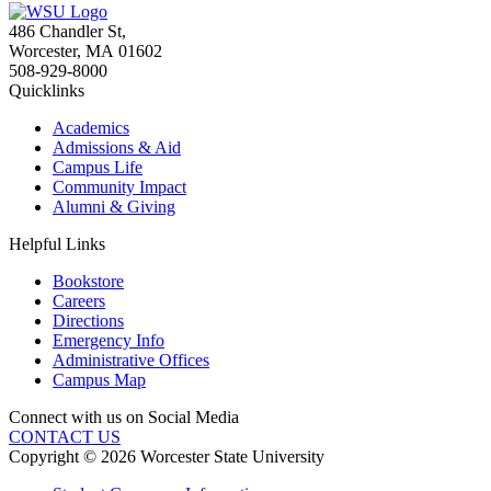
486 Chandler St
,
Worcester
,
MA
01602
508-929-8000
Quicklinks
Academics
Admissions & Aid
Campus Life
Community Impact
Alumni & Giving
Helpful Links
Bookstore
Careers
Directions
Emergency Info
Administrative Offices
Campus Map
Connect with us on Social Media
CONTACT US
Copyright © 2026 Worcester State University