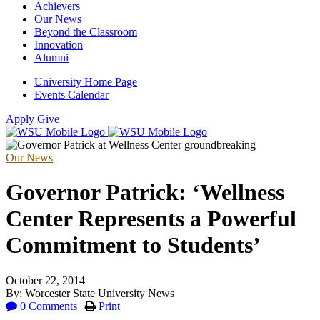
Achievers
Our News
Beyond the Classroom
Innovation
Alumni
University Home Page
Events Calendar
Apply
Give
Our News
Governor Patrick: ‘Wellness
Center Represents a Powerful
Commitment to Students’
October 22, 2014
By: Worcester State University News
0 Comments
|
Print