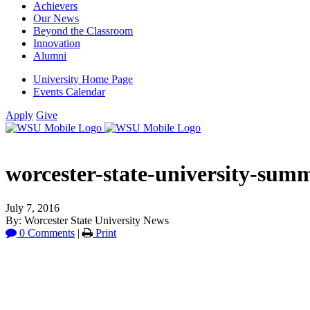
Achievers
Our News
Beyond the Classroom
Innovation
Alumni
University Home Page
Events Calendar
Apply
Give
worcester-state-university-summ
July 7, 2016
By: Worcester State University News
0 Comments
|
Print