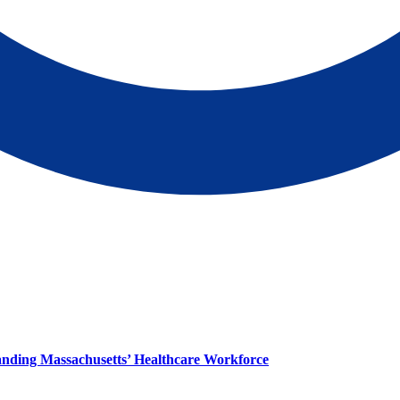
panding Massachusetts’ Healthcare Workforce