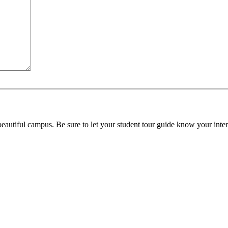
beautiful campus. Be sure to let your student tour guide know your inter