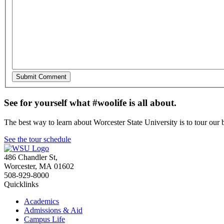
See for yourself what #woolife is all about.
The best way to learn about Worcester State University is to tour our 
See the tour schedule
486 Chandler St
,
Worcester
,
MA
01602
508-929-8000
Quicklinks
Academics
Admissions & Aid
Campus Life