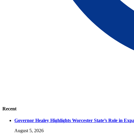
Recent
Governor Healey Highlights Worcester State’s Role in Ex
August 5, 2026