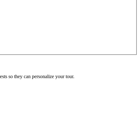
ests so they can personalize your tour.