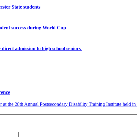
ster State students
tudent success during World Cup
 direct admission to high school seniors
rence
 at the 28th Annual Postsecondary Disability Training Institute held in 