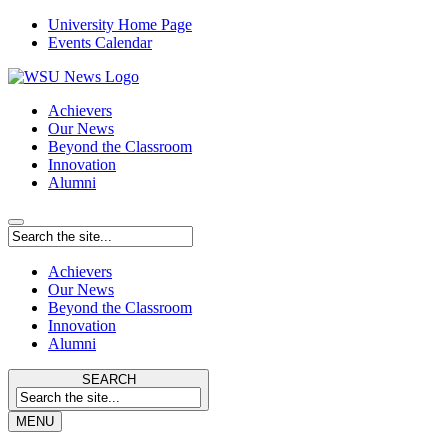
University Home Page
Events Calendar
Achievers
Our News
Beyond the Classroom
Innovation
Alumni
Achievers
Our News
Beyond the Classroom
Innovation
Alumni
SEARCH
MENU