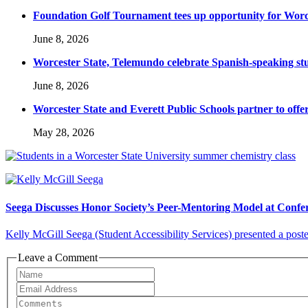
Foundation Golf Tournament tees up opportunity for Worce
June 8, 2026
Worcester State, Telemundo celebrate Spanish-speaking s
June 8, 2026
Worcester State and Everett Public Schools partner to offer
May 28, 2026
Seega Discusses Honor Society’s Peer-Mentoring Model at Confe
Kelly McGill Seega (Student Accessibility Services) presented a poster
Leave a Comment