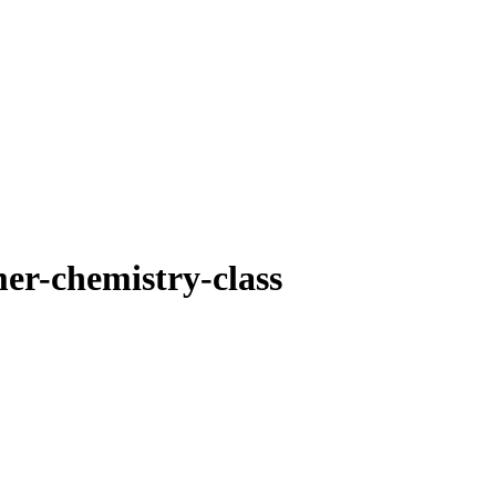
er-chemistry-class