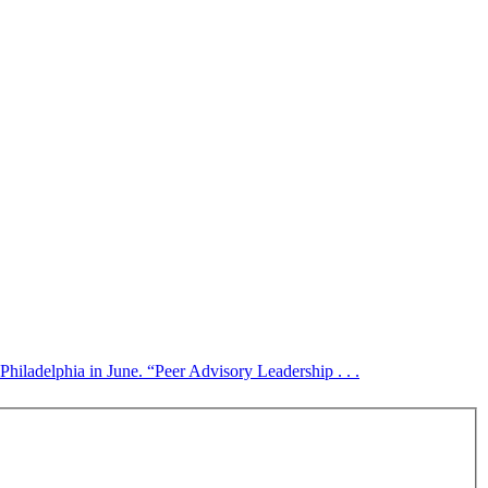
Philadelphia in June. “Peer Advisory Leadership . . .