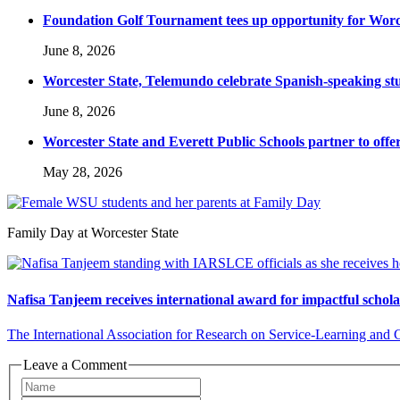
Foundation Golf Tournament tees up opportunity for Worce
June 8, 2026
Worcester State, Telemundo celebrate Spanish-speaking s
June 8, 2026
Worcester State and Everett Public Schools partner to offer
May 28, 2026
Family Day at Worcester State
Nafisa Tanjeem receives international award for impactful schol
The International Association for Research on Service-Learning and
Leave a Comment