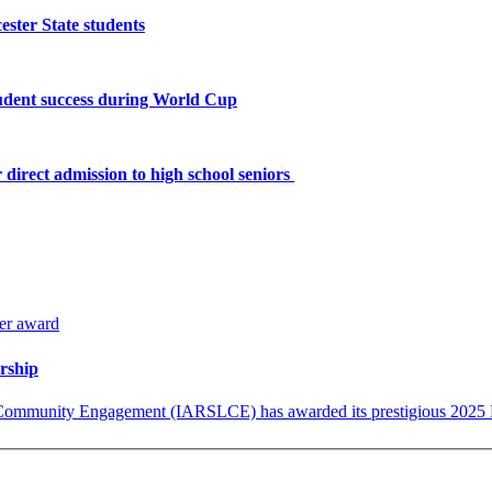
ster State students
tudent success during World Cup
 direct admission to high school seniors
arship
 Community Engagement (IARSLCE) has awarded its prestigious 2025 Pu