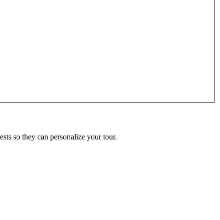
ests so they can personalize your tour.