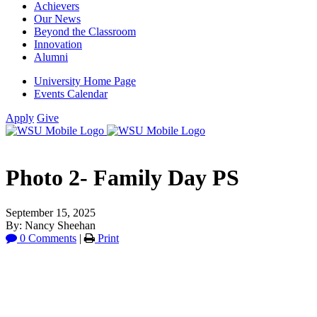
Achievers
Our News
Beyond the Classroom
Innovation
Alumni
University Home Page
Events Calendar
Apply
Give
Photo 2- Family Day PS
September 15, 2025
By: Nancy Sheehan
0 Comments
|
Print