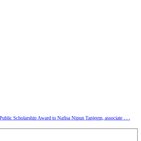
blic Scholarship Award to Nafisa Nipun Tanjeem, associate . . .