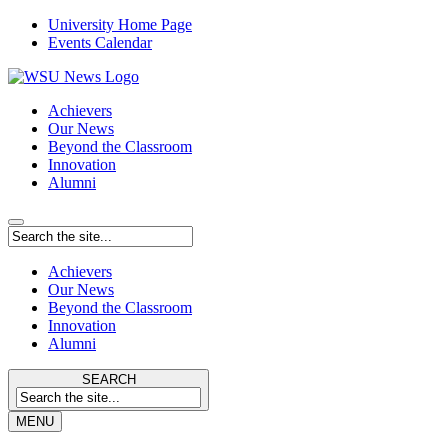
University Home Page
Events Calendar
Achievers
Our News
Beyond the Classroom
Innovation
Alumni
Achievers
Our News
Beyond the Classroom
Innovation
Alumni
SEARCH
MENU