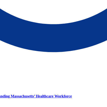
panding Massachusetts’ Healthcare Workforce