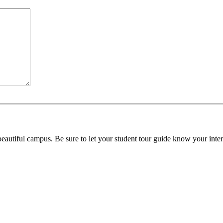
beautiful campus. Be sure to let your student tour guide know your inter