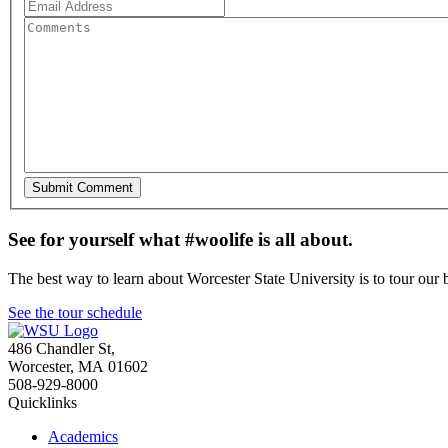
See for yourself what #woolife is all about.
The best way to learn about Worcester State University is to tour our 
See the tour schedule
486 Chandler St
,
Worcester
,
MA
01602
508-929-8000
Quicklinks
Academics