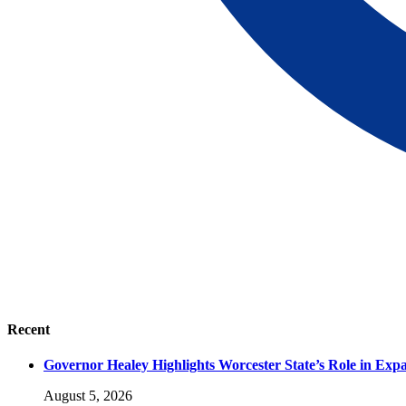
Recent
Governor Healey Highlights Worcester State’s Role in Ex
August 5, 2026