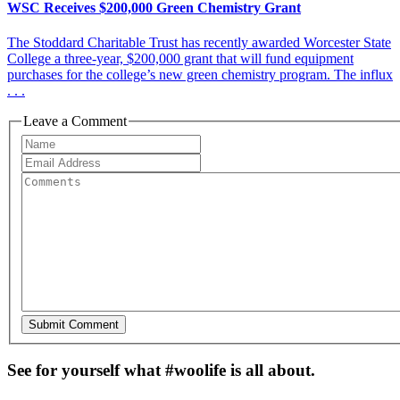
WSC Receives $200,000 Green Chemistry Grant
The Stoddard Charitable Trust has recently awarded Worcester State
College a three-year, $200,000 grant that will fund equipment
purchases for the college’s new green chemistry program. The influx
. . .
Leave a Comment
See for yourself what #woolife is all about.