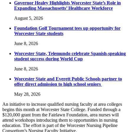
Governor Healey Highlights Worcester State’s Role in
Expanding Massachusetts’ Healthcare Workforce
August 5, 2026
Foundation Golf Tournament tees up opportunity for
Worcester State students
June 8, 2026
Worcester State, Telemundo celebrate Spanish-speaking
student success during World Cup
June 8, 2026
Worcester State and Everett Public Schools partner to
offer direct admission to high school seniors
May 28, 2026
An initiative to increase qualified nursing faculty at area colleges
begins this month at Worcester State College. Funded through a
$120,000 grant from the Fairlawn Foundation, area nurses will
attend workshops introducing them to opportunities in nursing
education. The effort is part of the Worcester Nursing Pipeline
Consortium’s Nursing Faculty Initiative.