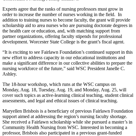
Experts agree that the ranks of nursing professors must grow in
order to increase the number of nurses working in the field. In
addition to training nurses to become faculty, the grant will provide
scholarship aid to area nurses who are pursuing doctorate degrees in
the health care or education, and, with matching support from
partner organizations, offering faculty stipends for professional
development. Worcester State College is the grant’s fiscal agent.
“It is exciting to see Fairlawn Foundation’s continued support in this
new effort to address capacity in our educational institutions and
make a significant difference in our collective abilities to prepare the
nursing workforce of the future,” said WSC President Janelle C.
Ashley.
The 18-hour workshop, which runs at the WSC campus on
Monday, Aug. 18, Tuesday, Aug. 19, and Monday, Aug. 25, will
cover such topics as active-learning clinical teaching, student clinical
assessments, and legal and ethical issues of clinical teaching.
Maryellen Brisbois is a beneficiary of previous Fairlawn Foundation
support aimed at addressing the region’s nursing faculty shortage.
She received a Fairlawn scholarship while she pursued a master’s in
Community Health Nursing from WSC. Interested in becoming a
professor, Brisbois also participated in a previous grant-funded