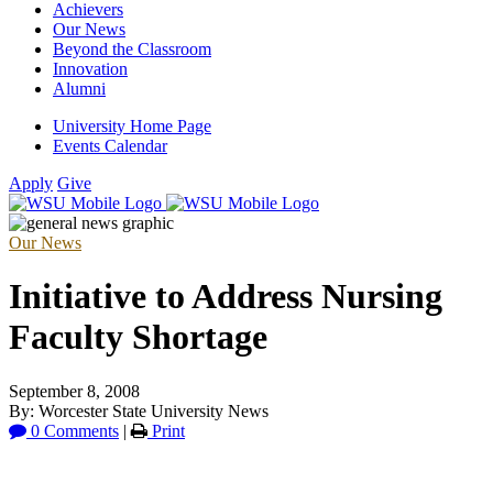
Achievers
Our News
Beyond the Classroom
Innovation
Alumni
University Home Page
Events Calendar
Apply
Give
Our News
Initiative to Address Nursing
Faculty Shortage
September 8, 2008
By: Worcester State University News
0 Comments
|
Print