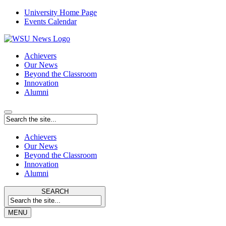
University Home Page
Events Calendar
Achievers
Our News
Beyond the Classroom
Innovation
Alumni
Achievers
Our News
Beyond the Classroom
Innovation
Alumni
SEARCH
MENU