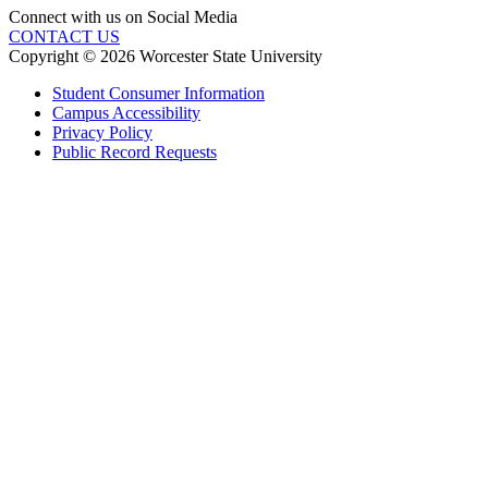
Connect with us on Social Media
CONTACT US
Copyright © 2026 Worcester State University
Student Consumer Information
Campus Accessibility
Privacy Policy
Public Record Requests