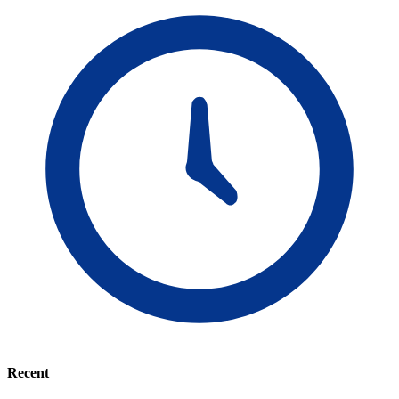
Recent