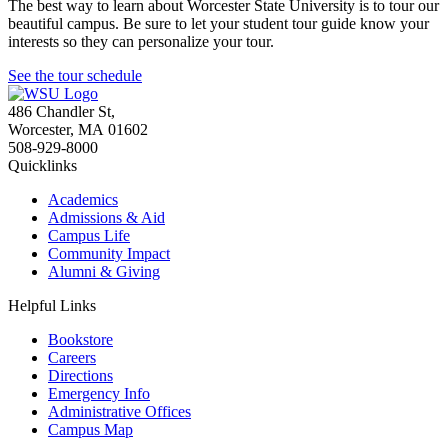
The best way to learn about Worcester State University is to tour our
beautiful campus. Be sure to let your student tour guide know your
interests so they can personalize your tour.
See the tour schedule
486 Chandler St
,
Worcester
,
MA
01602
508-929-8000
Quicklinks
Academics
Admissions & Aid
Campus Life
Community Impact
Alumni & Giving
Helpful Links
Bookstore
Careers
Directions
Emergency Info
Administrative Offices
Campus Map