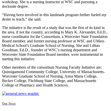
workshop. She is a nursing instructor at WSC and pursuing a
doctorate degree.
“Having been involved in this landmark program further fueled my
desire to teach,” she said.
The initiative is the result of a study that was the first of its kind in
the area, if not the country, according to Mary K. Alexander, Ed.D.,
nurse coordinator for the Consortium, a Worcester State Foundation
Board member, and former nursing professor at WSC and UMass
Medical School’s Graduate School of Nursing. She and Lillian
Goodman, Ed.D., founder of WSC’s nursing department and
Worcester State Foundation Board member, were instrumental in
starting this initiative.
Other members of the consortium Nursing Faculty Initiative are:
Quinsigamond Community College, University of Massachusetts-
Worcester Graduate School of Nursing, Anna Maria College,
Becker College, Fitchburg State College, and Massachusetts
College of Pharmacy and Health Sciences.
Our News