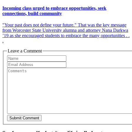
Incoming class urged to embrace opportunities, seek
connections, build community
"Your past does not define your future." That was the key message
from Worcester State University alumna and attorney Nana Darkwa
’19 as she encouraged students to embrace the many opportunities . .
.
Leave a Comment