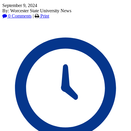
September 9, 2024
By: Worcester State University News
0 Comments
|
Print