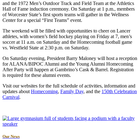
and the 1972 Men’s Outdoor Track and Field Team at the Athletics
Hall of Fame induction ceremony. On Saturday at 1 p.m., members
of Worcester State’s first sports teams will gather in the Wellness
Center for a special “First Teams” event.
The weekend will be filled with opportunities to cheer on Lancer
athletes, with women’s field hockey playing on Friday at 7, men’s
soccer at 11 a.m. on Saturday and the Homecoming football game
vs. Westfield State at 2:30 p.m. on Saturday.
On Saturday evening, President Barry Maloney will host a reception
for ALANA/BIPOC Alumni and the Young Alumni Homecoming
After Party will happen at Gambrino’s Cask & Barrel. Registration
is required for these alumni events.
Visit our websites for the full schedule of activities, information and
updates about
Homecoming
,
Family Day
, and the
150th Celebration
Carnival
.
Our News