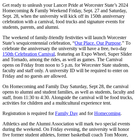
Get ready to unleash your Lancer Pride at Worcester State’s 2024
Homecoming & Family Weekend Friday, Sept. 27 and Saturday,
Sept. 28, when the university will kick off its 150th anniversary
celebration with a carnival, food trucks and signature events for
students, parents, and alumni.
The weekend of family-friendly festivities will launch Worcester
State’s sesquicentennial celebration, “
Our Place. Our Purpose
.” To
celebrate the anniversary the university will have a free, two-day
150th Celebration Carnival
, featuring an Expo Wheel, Super Slider
and Tornado, among the rides, as well as games. The Carnival
opens on Friday from noon to 5 p.m. for Worcester State students,
faculty and staff only. A university ID will be required to enter on
Friday and no guests are allowed.
On Homecoming and Family Day Saturday, Sept 28, the carnival
opens to alumni and student families, as well as students, faculty and
staff, from 11:30 to 4:30. Alongside the carnival will be food trucks,
activities for children and a multicultural experience tent.
Registration is required for
Family Day
and for
Homecoming
.
Athletics and the Alumni Association will mark two special events
during the weekend. On Friday evening, the university will honor
five former student athletes, former basketball coach Tom Moore,