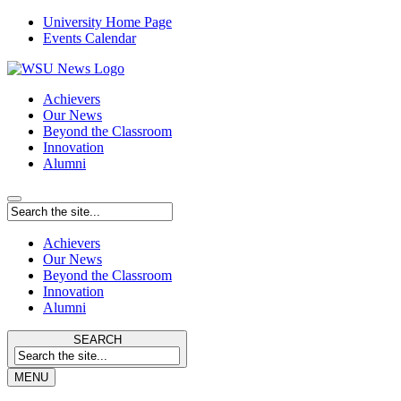
University Home Page
Events Calendar
Achievers
Our News
Beyond the Classroom
Innovation
Alumni
Achievers
Our News
Beyond the Classroom
Innovation
Alumni
SEARCH
MENU