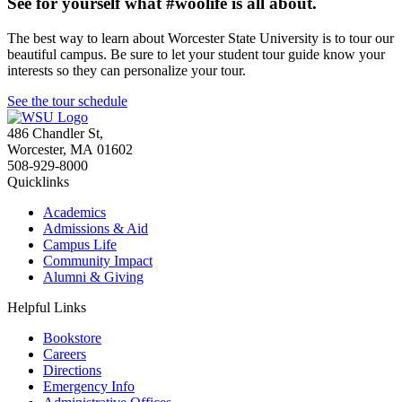
See for yourself what #woolife is all about.
The best way to learn about Worcester State University is to tour our
beautiful campus. Be sure to let your student tour guide know your
interests so they can personalize your tour.
See the tour schedule
486 Chandler St
,
Worcester
,
MA
01602
508-929-8000
Quicklinks
Academics
Admissions & Aid
Campus Life
Community Impact
Alumni & Giving
Helpful Links
Bookstore
Careers
Directions
Emergency Info