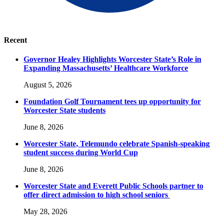
Recent
Governor Healey Highlights Worcester State’s Role in
Expanding Massachusetts’ Healthcare Workforce
August 5, 2026
Foundation Golf Tournament tees up opportunity for
Worcester State students
June 8, 2026
Worcester State, Telemundo celebrate Spanish-speaking
student success during World Cup
June 8, 2026
Worcester State and Everett Public Schools partner to
offer direct admission to high school seniors
May 28, 2026