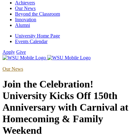
Achievers
Our News
Beyond the Classroom
Innovation
Alumni
University Home Page
Events Calendar
Apply
Give
Our News
Join the Celebration!
University Kicks Off 150th
Anniversary with Carnival at
Homecoming & Family
Weekend