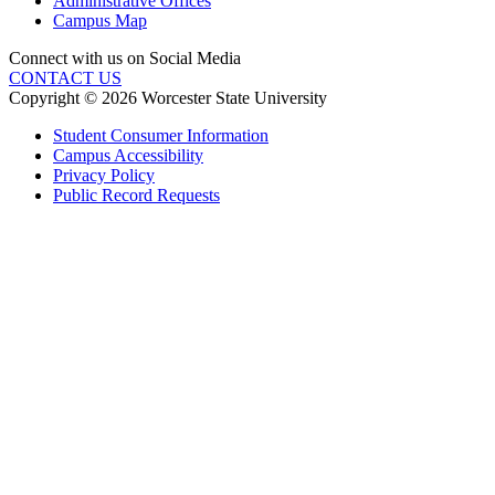
Administrative Offices
Campus Map
Connect with us on Social Media
CONTACT US
Copyright © 2026 Worcester State University
Student Consumer Information
Campus Accessibility
Privacy Policy
Public Record Requests