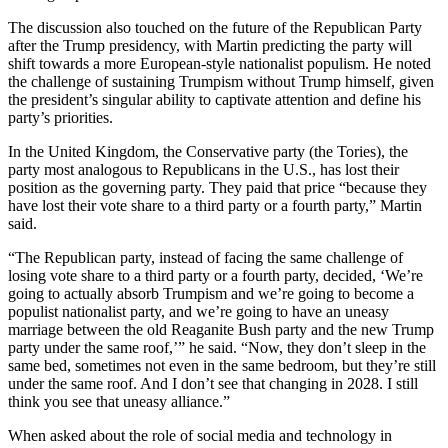
The discussion also touched on the future of the Republican Party
after the Trump presidency, with Martin predicting the party will
shift towards a more European-style nationalist populism. He noted
the challenge of sustaining Trumpism without Trump himself, given
the president’s singular ability to captivate attention and define his
party’s priorities.
In the United Kingdom, the Conservative party (the Tories), the
party most analogous to Republicans in the U.S., has lost their
position as the governing party. They paid that price “because they
have lost their vote share to a third party or a fourth party,” Martin
said.
“The Republican party, instead of facing the same challenge of
losing vote share to a third party or a fourth party, decided, ‘We’re
going to actually absorb Trumpism and we’re going to become a
populist nationalist party, and we’re going to have an uneasy
marriage between the old Reaganite Bush party and the new Trump
party under the same roof,’” he said. “Now, they don’t sleep in the
same bed, sometimes not even in the same bedroom, but they’re still
under the same roof. And I don’t see that changing in 2028. I still
think you see that uneasy alliance.”
When asked about the role of social media and technology in