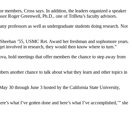
r members, Cross says. In addition, the leaders organized a speaker
sor Roger Greenwell, Ph.D., one of TriBeta’s faculty advisors.
any professors as well as undergraduate students doing research. Not
s F. Sheehan ’55, USMC Ret. Award her freshman and sophomore years.
get involved in research, they would then know where to turn.”
ova, hold meetings that offer members the chance to step away from
mbers another chance to talk about what they learn and other topics in
May 30 through June 3 hosted by the California State University,
 here’s what I’ve gotten done and here’s what I’ve accomplished,’” she