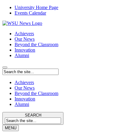
University Home Page
Events Calendar
Achievers
Our News
Beyond the Classroom
Innovation
Alumni
Achievers
Our News
Beyond the Classroom
Innovation
Alumni
SEARCH
MENU