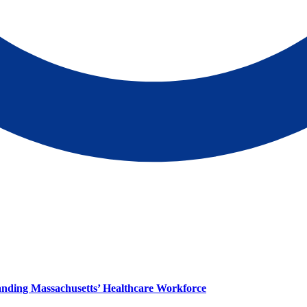
panding Massachusetts’ Healthcare Workforce