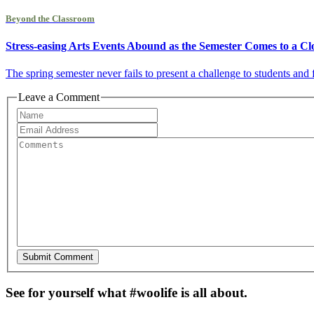
Beyond the Classroom
Stress-easing Arts Events Abound as the Semester Comes to a Cl
The spring semester never fails to present a challenge to students an
Leave a Comment
See for yourself what #woolife is all about.