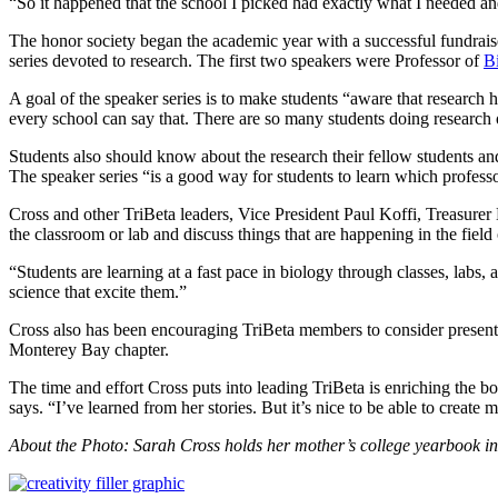
“So it happened that the school I picked had exactly what I needed an
The honor society began the academic year with a successful fundrais
series devoted to research. The first two speakers were Professor of
B
A goal of the speaker series is to make students “aware that researc
every school can say that. There are so many students doing research
Students also should know about the research their fellow students 
The speaker series “is a good way for students to learn which profes
Cross and other TriBeta leaders, Vice President Paul Koffi, Treasur
the classroom or lab and discuss things that are happening in the field 
“Students are learning at a fast pace in biology through classes, labs
science that excite them.”
Cross also has been encouraging TriBeta members to consider presenti
Monterey Bay chapter.
The time and effort Cross puts into leading TriBeta is enriching the 
says. “I’ve learned from her stories. But it’s nice to be able to create
About the Photo: Sarah Cross holds her mother’s college yearbook i