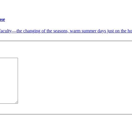
ose
d faculty—the changing of the seasons, warm summer days just on the ho