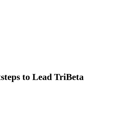
steps to Lead TriBeta