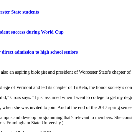
ster State students
tudent success during World Cup
 direct admission to high school seniors
lso an aspiring biologist and president of Worcester State’s chapter of
ollege of Vermont and led its chapter of TriBeta, the honor society’s 
id,” Cross says. “I just assumed when I went to college to get my deg
e, when she was invited to join. And at the end of the 2017 spring semes
n campus and develop programming that’s relevant to members. She consid
er is Framingham State University.)