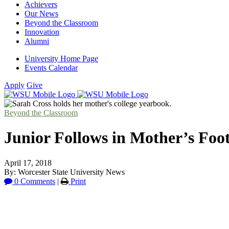
Achievers
Our News
Beyond the Classroom
Innovation
Alumni
University Home Page
Events Calendar
Apply
Give
Beyond the Classroom
Junior Follows in Mother’s Foot
April 17, 2018
By: Worcester State University News
0 Comments
|
Print