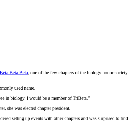
Beta Beta Beta
, one of the few chapters of the biology honor society
commonly used name.
ree in biology, I would be a member of TriBeta.”
ter, she was elected chapter president.
ered setting up events with other chapters and was surprised to find