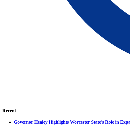
Recent
Governor Healey Highlights Worcester State’s Role in Ex