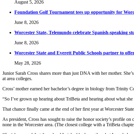
August 5, 2026
Foundation Golf Tournament tees up opportunity for Worce
June 8, 2026
Worcester State, Telemundo celebrate Spanish-speaking s
June 8, 2026
Worcester State and Everett Public Schools partner to offer
May 28, 2026
Junior Sarah Cross shares more than just DNA with her mother. She’s a
at area colleges.
Cross’ mother earned her bachelor’s degree in biology from Trinity C
“So I’ve grown up hearing about TriBeta and hearing about what she d
That chance finally came at the end of her first year at Worcester Stat
As president, Cross has sought to raise the honor society’s profile o
none in the Worcester area. (The closest college with a TriBeta chapt