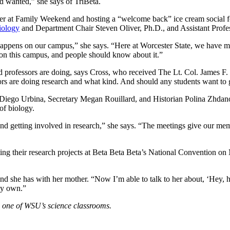
d wanted,” she says of TriBeta.
er at Family Weekend and hosting a “welcome back” ice cream social fo
iology
and Department Chair Steven Oliver, Ph.D., and Assistant Profes
h happens on our campus,” she says. “Here at Worcester State, we have m
 on this campus, and people should know about it.”
and professors are doing, says Cross, who received The Lt. Col. Jame
sors are doing research and what kind. And should any students want to 
er Diego Urbina, Secretary Megan Rouillard, and Historian Polina Zhdan
of biology.
, and getting involved in research,” she says. “The meetings give our me
ng their research projects at Beta Beta Beta’s National Convention on 
bond she has with her mother. “Now I’m able to talk to her about, ‘Hey,
 my own.”
n one of WSU’s science classrooms.