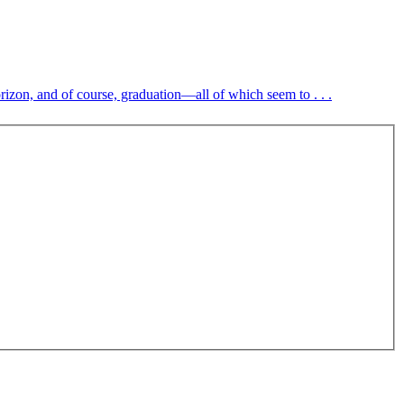
rizon, and of course, graduation—all of which seem to . . .