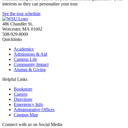
interests so they can personalize your tour.
See the tour schedule
486 Chandler St
,
Worcester
,
MA
01602
508-929-8000
Quicklinks
Academics
Admissions & Aid
Campus Life
Community Impact
Alumni & Giving
Helpful Links
Bookstore
Careers
Directions
Emergency Info
Administrative Offices
Campus Map
Connect with us on Social Media