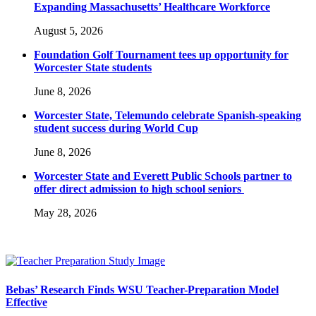
Expanding Massachusetts’ Healthcare Workforce
August 5, 2026
Foundation Golf Tournament tees up opportunity for
Worcester State students
June 8, 2026
Worcester State, Telemundo celebrate Spanish-speaking
student success during World Cup
June 8, 2026
Worcester State and Everett Public Schools partner to
offer direct admission to high school seniors
May 28, 2026
Bebas’ Research Finds WSU Teacher-Preparation Model
Effective