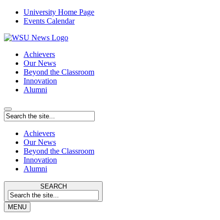
University Home Page
Events Calendar
Achievers
Our News
Beyond the Classroom
Innovation
Alumni
Achievers
Our News
Beyond the Classroom
Innovation
Alumni
SEARCH
MENU