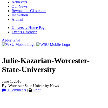
Achievers
Our News
Beyond the Classroom
Innovation
Alumni
University Home Page
Events Calendar
Apply
Give
Julie-Kazarian-Worcester-
State-University
June 1, 2016
By: Worcester State University News
0 Comments
|
Print