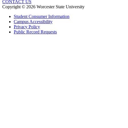
CONTACT US
Copyright © 2026 Worcester State University
Student Consumer Information
Campus Accessibility
Privacy Policy
Public Record Requests