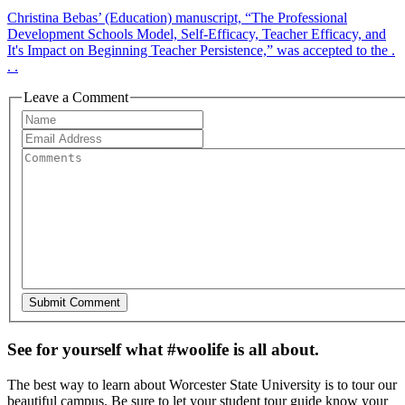
Christina Bebas’ (Education) manuscript, “The Professional
Development Schools Model, Self-Efficacy, Teacher Efficacy, and
It's Impact on Beginning Teacher Persistence,” was accepted to the .
. .
Leave a Comment
See for yourself what #woolife is all about.
The best way to learn about Worcester State University is to tour our
beautiful campus. Be sure to let your student tour guide know your