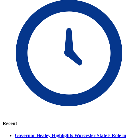
Recent
Governor Healey Highlights Worcester State’s Role in