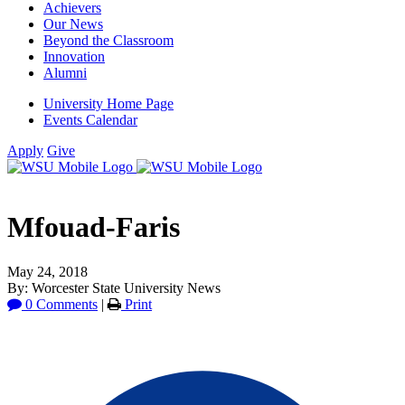
Achievers
Our News
Beyond the Classroom
Innovation
Alumni
University Home Page
Events Calendar
Apply
Give
Mfouad-Faris
May 24, 2018
By: Worcester State University News
0 Comments
|
Print