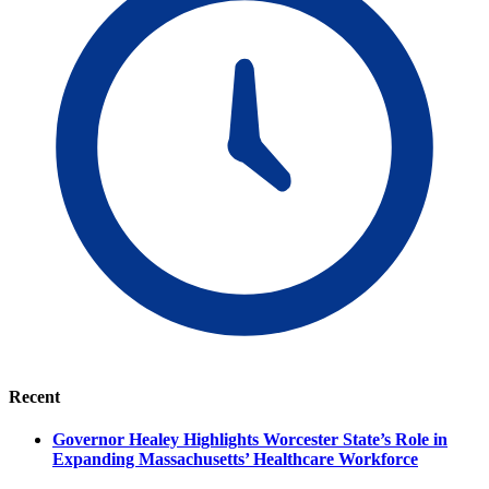
Recent
Governor Healey Highlights Worcester State’s Role in
Expanding Massachusetts’ Healthcare Workforce