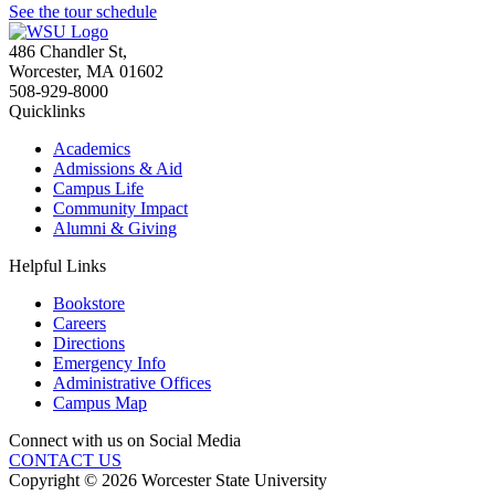
See the tour schedule
486 Chandler St
,
Worcester
,
MA
01602
508-929-8000
Quicklinks
Academics
Admissions & Aid
Campus Life
Community Impact
Alumni & Giving
Helpful Links
Bookstore
Careers
Directions
Emergency Info
Administrative Offices
Campus Map
Connect with us on Social Media
CONTACT US
Copyright © 2026 Worcester State University