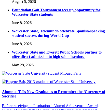
August 5, 2026
Foundation Golf Tournament tees up opportunity for
Worcester State students
June 8, 2026
Worcester State, Telemundo celebrate Spanish-speaking
student success during World Cup
June 8, 2026
Worcester State and Everett Public Schools partner to
offer direct admission to high school seniors
May 28, 2026
Alumnus Tells New Graduates to Remember the ‘Currency of
Sacrifice’
Before receiving an Inspirational Alumni Achievement Award,