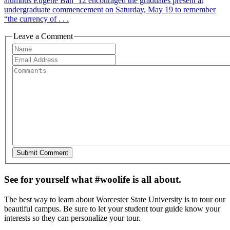
alumnus Eugene Bah ’12 encouraged the graduates present at
undergraduate commencement on Saturday, May 19 to remember
“the currency of . . .
Leave a Comment
See for yourself what #woolife is all about.
The best way to learn about Worcester State University is to tour our
beautiful campus. Be sure to let your student tour guide know your
interests so they can personalize your tour.