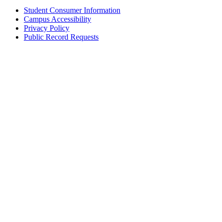
Student Consumer Information
Campus Accessibility
Privacy Policy
Public Record Requests