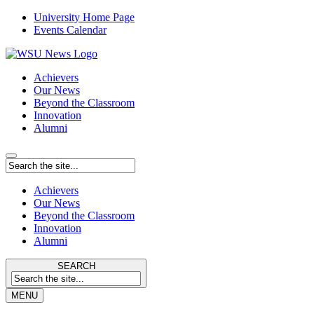
University Home Page
Events Calendar
Achievers
Our News
Beyond the Classroom
Innovation
Alumni
Achievers
Our News
Beyond the Classroom
Innovation
Alumni
SEARCH
MENU