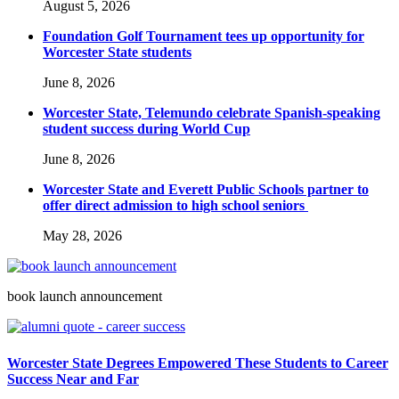
August 5, 2026
Foundation Golf Tournament tees up opportunity for
Worcester State students
June 8, 2026
Worcester State, Telemundo celebrate Spanish-speaking
student success during World Cup
June 8, 2026
Worcester State and Everett Public Schools partner to
offer direct admission to high school seniors
May 28, 2026
book launch announcement
Worcester State Degrees Empowered These Students to Career
Success Near and Far