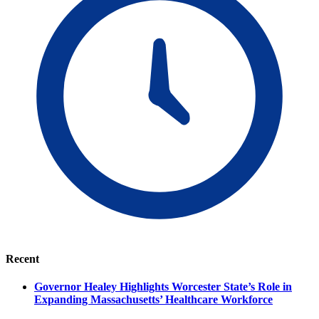
Recent
Governor Healey Highlights Worcester State’s Role in
Expanding Massachusetts’ Healthcare Workforce