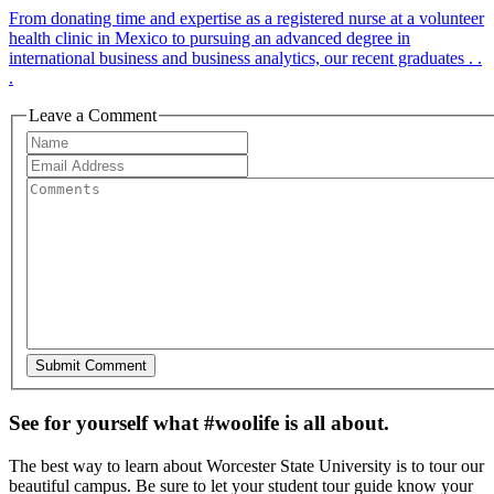
From donating time and expertise as a registered nurse at a volunteer
health clinic in Mexico to pursuing an advanced degree in
international business and business analytics, our recent graduates . .
.
Leave a Comment
See for yourself what #woolife is all about.
The best way to learn about Worcester State University is to tour our
beautiful campus. Be sure to let your student tour guide know your