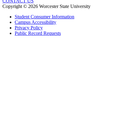
CONTACT US
Copyright © 2026 Worcester State University
Student Consumer Information
Campus Accessibility
Privacy Policy
Public Record Requests