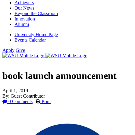
Achievers
Our News
Beyond the Classroom
Innovation
Alumni
University Home Page
Events Calendar
Apply
Give
book launch announcement
April 1, 2019
By: Guest Contributor
0 Comments
|
Print