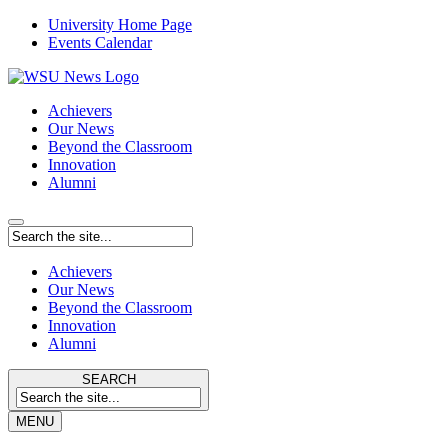
University Home Page
Events Calendar
Achievers
Our News
Beyond the Classroom
Innovation
Alumni
Achievers
Our News
Beyond the Classroom
Innovation
Alumni
SEARCH
MENU