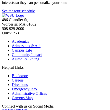
interests so they can personalize your tour.
See the tour schedule
486 Chandler St
,
Worcester
,
MA
01602
508-929-8000
Quicklinks
Academics
Admissions & Aid
Campus Life
Community Impact
Alumni & Giving
Helpful Links
Bookstore
Careers
Directions
Emergency Info
Administrative Offices
Campus Map
Connect with us on Social Media