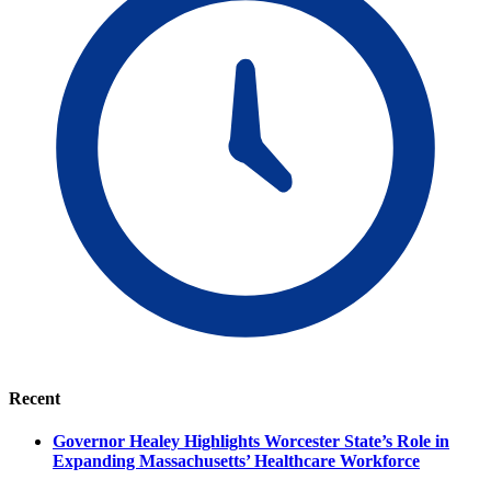
Recent
Governor Healey Highlights Worcester State’s Role in
Expanding Massachusetts’ Healthcare Workforce