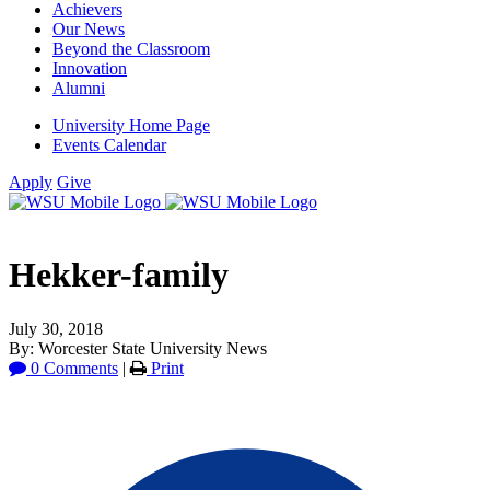
Achievers
Our News
Beyond the Classroom
Innovation
Alumni
University Home Page
Events Calendar
Apply
Give
Hekker-family
July 30, 2018
By: Worcester State University News
0 Comments
|
Print