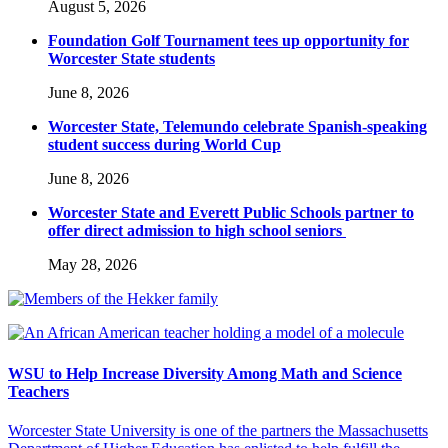
August 5, 2026
Foundation Golf Tournament tees up opportunity for
Worcester State students
June 8, 2026
Worcester State, Telemundo celebrate Spanish-speaking
student success during World Cup
June 8, 2026
Worcester State and Everett Public Schools partner to
offer direct admission to high school seniors
May 28, 2026
WSU to Help Increase Diversity Among Math and Science
Teachers
Worcester State University is one of the partners the Massachusetts