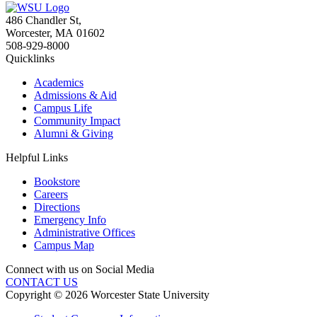
486 Chandler St
,
Worcester
,
MA
01602
508-929-8000
Quicklinks
Academics
Admissions & Aid
Campus Life
Community Impact
Alumni & Giving
Helpful Links
Bookstore
Careers
Directions
Emergency Info
Administrative Offices
Campus Map
Connect with us on Social Media
CONTACT US
Copyright © 2026 Worcester State University