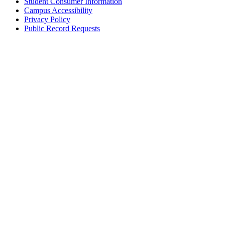
Student Consumer Information
Campus Accessibility
Privacy Policy
Public Record Requests