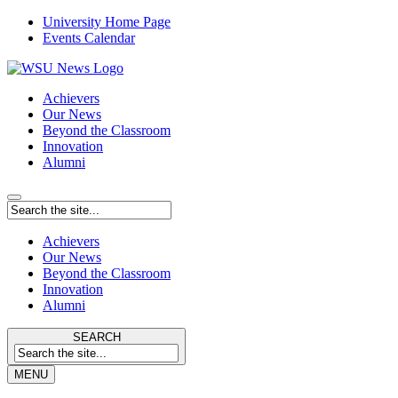
University Home Page
Events Calendar
Achievers
Our News
Beyond the Classroom
Innovation
Alumni
Achievers
Our News
Beyond the Classroom
Innovation
Alumni
SEARCH
MENU