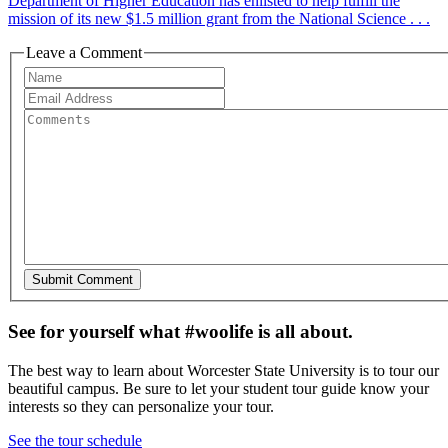
Department of Higher Education has enlisted to help fulfill the
mission of its new $1.5 million grant from the National Science . . .
Leave a Comment
See for yourself what #woolife is all about.
The best way to learn about Worcester State University is to tour our
beautiful campus. Be sure to let your student tour guide know your
interests so they can personalize your tour.
See the tour schedule