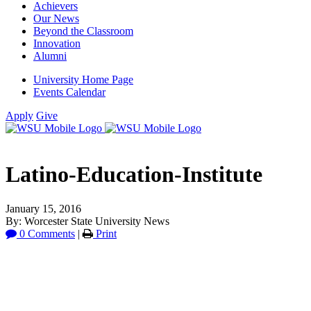
Achievers
Our News
Beyond the Classroom
Innovation
Alumni
University Home Page
Events Calendar
Apply
Give
Latino-Education-Institute
January 15, 2016
By: Worcester State University News
0 Comments
|
Print