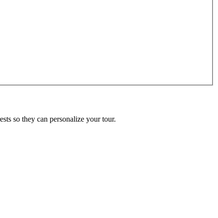
ests so they can personalize your tour.