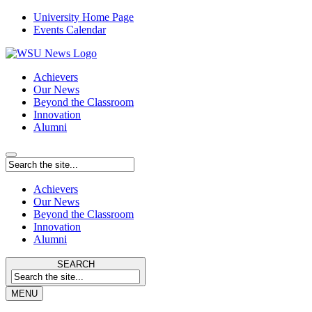
University Home Page
Events Calendar
Achievers
Our News
Beyond the Classroom
Innovation
Alumni
Achievers
Our News
Beyond the Classroom
Innovation
Alumni
SEARCH
MENU