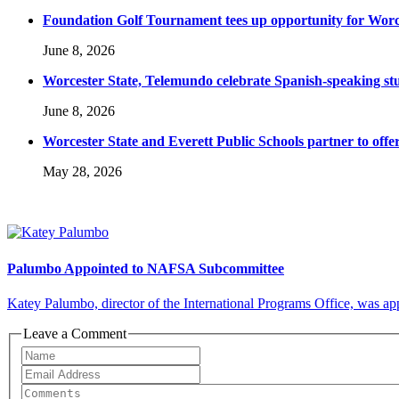
Foundation Golf Tournament tees up opportunity for Worce
June 8, 2026
Worcester State, Telemundo celebrate Spanish-speaking s
June 8, 2026
Worcester State and Everett Public Schools partner to offer
May 28, 2026
Palumbo Appointed to NAFSA Subcommittee
Katey Palumbo, director of the International Programs Office, was a
Leave a Comment