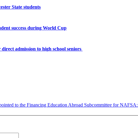
ster State students
tudent success during World Cup
 direct admission to high school seniors
ppointed to the Financing Education Abroad Subcommittee for NAFSA: As