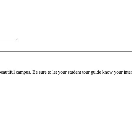
beautiful campus. Be sure to let your student tour guide know your inter