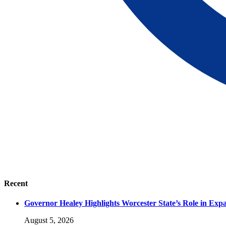
Recent
Governor Healey Highlights Worcester State’s Role in Ex
August 5, 2026