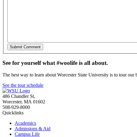
See for yourself what #woolife is all about.
The best way to learn about Worcester State University is to tour our 
See the tour schedule
486 Chandler St
,
Worcester
,
MA
01602
508-929-8000
Quicklinks
Academics
Admissions & Aid
Campus Life