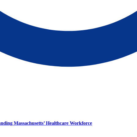
panding Massachusetts’ Healthcare Workforce