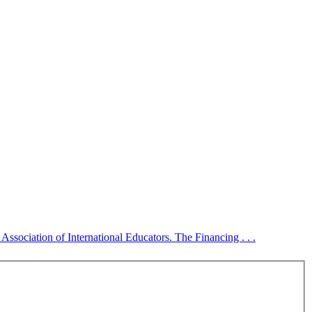
sociation of International Educators. The Financing . . .