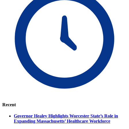
Recent
Governor Healey Highlights Worcester State’s Role in
Expanding Massachusetts’ Healthcare Workforce