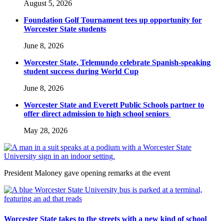
August 5, 2026
Foundation Golf Tournament tees up opportunity for
Worcester State students
June 8, 2026
Worcester State, Telemundo celebrate Spanish-speaking
student success during World Cup
June 8, 2026
Worcester State and Everett Public Schools partner to
offer direct admission to high school seniors
May 28, 2026
President Maloney gave opening remarks at the event
Worcester State takes to the streets with a new kind of school