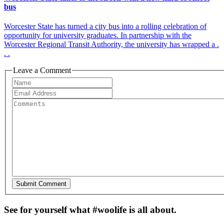
bus
Worcester State has turned a city bus into a rolling celebration of
opportunity for university graduates. In partnership with the
Worcester Regional Transit Authority, the university has wrapped a .
. .
Leave a Comment
See for yourself what #woolife is all about.