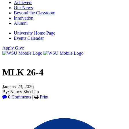
Achievers
Our News
Beyond the Classroom
Innovation
Alumni
University Home Page
Events Calendar
Apply
Give
MLK 26-4
January 23, 2026
By: Nancy Sheehan
0 Comments
|
Print