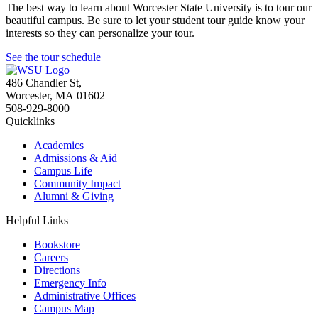
The best way to learn about Worcester State University is to tour our
beautiful campus. Be sure to let your student tour guide know your
interests so they can personalize your tour.
See the tour schedule
486 Chandler St
,
Worcester
,
MA
01602
508-929-8000
Quicklinks
Academics
Admissions & Aid
Campus Life
Community Impact
Alumni & Giving
Helpful Links
Bookstore
Careers
Directions
Emergency Info
Administrative Offices
Campus Map