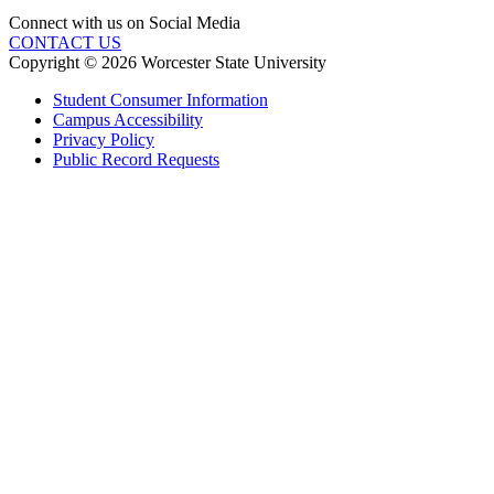
Connect with us on Social Media
CONTACT US
Copyright © 2026 Worcester State University
Student Consumer Information
Campus Accessibility
Privacy Policy
Public Record Requests