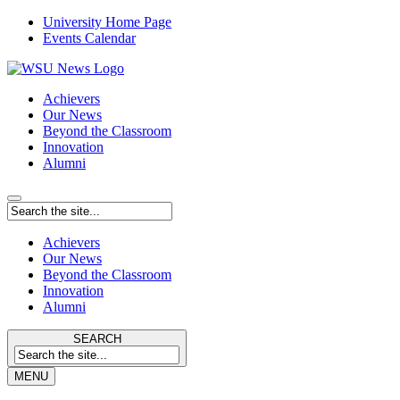
University Home Page
Events Calendar
Achievers
Our News
Beyond the Classroom
Innovation
Alumni
Achievers
Our News
Beyond the Classroom
Innovation
Alumni
SEARCH
MENU