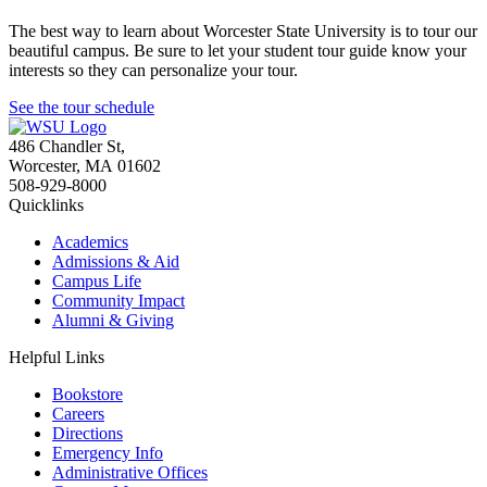
The best way to learn about Worcester State University is to tour our
beautiful campus. Be sure to let your student tour guide know your
interests so they can personalize your tour.
See the tour schedule
486 Chandler St
,
Worcester
,
MA
01602
508-929-8000
Quicklinks
Academics
Admissions & Aid
Campus Life
Community Impact
Alumni & Giving
Helpful Links
Bookstore
Careers
Directions
Emergency Info
Administrative Offices