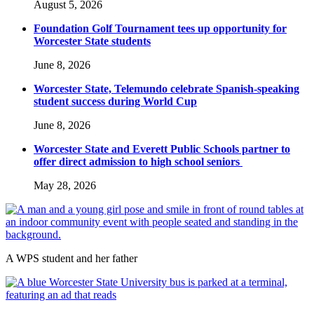
August 5, 2026
Foundation Golf Tournament tees up opportunity for
Worcester State students
June 8, 2026
Worcester State, Telemundo celebrate Spanish-speaking
student success during World Cup
June 8, 2026
Worcester State and Everett Public Schools partner to
offer direct admission to high school seniors
May 28, 2026
A WPS student and her father