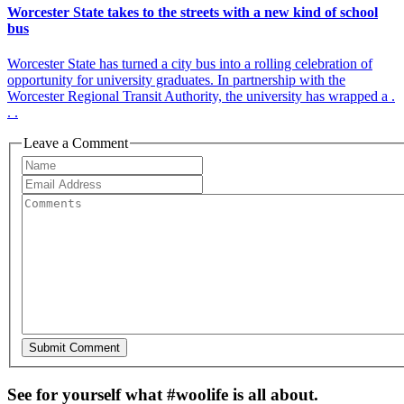
Worcester State takes to the streets with a new kind of school
bus
Worcester State has turned a city bus into a rolling celebration of
opportunity for university graduates. In partnership with the
Worcester Regional Transit Authority, the university has wrapped a .
. .
Leave a Comment
See for yourself what #woolife is all about.