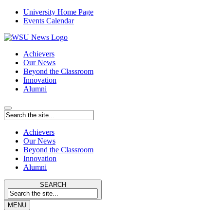
University Home Page
Events Calendar
Achievers
Our News
Beyond the Classroom
Innovation
Alumni
Achievers
Our News
Beyond the Classroom
Innovation
Alumni
SEARCH
MENU