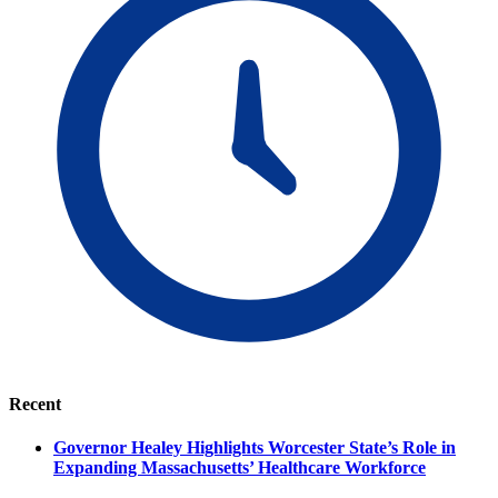
Recent
Governor Healey Highlights Worcester State’s Role in
Expanding Massachusetts’ Healthcare Workforce