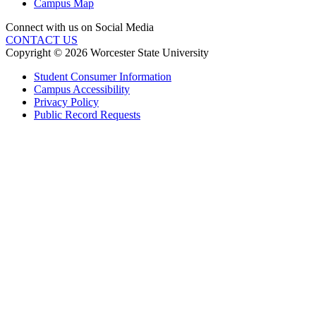
Campus Map
Connect with us on Social Media
CONTACT US
Copyright © 2026 Worcester State University
Student Consumer Information
Campus Accessibility
Privacy Policy
Public Record Requests