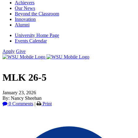
Achievers
Our News
Beyond the Classroom
Innovation
Alumni
University Home Page
Events Calendar
Apply
Give
MLK 26-5
January 23, 2026
By: Nancy Sheehan
0 Comments
|
Print