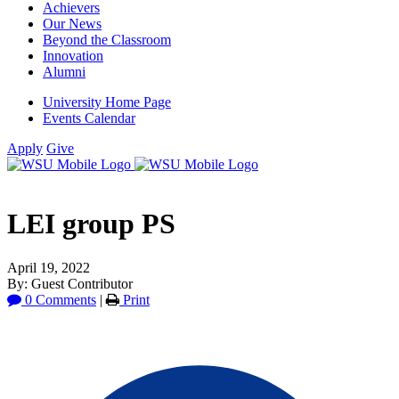
Achievers
Our News
Beyond the Classroom
Innovation
Alumni
University Home Page
Events Calendar
Apply
Give
LEI group PS
April 19, 2022
By: Guest Contributor
0 Comments
|
Print