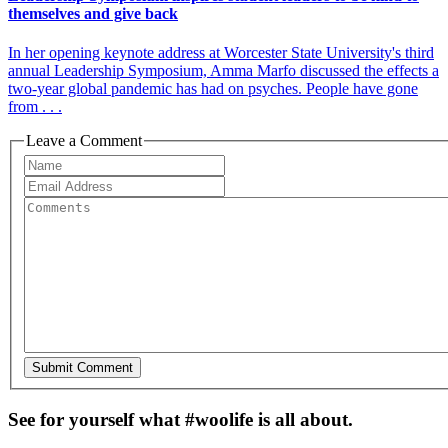
themselves and give back
In her opening keynote address at Worcester State University's third
annual Leadership Symposium, Amma Marfo discussed the effects a
two-year global pandemic has had on psyches. People have gone
from . . .
Leave a Comment
See for yourself what #woolife is all about.