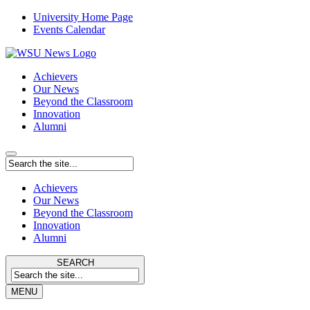
University Home Page
Events Calendar
Achievers
Our News
Beyond the Classroom
Innovation
Alumni
Achievers
Our News
Beyond the Classroom
Innovation
Alumni
SEARCH
MENU