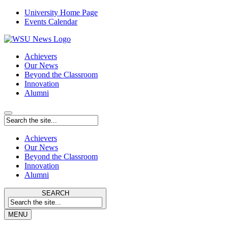
University Home Page
Events Calendar
Achievers
Our News
Beyond the Classroom
Innovation
Alumni
Achievers
Our News
Beyond the Classroom
Innovation
Alumni
SEARCH
MENU