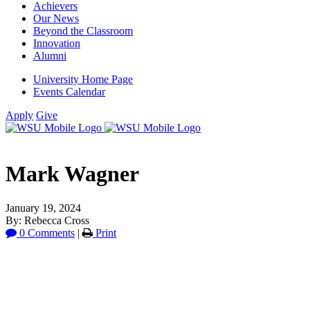
Achievers
Our News
Beyond the Classroom
Innovation
Alumni
University Home Page
Events Calendar
Apply
Give
Mark Wagner
January 19, 2024
By: Rebecca Cross
0 Comments
|
Print