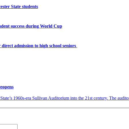
ster State students
tudent success during World Cup
 direct admission to high school seniors
reopens
tate’s 1960s-era Sullivan Auditorium into the 21st century. The audito