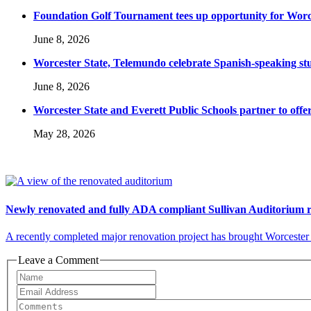
Foundation Golf Tournament tees up opportunity for Worce
June 8, 2026
Worcester State, Telemundo celebrate Spanish-speaking s
June 8, 2026
Worcester State and Everett Public Schools partner to offer
May 28, 2026
Newly renovated and fully ADA compliant Sullivan Auditorium 
A recently completed major renovation project has brought Worcester S
Leave a Comment