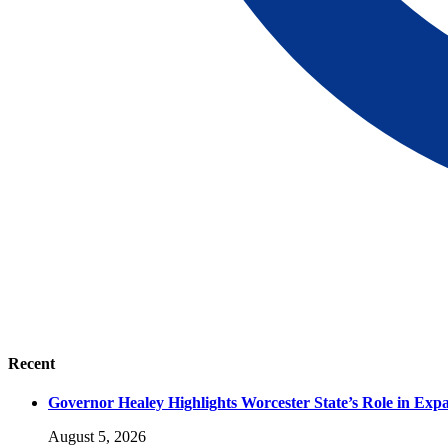
Recent
Governor Healey Highlights Worcester State’s Role in Ex
August 5, 2026