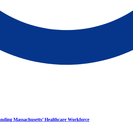
panding Massachusetts’ Healthcare Workforce