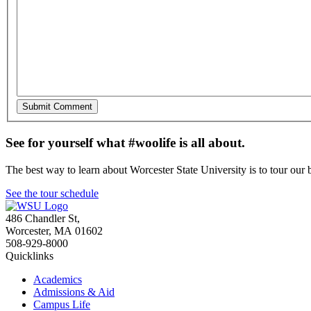
See for yourself what #woolife is all about.
The best way to learn about Worcester State University is to tour our 
See the tour schedule
486 Chandler St
,
Worcester
,
MA
01602
508-929-8000
Quicklinks
Academics
Admissions & Aid
Campus Life