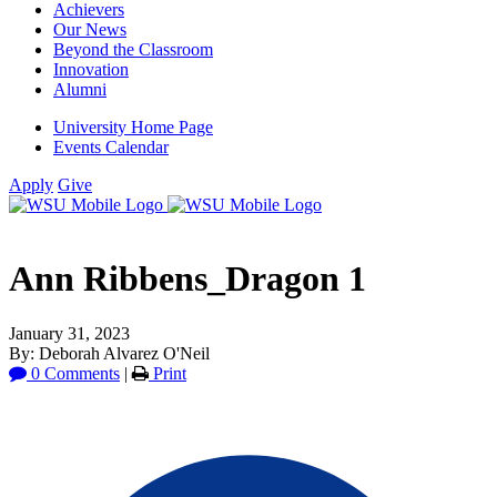
Achievers
Our News
Beyond the Classroom
Innovation
Alumni
University Home Page
Events Calendar
Apply
Give
Ann Ribbens_Dragon 1
January 31, 2023
By: Deborah Alvarez O'Neil
0 Comments
|
Print