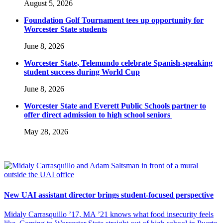
August 5, 2026
Foundation Golf Tournament tees up opportunity for
Worcester State students
June 8, 2026
Worcester State, Telemundo celebrate Spanish-speaking
student success during World Cup
June 8, 2026
Worcester State and Everett Public Schools partner to
offer direct admission to high school seniors
May 28, 2026
New UAI assistant director brings student-focused perspective
Midaly Carrasquillo ’17, MA ’21 knows what food insecurity feels