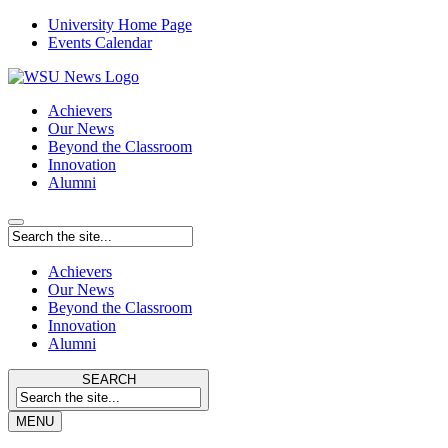
University Home Page
Events Calendar
Achievers
Our News
Beyond the Classroom
Innovation
Alumni
Achievers
Our News
Beyond the Classroom
Innovation
Alumni
SEARCH
MENU