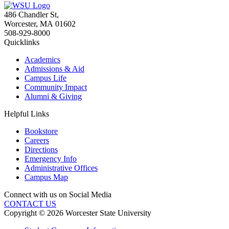
486 Chandler St
,
Worcester
,
MA
01602
508-929-8000
Quicklinks
Academics
Admissions & Aid
Campus Life
Community Impact
Alumni & Giving
Helpful Links
Bookstore
Careers
Directions
Emergency Info
Administrative Offices
Campus Map
Connect with us on Social Media
CONTACT US
Copyright © 2026 Worcester State University