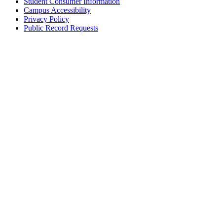
Student Consumer Information
Campus Accessibility
Privacy Policy
Public Record Requests