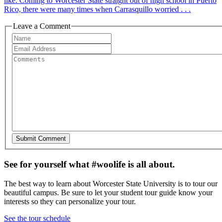
like. Coming to Worcester State straight out of high school in Puerto
Rico, there were many times when Carrasquillo worried . . .
Leave a Comment
See for yourself what #woolife is all about.
The best way to learn about Worcester State University is to tour our
beautiful campus. Be sure to let your student tour guide know your
interests so they can personalize your tour.
See the tour schedule