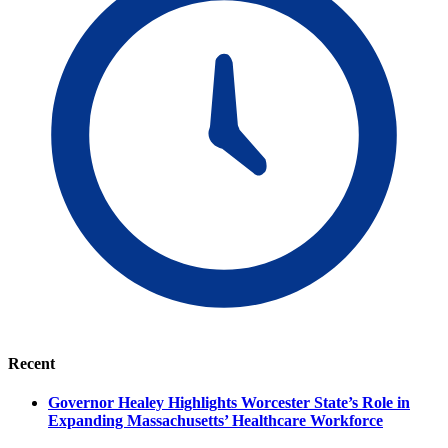
Recent
Governor Healey Highlights Worcester State’s Role in
Expanding Massachusetts’ Healthcare Workforce