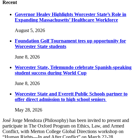
Recent
Governor Healey Highlights Worcester State’s Role in
Expanding Massachusetts’ Healthcare Workforce
August 5, 2026
Foundation Golf Tournament tees up opportunity for
Worcester State students
June 8, 2026
Worcester State, Telemundo celebrate Spanish-speaking
student success during World Cup
June 8, 2026
Worcester State and Everett Public Schools partner to
offer direct admission to high school seniors
May 28, 2026
José Jorge Mendoza (Philosophy) has been invited to present and
participate in The Oxford Program on Ethics, Law, and Armed
Conflict, with Merton College Global Directions workshop on
“Human Rights—In and After Conflict” on March 22-28.