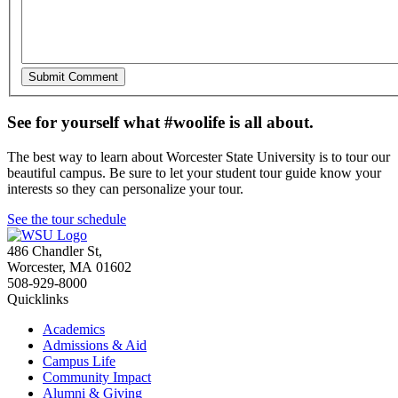
See for yourself what #woolife is all about.
The best way to learn about Worcester State University is to tour our
beautiful campus. Be sure to let your student tour guide know your
interests so they can personalize your tour.
See the tour schedule
486 Chandler St
,
Worcester
,
MA
01602
508-929-8000
Quicklinks
Academics
Admissions & Aid
Campus Life
Community Impact
Alumni & Giving