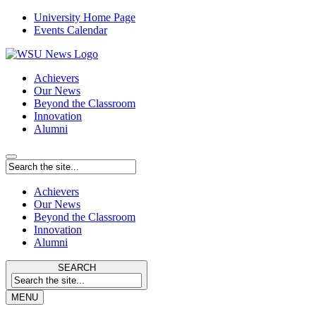
University Home Page
Events Calendar
Achievers
Our News
Beyond the Classroom
Innovation
Alumni
Achievers
Our News
Beyond the Classroom
Innovation
Alumni
SEARCH
MENU