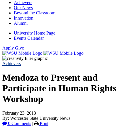
Achievers
Our News
Beyond the Classroom
Innovation
Alumni
University Home Page
Events Calendar
Apply
Give
Achievers
Mendoza to Present and
Participate in Human Rights
Workshop
February 23, 2013
By: Worcester State University News
0 Comments
|
Print