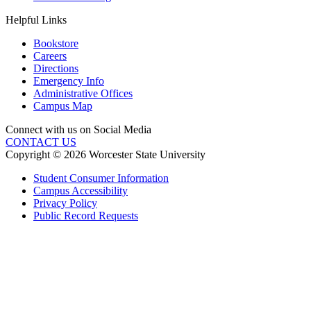
Helpful Links
Bookstore
Careers
Directions
Emergency Info
Administrative Offices
Campus Map
Connect with us on Social Media
CONTACT US
Copyright © 2026 Worcester State University
Student Consumer Information
Campus Accessibility
Privacy Policy
Public Record Requests