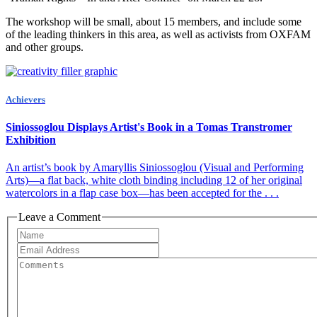
The workshop will be small, about 15 members, and include some
of the leading thinkers in this area, as well as activists from OXFAM
and other groups.
Achievers
Siniossoglou Displays Artist's Book in a Tomas Transtromer
Exhibition
An artist’s book by Amaryllis Siniossoglou (Visual and Performing
Arts)—a flat back, white cloth binding including 12 of her original
watercolors in a flap case box—has been accepted for the . . .
Leave a Comment