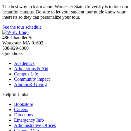
The best way to learn about Worcester State University is to tour our
beautiful campus. Be sure to let your student tour guide know your
interests so they can personalize your tour.
See the tour schedule
486 Chandler St
,
Worcester
,
MA
01602
508-929-8000
Quicklinks
Academics
Admissions & Aid
Campus Life
Community Impact
Alumni & Giving
Helpful Links
Bookstore
Careers
Directions
Emergency Info
Administrative Offices
Campus Map