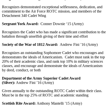
Recognizes demonstrated exceptional selflessness, dedication, and
commitment to the Air Force ROTC mission, and members of the
Detachment 340 Cadet Wing
Sergeant York Award:
Conner Downie ‘15 (Army)
Recognizes the Cadet who has made a significant contribution to the
battalion through unselfish giving of their time and effort
Society of the War of 1812 Award:
Andrew Fini ’16 (Army)
Recognizes an outstanding Sophomore Cadet who encourages and
demonstrates the ideals of Americanism. Cadet must rank in the top
20% of their academic class, and rank top 10% in military sciences
classes, and encourage and demonstrate the ideals of Americanism
by deed, conduct, or both
Department of the Army Superior Cadet Award
(Silver):
Andrew Fini ’16 (Army)
Given annually to the outstanding ROTC Cadet within their class.
Must be in the top 25% of ROTC and academic standing
Scottish Rite Award:
Anthony Mantelli ’15 (Army)