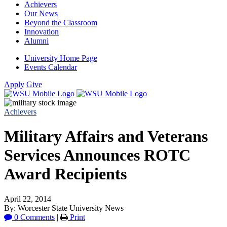
Achievers
Our News
Beyond the Classroom
Innovation
Alumni
University Home Page
Events Calendar
Apply
Give
Achievers
Military Affairs and Veterans
Services Announces ROTC
Award Recipients
April 22, 2014
By: Worcester State University News
0 Comments
|
Print