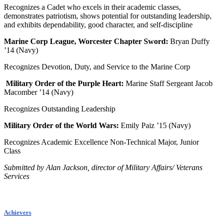
Recognizes a Cadet who excels in their academic classes,
demonstrates patriotism, shows potential for outstanding leadership,
and exhibits dependability, good character, and self-discipline
Marine Corp League, Worcester Chapter Sword:
Bryan Duffy
’14 (Navy)
Recognizes Devotion, Duty, and Service to the Marine Corp
Military Order of the Purple Heart:
Marine Staff Sergeant Jacob
Macomber ’14 (Navy)
Recognizes Outstanding Leadership
Military Order of the World Wars:
Emily Paiz ’15 (Navy)
Recognizes Academic Excellence Non-Technical Major, Junior
Class
Submitted by Alan Jackson, director of Military Affairs/ Veterans
Services
Achievers