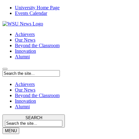
University Home Page
Events Calendar
Achievers
Our News
Beyond the Classroom
Innovation
Alumni
Achievers
Our News
Beyond the Classroom
Innovation
Alumni
SEARCH
MENU