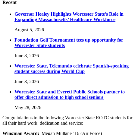
Recent
Governor Healey Highlights Worcester State’s Role in
Expanding Massachusetts’ Healthcare Workforce
August 5, 2026
Foundation Golf Tournament tees up opportunity for
Worcester State students
June 8, 2026
Worcester State, Telemundo celebrate Spanish-speaking
student success during World Cup
June 8, 2026
Worcester State and Everett Public Schools partner to
offer direct admission to high school seniors
May 28, 2026
Congratulations to the following Worcester State ROTC students for
all their hard work, dedication and service:
Wingman Award:
Megan Mullane ’16 (Air Force)