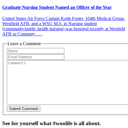
Graduate Nursing Student Named an Officer of the Year
United States Air Force Captain Keith Foster, 104th Medical Group,
Westfield AFB, and a WSU M.S. in Nursing student
(community/public health nursing) was honored recently at Wesfield
AFB as Company . . .
Leave a Comment
See for yourself what #woolife is all about.