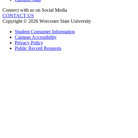
Connect with us on Social Media
CONTACT US
Copyright © 2026 Worcester State University
Student Consumer Information
Campus Accessibility
Privacy Policy
Public Record Requests