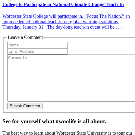
College to Participate in National Climate Change Teach-In
Worcester State College will participate in, “Focus The Nation,” an
unprecedented national teach-in on global warming solutions,
Thursday, January 31. The day-long teach-in event will be . . .
Leave a Comment
See for yourself what #woolife is all about.
The best way to learn about Worcester State University is to tour our