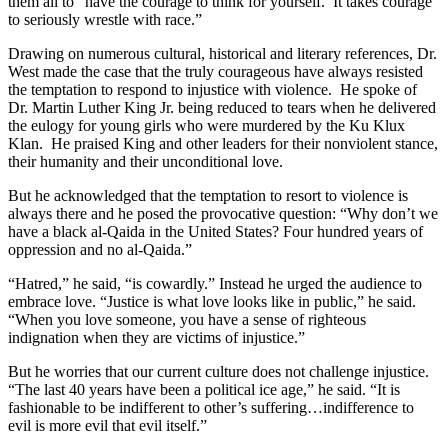
them all to “have the courage to think for yourself. It takes courage
to seriously wrestle with race.”
Drawing on numerous cultural, historical and literary references, Dr.
West made the case that the truly courageous have always resisted
the temptation to respond to injustice with violence. He spoke of
Dr. Martin Luther King Jr. being reduced to tears when he delivered
the eulogy for young girls who were murdered by the Ku Klux
Klan. He praised King and other leaders for their nonviolent stance,
their humanity and their unconditional love.
But he acknowledged that the temptation to resort to violence is
always there and he posed the provocative question: “Why don’t we
have a black al-Qaida in the United States? Four hundred years of
oppression and no al-Qaida.”
“Hatred,” he said, “is cowardly.” Instead he urged the audience to
embrace love. “Justice is what love looks like in public,” he said.
“When you love someone, you have a sense of righteous
indignation when they are victims of injustice.”
But he worries that our current culture does not challenge injustice.
“The last 40 years have been a political ice age,” he said. “It is
fashionable to be indifferent to other’s suffering…indifference to
evil is more evil that evil itself.”