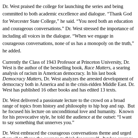
Dr. West praised the college for launching the series and being
committed to both academic excellence and dialogue.
“Thank God
for Worcester State College,” he said. “You need both an education
and courageous conversations.” Dr. West stressed the importance of
including all voices in the dialogue. “When we engage in
courageous conversations, none of us has a monopoly on the truth,”
he added.
Currently the Class of 1943 Professor at Princeton University, Dr.
West is the author of the bestselling book,
Race Matters
, a searing
analysis of racism in American democracy. In his last book
Democracy Matters
, Dr. West analyzes the arrested development of
democracy both in America and in the crisis-ridden Middle East. Dr.
West has published 16 other books and has edited 13 texts.
Dr. West delivered a passionate lecture to the crowd on a broad
range of topics from history and philosophy to hip hop and rap. But
he focused his lecture on unconditional love and humanity. Known
for his provocative style, he told the audience at the outset: “I want
to say something that unnerves you.”
Dr. West embraced the courageous conversations theme and urged