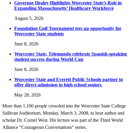
Governor Healey Highlights Worcester State’s Role in
Expanding Massachusetts’ Healthcare Workforce
August 5, 2026
Foundation Golf Tournament tees up opportunity for
Worcester State students
June 8, 2026
Worcester State, Telemundo celebrate Spanish-speaking
student success during World Cup
June 8, 2026
Worcester State and Everett Public Schools partner to
offer direct admission to high school seniors
May 28, 2026
More than 1,100 people crowded into the Worcester State College
Sullivan Auditorium, Monday, March 3, 2008, to hear author and
scholar Dr. Cornel West. His lecture was part of the Third World
Alliance “Courageous Conversations” series.