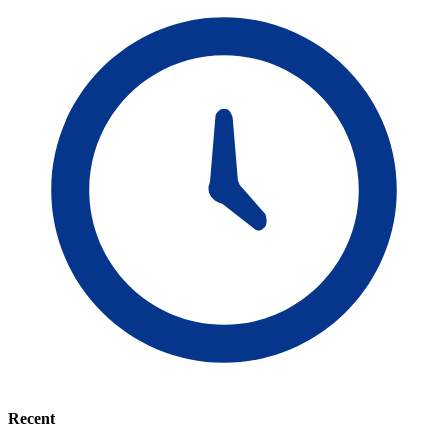
Recent