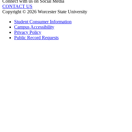
Connect with us on Social Media
CONTACT US
Copyright © 2026 Worcester State University
Student Consumer Information
Campus Accessibility
Privacy Policy
Public Record Requests