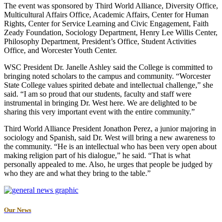
The event was sponsored by Third World Alliance, Diversity Office,
Multicultural Affairs Office, Academic Affairs, Center for Human
Rights, Center for Service Learning and Civic Engagement, Faith
Zeady Foundation, Sociology Department, Henry Lee Willis Center,
Philosophy Department, President’s Office, Student Activities
Office, and Worcester Youth Center.
WSC President Dr. Janelle Ashley said the College is committed to
bringing noted scholars to the campus and community. “Worcester
State College values spirited debate and intellectual challenge,” she
said. “I am so proud that our students, faculty and staff were
instrumental in bringing Dr. West here. We are delighted to be
sharing this very important event with the entire community.”
Third World Alliance President Jonathon Perez, a junior majoring in
sociology and Spanish, said Dr. West will bring a new awareness to
the community. “He is an intellectual who has been very open about
making religion part of his dialogue,” he said. “That is what
personally appealed to me. Also, he urges that people be judged by
who they are and what they bring to the table.”
Our News