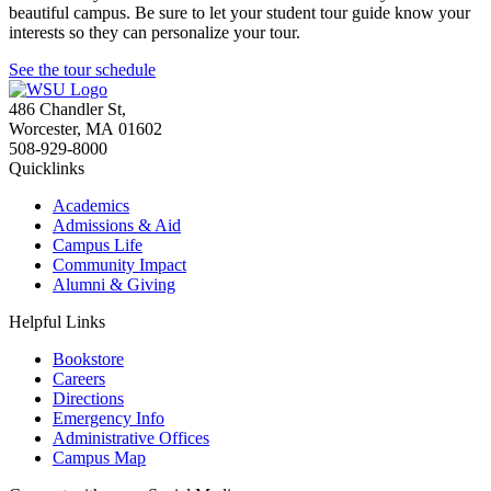
beautiful campus. Be sure to let your student tour guide know your
interests so they can personalize your tour.
See the tour schedule
486 Chandler St
,
Worcester
,
MA
01602
508-929-8000
Quicklinks
Academics
Admissions & Aid
Campus Life
Community Impact
Alumni & Giving
Helpful Links
Bookstore
Careers
Directions
Emergency Info
Administrative Offices
Campus Map