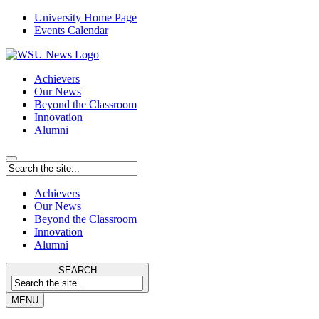
University Home Page
Events Calendar
Achievers
Our News
Beyond the Classroom
Innovation
Alumni
Achievers
Our News
Beyond the Classroom
Innovation
Alumni
SEARCH
MENU