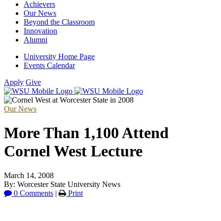
Achievers
Our News
Beyond the Classroom
Innovation
Alumni
University Home Page
Events Calendar
Apply
Give
Our News
More Than 1,100 Attend
Cornel West Lecture
March 14, 2008
By: Worcester State University News
0 Comments
|
Print