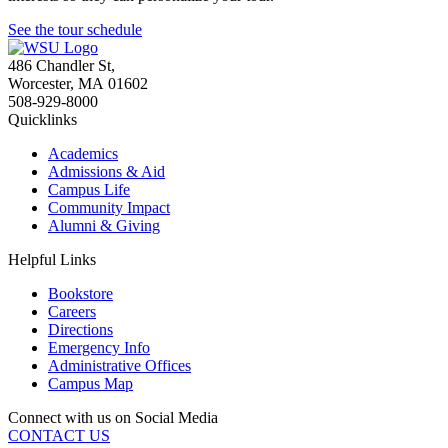
See the tour schedule
486 Chandler St
,
Worcester
,
MA
01602
508-929-8000
Quicklinks
Academics
Admissions & Aid
Campus Life
Community Impact
Alumni & Giving
Helpful Links
Bookstore
Careers
Directions
Emergency Info
Administrative Offices
Campus Map
Connect with us on Social Media
CONTACT US