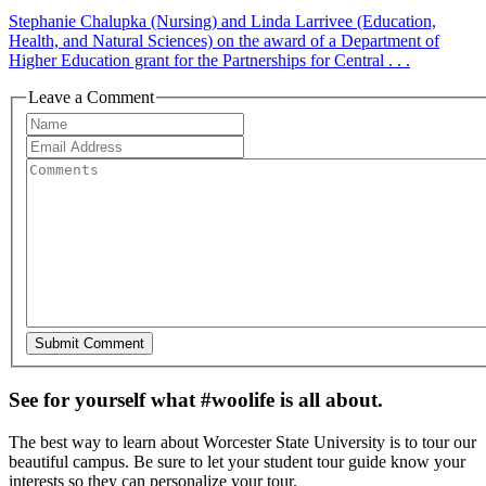
Stephanie Chalupka (Nursing) and Linda Larrivee (Education,
Health, and Natural Sciences) on the award of a Department of
Higher Education grant for the Partnerships for Central . . .
Leave a Comment
See for yourself what #woolife is all about.
The best way to learn about Worcester State University is to tour our
beautiful campus. Be sure to let your student tour guide know your
interests so they can personalize your tour.