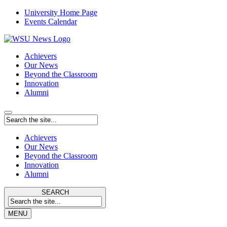
University Home Page
Events Calendar
Achievers
Our News
Beyond the Classroom
Innovation
Alumni
Achievers
Our News
Beyond the Classroom
Innovation
Alumni
SEARCH
MENU