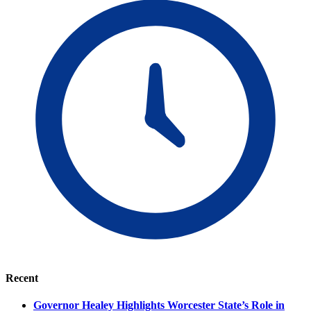
Recent
Governor Healey Highlights Worcester State’s Role in