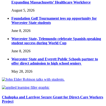
Expanding Massachusetts’ Healthcare Workforce
August 5, 2026
Foundation Golf Tournament tees up opportunity for
Worcester State students
June 8, 2026
Worcester State, Telemundo celebrate Spanish-speaking
student success during World Cup
June 8, 2026
Worcester State and Everett Public Schools partner to
offer direct admission to high school seniors
May 28, 2026
Chalupka and Larrivee Secure Grant for Direct-Care Workers
Project