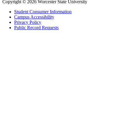
Copyright © 2026 Worcester State University
Student Consumer Information
Campus Accessibility
Privacy Policy
Public Record Requests