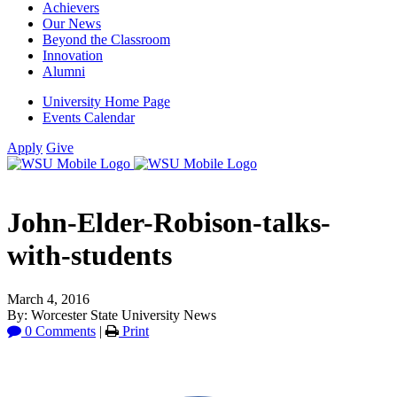
Achievers
Our News
Beyond the Classroom
Innovation
Alumni
University Home Page
Events Calendar
Apply
Give
John-Elder-Robison-talks-
with-students
March 4, 2016
By: Worcester State University News
0 Comments
|
Print