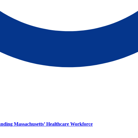
panding Massachusetts’ Healthcare Workforce