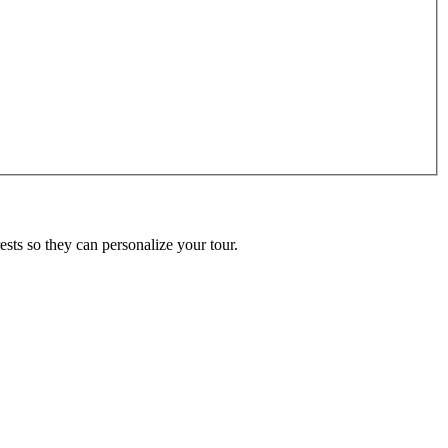
ests so they can personalize your tour.