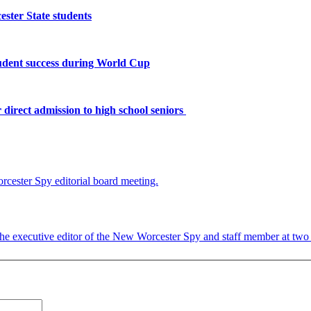
ster State students
tudent success during World Cup
 direct admission to high school seniors
 the executive editor of the New Worcester Spy and staff member at two c