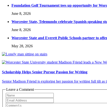
Foundation Golf Tournament tees up opportunity for Worce
June 8, 2026
Worcester State, Telemundo celebrate Spanish-speaking s
June 8, 2026
Worcester State and Everett Public Schools partner to offer
May 28, 2026
Scholarship Helps Senior Pursue Passion for Writing
Senior Madison Friend is exploring her passion for writing full tilt as
Leave a Comment