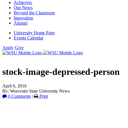
Achievers
Our News
Beyond the Classroom
Innovation
Alumni
University Home Page
Events Calendar
Apply
Give
stock-image-depressed-person
April 6, 2016
By: Worcester State University News
0 Comments
|
Print