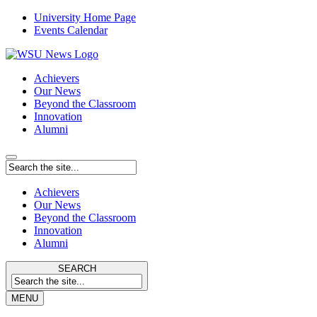
University Home Page
Events Calendar
Achievers
Our News
Beyond the Classroom
Innovation
Alumni
Achievers
Our News
Beyond the Classroom
Innovation
Alumni
SEARCH
MENU