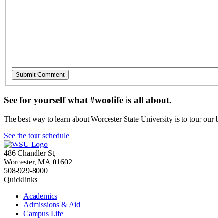
See for yourself what #woolife is all about.
The best way to learn about Worcester State University is to tour our 
See the tour schedule
486 Chandler St
,
Worcester
,
MA
01602
508-929-8000
Quicklinks
Academics
Admissions & Aid
Campus Life