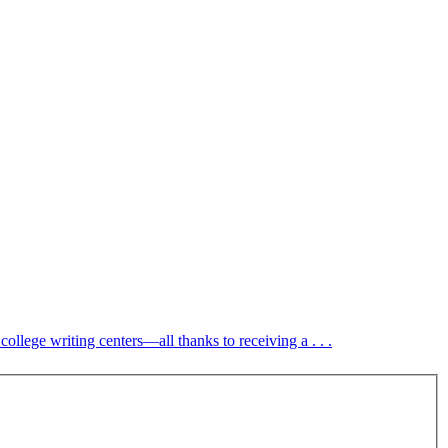
ollege writing centers—all thanks to receiving a . . .