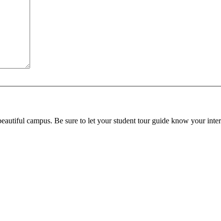
beautiful campus. Be sure to let your student tour guide know your inter