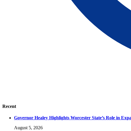
Recent
Governor Healey Highlights Worcester State’s Role in Ex
August 5, 2026