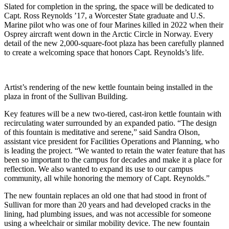
Slated for completion in the spring, the space will be dedicated to
Capt. Ross Reynolds ’17, a Worcester State graduate and U.S.
Marine pilot who was one of four Marines killed in 2022 when their
Osprey aircraft went down in the Arctic Circle in Norway. Every
detail of the new 2,000-square-foot plaza has been carefully planned
to create a welcoming space that honors Capt. Reynolds’s life.
Artist’s rendering of the new kettle fountain being installed in the
plaza in front of the Sullivan Building.
Key features will be a new two-tiered, cast-iron kettle fountain with
recirculating water surrounded by an expanded patio. “The design
of this fountain is meditative and serene,” said Sandra Olson,
assistant vice president for Facilities Operations and Planning, who
is leading the project. “We wanted to retain the water feature that has
been so important to the campus for decades and make it a place for
reflection. We also wanted to expand its use to our campus
community, all while honoring the memory of Capt. Reynolds.”
The new fountain replaces an old one that had stood in front of
Sullivan for more than 20 years and had developed cracks in the
lining, had plumbing issues, and was not accessible for someone
using a wheelchair or similar mobility device. The new fountain