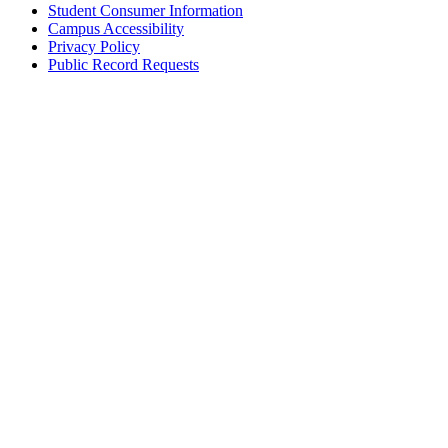
Student Consumer Information
Campus Accessibility
Privacy Policy
Public Record Requests