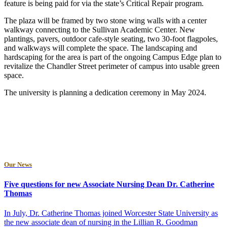
feature is being paid for via the state’s Critical Repair program.
The plaza will be framed by two stone wing walls with a center
walkway connecting to the Sullivan Academic Center. New
plantings, pavers, outdoor cafe-style seating, two 30-foot flagpoles,
and walkways will complete the space. The landscaping and
hardscaping for the area is part of the ongoing Campus Edge plan to
revitalize the Chandler Street perimeter of campus into usable green
space.
The university is planning a dedication ceremony in May 2024.
Our News
Five questions for new Associate Nursing Dean Dr. Catherine
Thomas
In July, Dr. Catherine Thomas joined Worcester State University as
the new associate dean of nursing in the Lillian R. Goodman