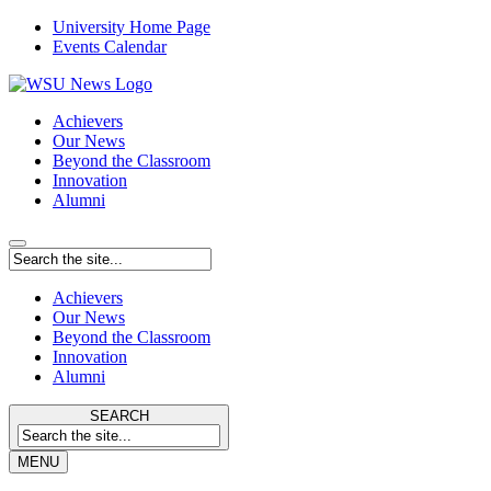
University Home Page
Events Calendar
Achievers
Our News
Beyond the Classroom
Innovation
Alumni
Achievers
Our News
Beyond the Classroom
Innovation
Alumni
SEARCH
MENU