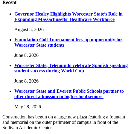
Recent
Governor Healey Highlights Worcester State’s Role in
Expanding Massachusetts’ Healthcare Workforce
August 5, 2026
Foundation Golf Tournament tees up opportunity for
Worcester State students
June 8, 2026
Worcester State, Telemundo celebrate Spanish-speaking
student success during World Cup
June 8, 2026
Worcester State and Everett Public Schools partner to
offer direct admission to high school seniors
May 28, 2026
Construction has begun on a large new plaza featuring a fountain
and memorial on the outer perimeter of campus in front of the
Sullivan Academic Center.