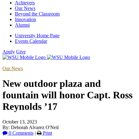
Achievers
Our News
Beyond the Classroom
Innovation
Alumni
University Home Page
Events Calendar
Apply
Give
Our News
New outdoor plaza and
fountain will honor Capt. Ross
Reynolds ’17
October 13, 2023
By: Deborah Alvarez O'Neil
0 Comments
|
Print