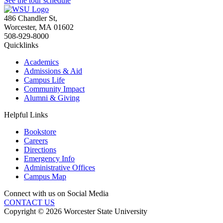
See the tour schedule
486 Chandler St
,
Worcester
,
MA
01602
508-929-8000
Quicklinks
Academics
Admissions & Aid
Campus Life
Community Impact
Alumni & Giving
Helpful Links
Bookstore
Careers
Directions
Emergency Info
Administrative Offices
Campus Map
Connect with us on Social Media
CONTACT US
Copyright © 2026 Worcester State University