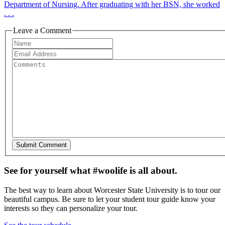
Department of Nursing. After graduating with her BSN, she worked
. . .
Leave a Comment
See for yourself what #woolife is all about.
The best way to learn about Worcester State University is to tour our
beautiful campus. Be sure to let your student tour guide know your
interests so they can personalize your tour.