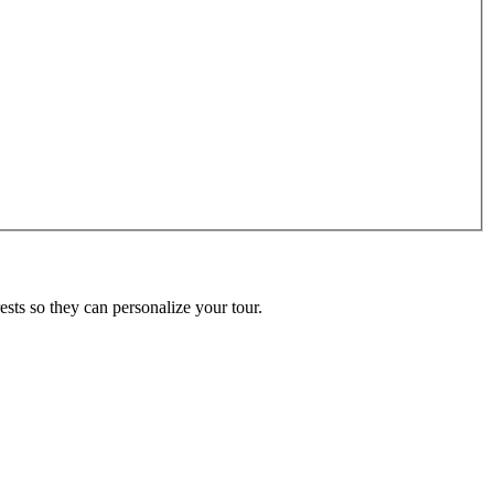
ests so they can personalize your tour.