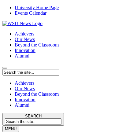
University Home Page
Events Calendar
Achievers
Our News
Beyond the Classroom
Innovation
Alumni
Achievers
Our News
Beyond the Classroom
Innovation
Alumni
SEARCH
MENU