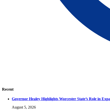
Recent
Governor Healey Highlights Worcester State’s Role in Ex
August 5, 2026