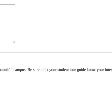
beautiful campus. Be sure to let your student tour guide know your inter