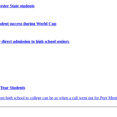
ster State students
tudent success during World Cup
 direct admission to high school seniors
Year Students
 high school to college can be so when a call went out for Peer Mentors 