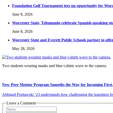
Foundation Golf Tournament tees up opportunity for Worce
June 8, 2026
Worcester State, Telemundo celebrate Spanish-speaking s
June 8, 2026
Worcester State and Everett Public Schools partner to offer
May 28, 2026
Two students wearing masks and blue t-shirts wave to the camera.
New Peer Mentor Program Smooths the Way for Incoming First-
Abbigail Poplawski ‘23 understands how challenging the transition from
Leave a Comment