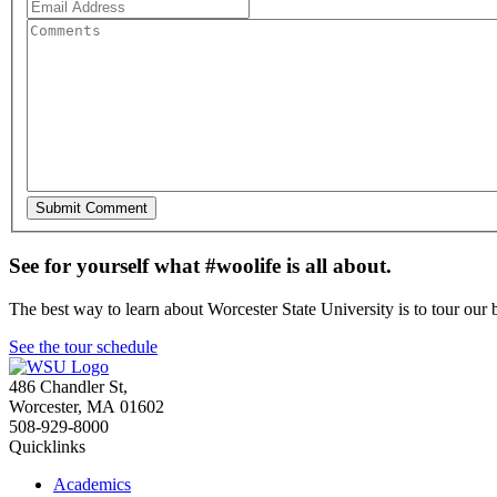
See for yourself what #woolife is all about.
The best way to learn about Worcester State University is to tour our 
See the tour schedule
486 Chandler St
,
Worcester
,
MA
01602
508-929-8000
Quicklinks
Academics