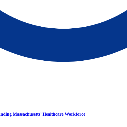
panding Massachusetts’ Healthcare Workforce