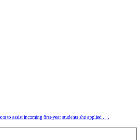
to assist incoming first-year students she applied . . .