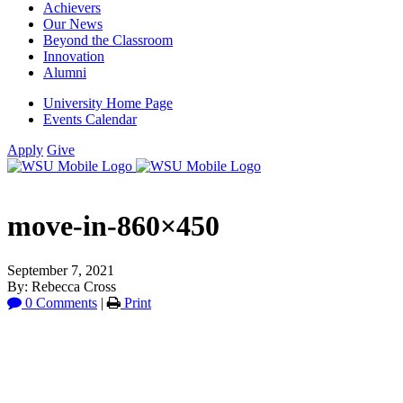
Achievers
Our News
Beyond the Classroom
Innovation
Alumni
University Home Page
Events Calendar
Apply
Give
move-in-860×450
September 7, 2021
By: Rebecca Cross
0 Comments
|
Print