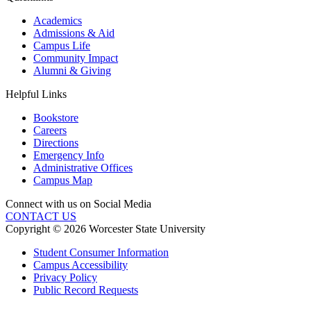
Academics
Admissions & Aid
Campus Life
Community Impact
Alumni & Giving
Helpful Links
Bookstore
Careers
Directions
Emergency Info
Administrative Offices
Campus Map
Connect with us on Social Media
CONTACT US
Copyright © 2026 Worcester State University
Student Consumer Information
Campus Accessibility
Privacy Policy
Public Record Requests