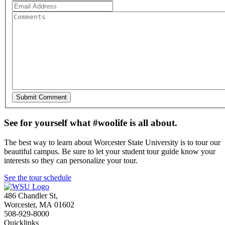
See for yourself what #woolife is all about.
The best way to learn about Worcester State University is to tour our
beautiful campus. Be sure to let your student tour guide know your
interests so they can personalize your tour.
See the tour schedule
486 Chandler St
,
Worcester
,
MA
01602
508-929-8000
Quicklinks