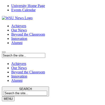
University Home Page
Events Calendar
Achievers
Our News
Beyond the Classroom
Innovation
Alumni
Achievers
Our News
Beyond the Classroom
Innovation
Alumni
SEARCH
MENU