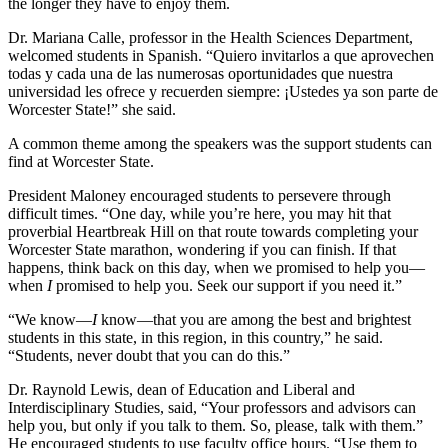
the longer they have to enjoy them.
Dr. Mariana Calle, professor in the Health Sciences Department,
welcomed students in Spanish. “Quiero invitarlos a que aprovechen
todas y cada una de las numerosas oportunidades que nuestra
universidad les ofrece y recuerden siempre: ¡Ustedes ya son parte de
Worcester State!” she said.
A common theme among the speakers was the support students can
find at Worcester State.
President Maloney encouraged students to persevere through
difficult times. “One day, while you’re here, you may hit that
proverbial Heartbreak Hill on that route towards completing your
Worcester State marathon, wondering if you can finish. If that
happens, think back on this day, when we promised to help you—
when
I
promised to help you. Seek our support if you need it.”
“We know—
I
know—that you are among the best and brightest
students in this state, in this region, in this country,” he said.
“Students, never doubt that you can do this.”
Dr. Raynold Lewis, dean of Education and Liberal and
Interdisciplinary Studies, said, “Your professors and advisors can
help you, but only if you talk to them. So, please, talk with them.”
He encouraged students to use faculty office hours. “Use them to