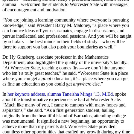
alumna—welcomed the students to Worcester State with messages
of encouragement and motivation.
“You are joining a learning community where everyone is pursuing
knowledge,” said President Barry M. Maloney, “a place where you
can bounce ideas off your classmates, engage in discussions, and
pursue intellectual and professional passions. And you will be taught
by scholars—the best minds in their fields of study—who will be
there to support you but also push your boundaries as well.”
Dr. Hy Ginsberg, associate professor in the Mathematics
Department, also highlighted the quality of the university’s faculty.
“At Worcester State, teaching comes first—we don’t hire anyone
who isn’t a truly great teacher,” he said. “Worcester State is a place
where you can get a
great
education; it’s a place where you can get
as fine an education as you could get
anywhere
else.”
In
her keynote address, alumna Taneisha Mings ’13, M.Ed.
spoke
about the transformative experience she had at Worcester State.
“Much like many of you, I came to campus with many hopes and
aspirations,” she said. “As a first-generation student, hailing
originally from the beautiful island of Barbados, attending college
was monumental. It signified a new beginning, an opportunity to
achieve more than my parents did. Worcester State provided
countless other opportunities that crafted my growth during my time