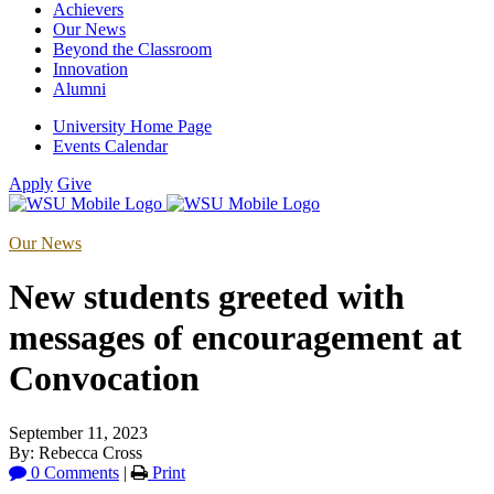
Achievers
Our News
Beyond the Classroom
Innovation
Alumni
University Home Page
Events Calendar
Apply
Give
Our News
New students greeted with
messages of encouragement at
Convocation
September 11, 2023
By: Rebecca Cross
0 Comments
|
Print