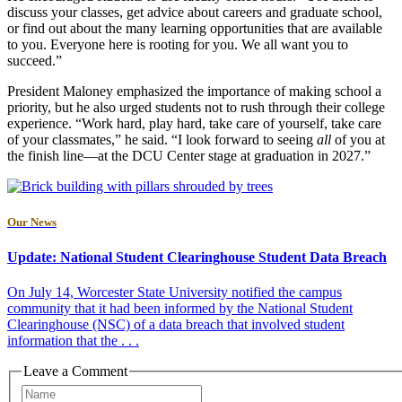
discuss your classes, get advice about careers and graduate school,
or find out about the many learning opportunities that are available
to you. Everyone here is rooting for you. We all want you to
succeed.”
President Maloney emphasized the importance of making school a
priority, but he also urged students not to rush through their college
experience. “Work hard, play hard, take care of yourself, take care
of your classmates,” he said. “I look forward to seeing
all
of you at
the finish line—at the DCU Center stage at graduation in 2027.”
Our News
Update: National Student Clearinghouse Student Data Breach
On July 14, Worcester State University notified the campus
community that it had been informed by the National Student
Clearinghouse (NSC) of a data breach that involved student
information that the . . .
Leave a Comment