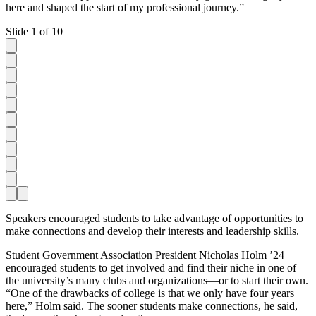
here and shaped the start of my professional journey.”
Slide 1 of 10
Speakers encouraged students to take advantage of opportunities to
make connections and develop their interests and leadership skills.
Student Government Association President Nicholas Holm ’24
encouraged students to get involved and find their niche in one of
the university’s many clubs and organizations—or to start their own.
“One of the drawbacks of college is that we only have four years
here,” Holm said. The sooner students make connections, he said,