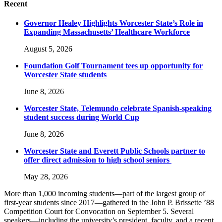
Recent
Governor Healey Highlights Worcester State’s Role in
Expanding Massachusetts’ Healthcare Workforce
August 5, 2026
Foundation Golf Tournament tees up opportunity for
Worcester State students
June 8, 2026
Worcester State, Telemundo celebrate Spanish-speaking
student success during World Cup
June 8, 2026
Worcester State and Everett Public Schools partner to
offer direct admission to high school seniors
May 28, 2026
More than 1,000 incoming students—part of the largest group of
first-year students since 2017—gathered in the John P. Brissette ’88
Competition Court for Convocation on September 5. Several
speakers—including the university’s president, faculty, and a recent