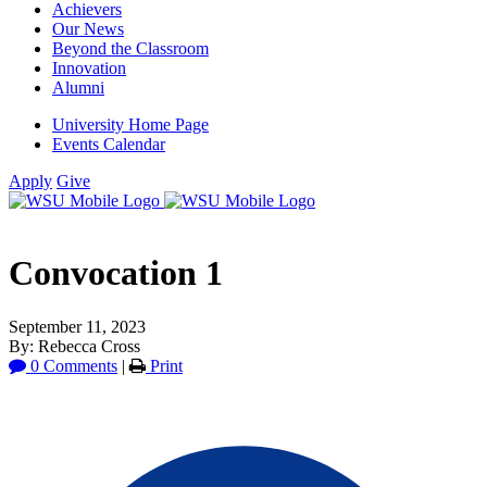
Achievers
Our News
Beyond the Classroom
Innovation
Alumni
University Home Page
Events Calendar
Apply
Give
Convocation 1
September 11, 2023
By: Rebecca Cross
0 Comments
|
Print