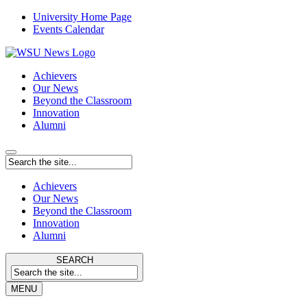
University Home Page
Events Calendar
Achievers
Our News
Beyond the Classroom
Innovation
Alumni
Achievers
Our News
Beyond the Classroom
Innovation
Alumni
SEARCH
MENU