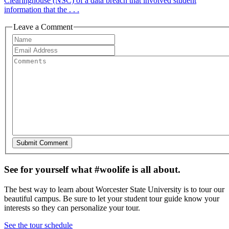
Clearinghouse (NSC) of a data breach that involved student
information that the . . .
Leave a Comment
See for yourself what #woolife is all about.
The best way to learn about Worcester State University is to tour our
beautiful campus. Be sure to let your student tour guide know your
interests so they can personalize your tour.
See the tour schedule