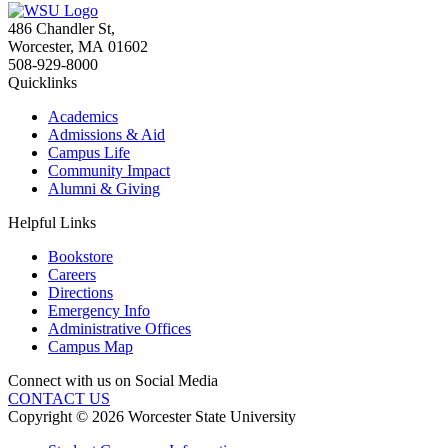
486 Chandler St
,
Worcester
,
MA
01602
508-929-8000
Quicklinks
Academics
Admissions & Aid
Campus Life
Community Impact
Alumni & Giving
Helpful Links
Bookstore
Careers
Directions
Emergency Info
Administrative Offices
Campus Map
Connect with us on Social Media
CONTACT US
Copyright © 2026 Worcester State University