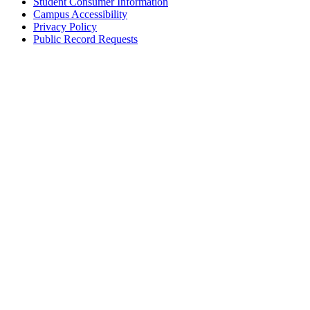
Student Consumer Information
Campus Accessibility
Privacy Policy
Public Record Requests