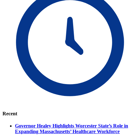
Recent
Governor Healey Highlights Worcester State’s Role in
Expanding Massachusetts’ Healthcare Workforce