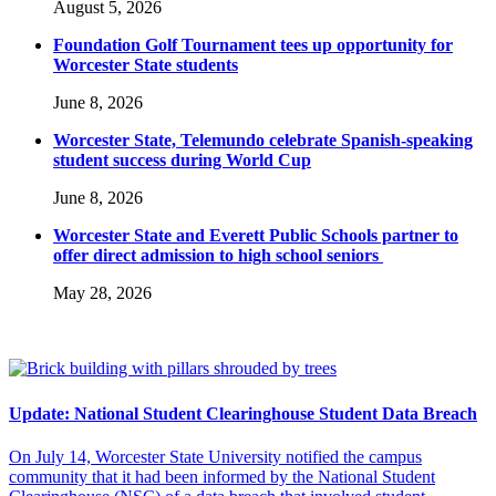
August 5, 2026
Foundation Golf Tournament tees up opportunity for
Worcester State students
June 8, 2026
Worcester State, Telemundo celebrate Spanish-speaking
student success during World Cup
June 8, 2026
Worcester State and Everett Public Schools partner to
offer direct admission to high school seniors
May 28, 2026
Update: National Student Clearinghouse Student Data Breach
On July 14, Worcester State University notified the campus
community that it had been informed by the National Student