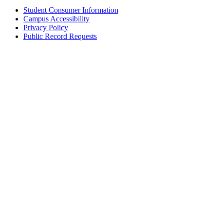
Student Consumer Information
Campus Accessibility
Privacy Policy
Public Record Requests