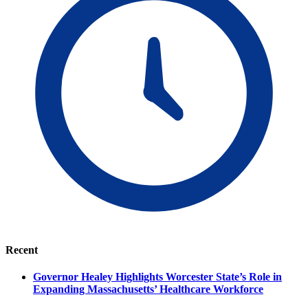
Recent
Governor Healey Highlights Worcester State’s Role in
Expanding Massachusetts’ Healthcare Workforce