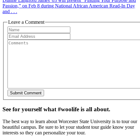
Dianne Langford James '03 will present “Finding Your Purpose and
Passion,” on Feb 8 during National African American Read-In Day
and . . .
Leave a Comment
See for yourself what #woolife is all about.
The best way to learn about Worcester State University is to tour our
beautiful campus. Be sure to let your student tour guide know your
interests so they can personalize your tour.