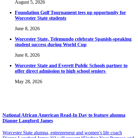
August 5, 2026
Foundation Golf Tournament tees up opportunity for
Worcester State students
June 8, 2026
Worcester State, Telemundo celebrate Spanish-speaking
student success during World Cup
June 8, 2026
Worcester State and Everett Public Schools partner to
offer direct admission to high school seniors
May 28, 2026
National African American Read-In Day to feature alumna
Dianne Langford James
Worcester State alumna, entrepreneur and women’s life coach