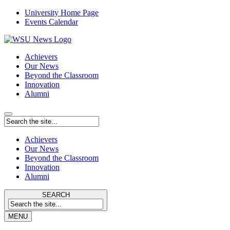
University Home Page
Events Calendar
Achievers
Our News
Beyond the Classroom
Innovation
Alumni
Achievers
Our News
Beyond the Classroom
Innovation
Alumni
SEARCH
MENU