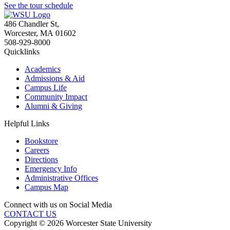
See the tour schedule
486 Chandler St
,
Worcester
,
MA
01602
508-929-8000
Quicklinks
Academics
Admissions & Aid
Campus Life
Community Impact
Alumni & Giving
Helpful Links
Bookstore
Careers
Directions
Emergency Info
Administrative Offices
Campus Map
Connect with us on Social Media
CONTACT US
Copyright © 2026 Worcester State University