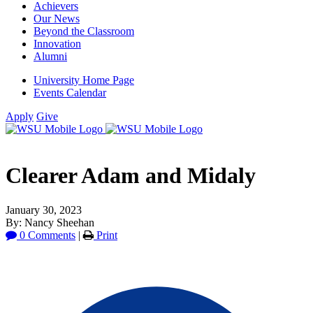
Achievers
Our News
Beyond the Classroom
Innovation
Alumni
University Home Page
Events Calendar
Apply
Give
Clearer Adam and Midaly
January 30, 2023
By: Nancy Sheehan
0 Comments
|
Print