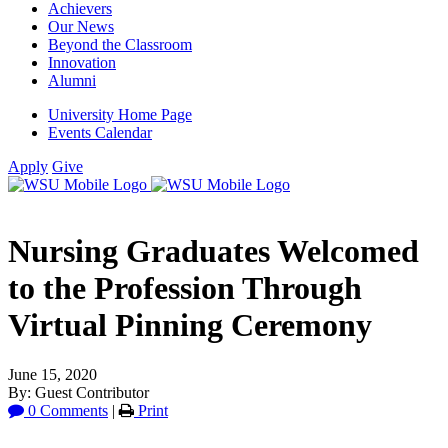
Achievers
Our News
Beyond the Classroom
Innovation
Alumni
University Home Page
Events Calendar
Apply
Give
Nursing Graduates Welcomed
to the Profession Through
Virtual Pinning Ceremony
June 15, 2020
By: Guest Contributor
0 Comments
|
Print