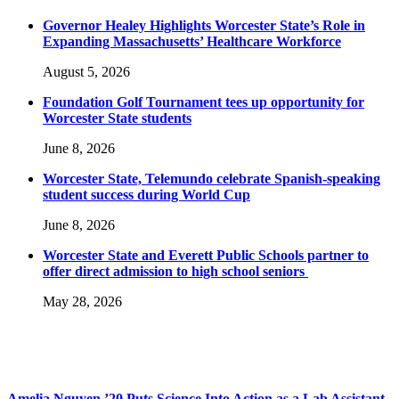
Governor Healey Highlights Worcester State’s Role in
Expanding Massachusetts’ Healthcare Workforce
August 5, 2026
Foundation Golf Tournament tees up opportunity for
Worcester State students
June 8, 2026
Worcester State, Telemundo celebrate Spanish-speaking
student success during World Cup
June 8, 2026
Worcester State and Everett Public Schools partner to
offer direct admission to high school seniors
May 28, 2026
Amelia Nguyen ’20 Puts Science Into Action as a Lab Assistant