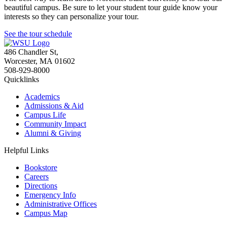
beautiful campus. Be sure to let your student tour guide know your
interests so they can personalize your tour.
See the tour schedule
486 Chandler St
,
Worcester
,
MA
01602
508-929-8000
Quicklinks
Academics
Admissions & Aid
Campus Life
Community Impact
Alumni & Giving
Helpful Links
Bookstore
Careers
Directions
Emergency Info
Administrative Offices
Campus Map