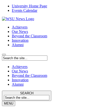
University Home Page
Events Calendar
Achievers
Our News
Beyond the Classroom
Innovation
Alumni
Achievers
Our News
Beyond the Classroom
Innovation
Alumni
SEARCH
MENU