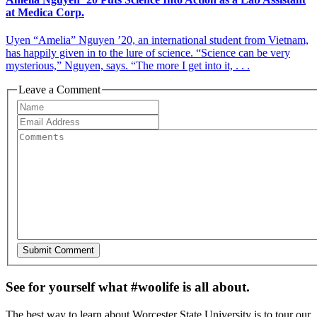
at Medica Corp.
Uyen “Amelia” Nguyen ’20, an international student from Vietnam,
has happily given in to the lure of science. “Science can be very
mysterious,” Nguyen, says. “The more I get into it, . . .
Leave a Comment
See for yourself what #woolife is all about.
The best way to learn about Worcester State University is to tour our