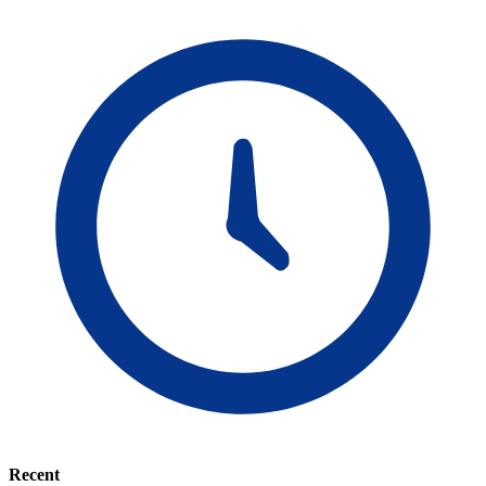
Recent