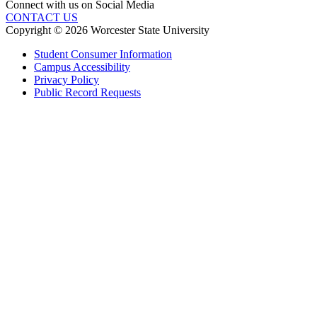
Connect with us on Social Media
CONTACT US
Copyright © 2026 Worcester State University
Student Consumer Information
Campus Accessibility
Privacy Policy
Public Record Requests