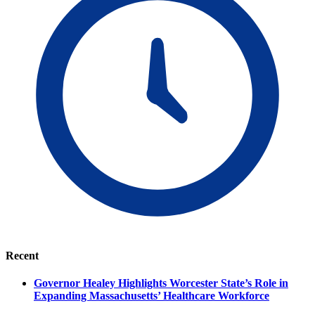
Recent
Governor Healey Highlights Worcester State’s Role in
Expanding Massachusetts’ Healthcare Workforce