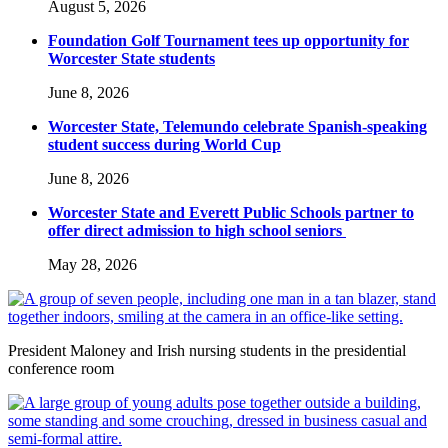
August 5, 2026
Foundation Golf Tournament tees up opportunity for
Worcester State students
June 8, 2026
Worcester State, Telemundo celebrate Spanish-speaking
student success during World Cup
June 8, 2026
Worcester State and Everett Public Schools partner to
offer direct admission to high school seniors
May 28, 2026
President Maloney and Irish nursing students in the presidential
conference room