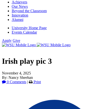
Achievers
Our News
Beyond the Classroom
Innovation
Alumni
University Home Page
Events Calendar
Apply
Give
Irish play pic 3
November 4, 2025
By: Nancy Sheehan
0 Comments
|
Print