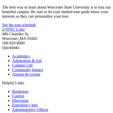
The best way to learn about Worcester State University is to tour our
beautiful campus. Be sure to let your student tour guide know your
interests so they can personalize your tour.
See the tour schedule
486 Chandler St
,
Worcester
,
MA
01602
508-929-8000
Quicklinks
Academics
Admissions & Aid
Campus Life
Community Impact
Alumni & Giving
Helpful Links
Bookstore
Careers
Directions
Emergency Info
Administrative Offices