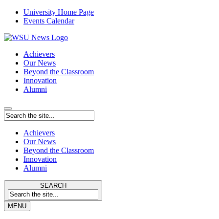
University Home Page
Events Calendar
Achievers
Our News
Beyond the Classroom
Innovation
Alumni
Achievers
Our News
Beyond the Classroom
Innovation
Alumni
SEARCH
MENU