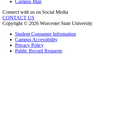
Campus Map
Connect with us on Social Media
CONTACT US
Copyright © 2026 Worcester State University
Student Consumer Information
Campus Accessibility
Privacy Policy
Public Record Requests