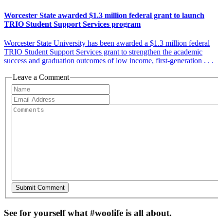
Worcester State awarded $1.3 million federal grant to launch
TRIO Student Support Services program
Worcester State University has been awarded a $1.3 million federal
TRIO Student Support Services grant to strengthen the academic
success and graduation outcomes of low income, first-generation . . .
Leave a Comment
See for yourself what #woolife is all about.