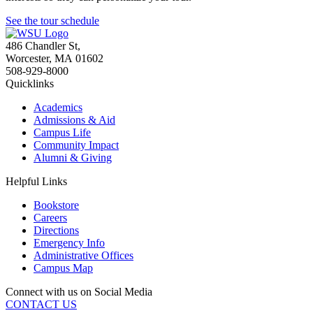
See the tour schedule
486 Chandler St
,
Worcester
,
MA
01602
508-929-8000
Quicklinks
Academics
Admissions & Aid
Campus Life
Community Impact
Alumni & Giving
Helpful Links
Bookstore
Careers
Directions
Emergency Info
Administrative Offices
Campus Map
Connect with us on Social Media
CONTACT US