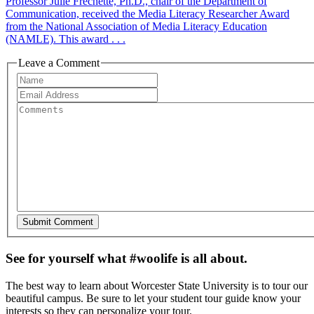
Professor Julie Frechette, Ph.D., chair of the Department of
Communication, received the Media Literacy Researcher Award
from the National Association of Media Literacy Education
(NAMLE). This award . . .
Leave a Comment
See for yourself what #woolife is all about.
The best way to learn about Worcester State University is to tour our
beautiful campus. Be sure to let your student tour guide know your
interests so they can personalize your tour.