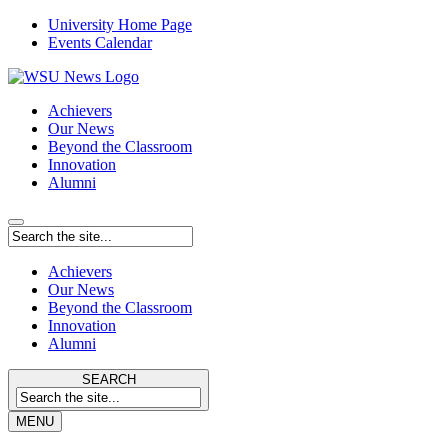
University Home Page
Events Calendar
Achievers
Our News
Beyond the Classroom
Innovation
Alumni
Achievers
Our News
Beyond the Classroom
Innovation
Alumni
SEARCH
MENU