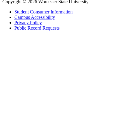
Copyright © 2026 Worcester State University
Student Consumer Information
Campus Accessibility
Privacy Policy
Public Record Requests