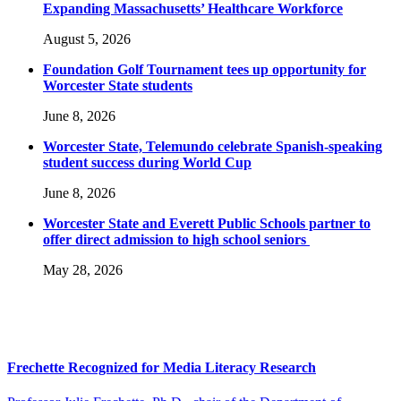
Expanding Massachusetts’ Healthcare Workforce
August 5, 2026
Foundation Golf Tournament tees up opportunity for
Worcester State students
June 8, 2026
Worcester State, Telemundo celebrate Spanish-speaking
student success during World Cup
June 8, 2026
Worcester State and Everett Public Schools partner to
offer direct admission to high school seniors
May 28, 2026
Frechette Recognized for Media Literacy Research