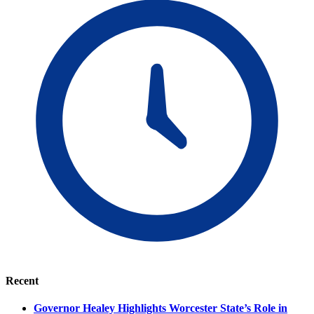
Recent
Governor Healey Highlights Worcester State’s Role in