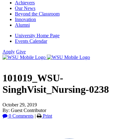
Achievers
Our News
Beyond the Classroom
Innovation
Alumni
University Home Page
Events Calendar
Apply
Give
101019_WSU-
SinghVisit_Nursing-0238
October 29, 2019
By: Guest Contributor
0 Comments
|
Print