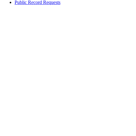
Public Record Requests