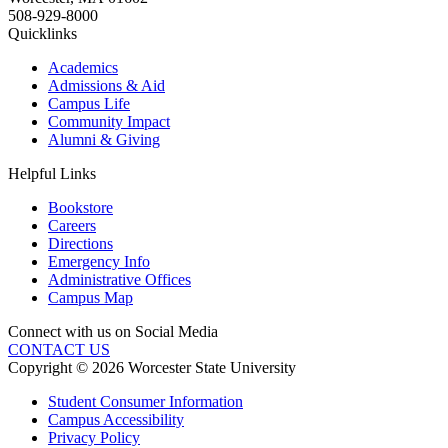
508-929-8000
Quicklinks
Academics
Admissions & Aid
Campus Life
Community Impact
Alumni & Giving
Helpful Links
Bookstore
Careers
Directions
Emergency Info
Administrative Offices
Campus Map
Connect with us on Social Media
CONTACT US
Copyright © 2026 Worcester State University
Student Consumer Information
Campus Accessibility
Privacy Policy