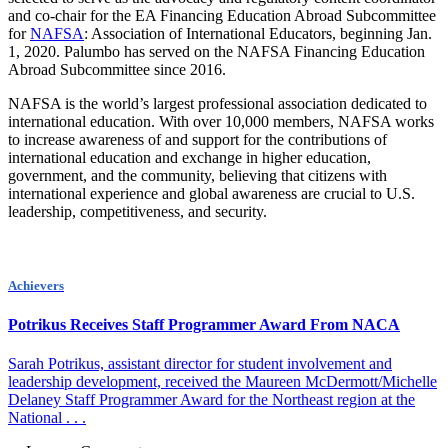
and co-chair for the EA Financing Education Abroad Subcommittee
for
NAFSA
: Association of International Educators, beginning Jan.
1, 2020. Palumbo has served on the NAFSA Financing Education
Abroad Subcommittee since 2016.
NAFSA is the world’s largest professional association dedicated to
international education. With over 10,000 members, NAFSA works
to increase awareness of and support for the contributions of
international education and exchange in higher education,
government, and the community, believing that citizens with
international experience and global awareness are crucial to U.S.
leadership, competitiveness, and security.
Achievers
Potrikus Receives Staff Programmer Award From NACA
Sarah Potrikus, assistant director for student involvement and
leadership development, received the Maureen McDermott/Michelle
Delaney Staff Programmer Award for the Northeast region at the
National . . .