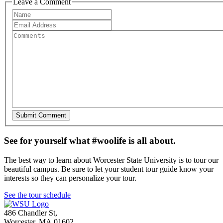
Leave a Comment
See for yourself what #woolife is all about.
The best way to learn about Worcester State University is to tour our
beautiful campus. Be sure to let your student tour guide know your
interests so they can personalize your tour.
See the tour schedule
486 Chandler St
,
Worcester
,
MA
01602