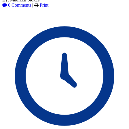
0 Comments
|
Print