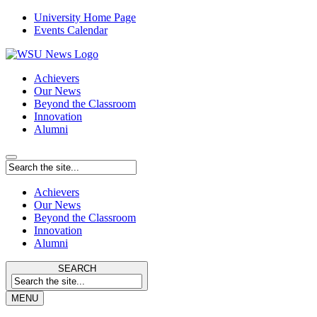
University Home Page
Events Calendar
Achievers
Our News
Beyond the Classroom
Innovation
Alumni
Achievers
Our News
Beyond the Classroom
Innovation
Alumni
SEARCH
MENU