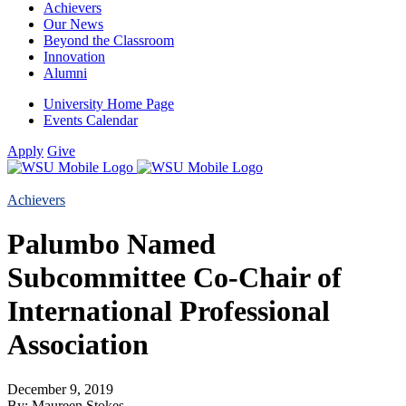
Achievers
Our News
Beyond the Classroom
Innovation
Alumni
University Home Page
Events Calendar
Apply
Give
Achievers
Palumbo Named
Subcommittee Co-Chair of
International Professional
Association
December 9, 2019
By: Maureen Stokes