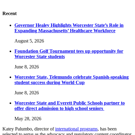
Recent
Governor Healey Highlights Worcester State’s Role in
Expanding Massachusetts’ Healthcare Workforce
August 5, 2026
Foundation Golf Tournament tees up opportunity for
Worcester State students
June 8, 2026
Worcester State, Telemundo celebrate Spanish-speaking
student success during World Cup
June 8, 2026
Worcester State and Everett Public Schools partner to
offer direct admission to high school seniors
May 28, 2026
Katey Palumbo, director of
international programs
, has been
selected to serve as the advocacy and regulatory content coordinator