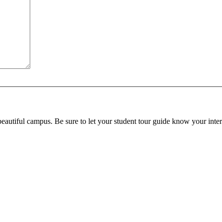
beautiful campus. Be sure to let your student tour guide know your inter