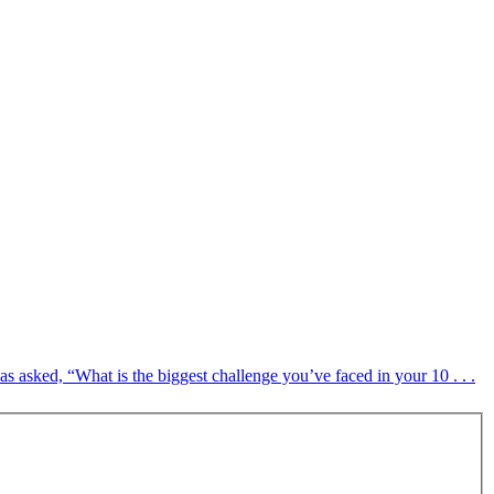
sked, “What is the biggest challenge you’ve faced in your 10 . . .