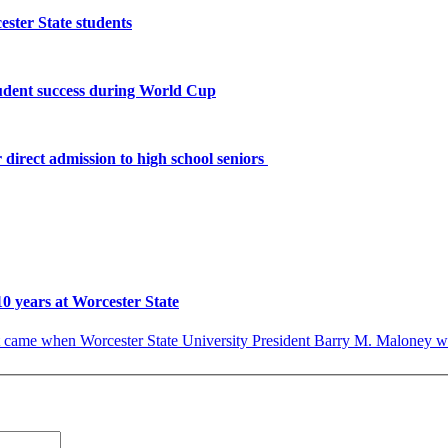
ster State students
tudent success during World Cup
 direct admission to high school seniors
10 years at Worcester State
ame when Worcester State University President Barry M. Maloney was a