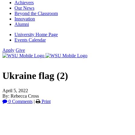
Achievers
Our News
Beyond the Classroom
Innovation
Alumni
University Home Page
Events Calendar
Apply
Give
Ukraine flag (2)
April 5, 2022
By: Rebecca Cross
0 Comments
|
Print