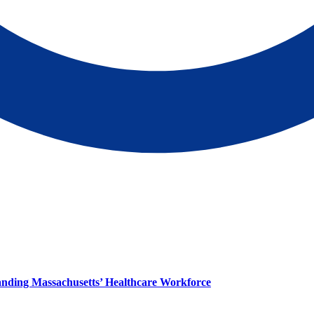
panding Massachusetts’ Healthcare Workforce