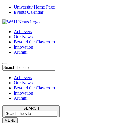
University Home Page
Events Calendar
Achievers
Our News
Beyond the Classroom
Innovation
Alumni
Achievers
Our News
Beyond the Classroom
Innovation
Alumni
SEARCH
MENU