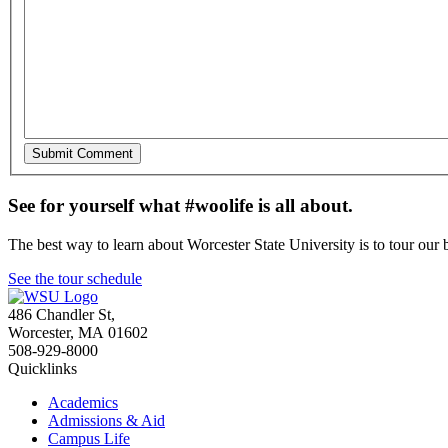
See for yourself what #woolife is all about.
The best way to learn about Worcester State University is to tour our 
See the tour schedule
486 Chandler St
,
Worcester
,
MA
01602
508-929-8000
Quicklinks
Academics
Admissions & Aid
Campus Life