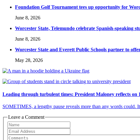
Foundation Golf Tournament tees up opportunity for Worce
June 8, 2026
Worcester State, Telemundo celebrate Spanish-speaking s
June 8, 2026
Worcester State and Everett Public Schools partner to offer
May 28, 2026
Leading through turbulent times: President Maloney reflects on 
SOMETIMES, a lengthy pause reveals more than any words could. It c
Leave a Comment