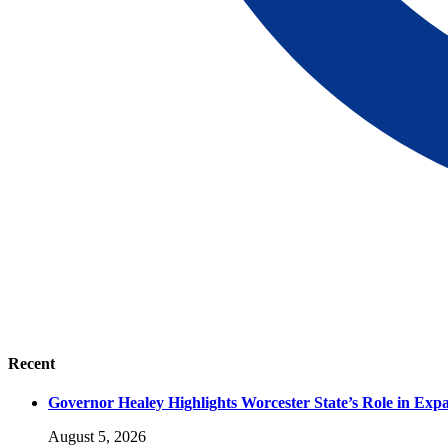
Recent
Governor Healey Highlights Worcester State’s Role in Ex
August 5, 2026