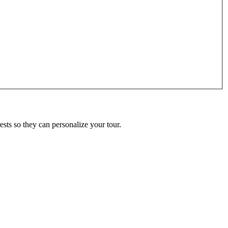
ests so they can personalize your tour.