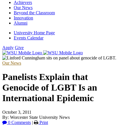
Achievers
Our News
Beyond the Classroom
Innovation
Alumni
University Home Page
Events Calendar
Apply
Give
Our News
Panelists Explain that
Genocide of LGBT Is an
International Epidemic
October 3, 2011
By: Worcester State University News
0 Comments
|
Print