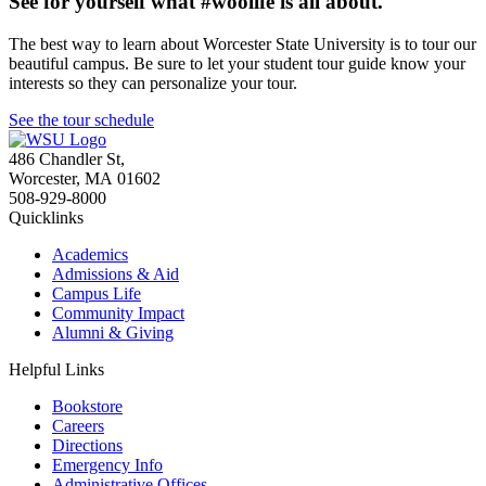
See for yourself what #woolife is all about.
The best way to learn about Worcester State University is to tour our
beautiful campus. Be sure to let your student tour guide know your
interests so they can personalize your tour.
See the tour schedule
486 Chandler St
,
Worcester
,
MA
01602
508-929-8000
Quicklinks
Academics
Admissions & Aid
Campus Life
Community Impact
Alumni & Giving
Helpful Links
Bookstore
Careers
Directions
Emergency Info
Administrative Offices