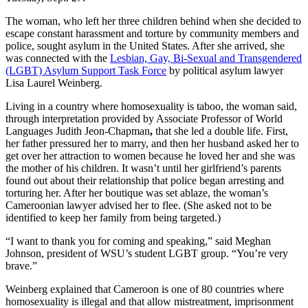
The woman, who left her three children behind when she decided to
escape constant harassment and torture by community members and
police, sought asylum in the United States. After she arrived, she
was connected with the
Lesbian, Gay, Bi-Sexual and Transgendered
(LGBT) Asylum Support Task Force
by political asylum lawyer
Lisa Laurel Weinberg.
Living in a country where homosexuality is taboo, the woman said,
through interpretation provided by Associate Professor of World
Languages Judith Jeon-Chapman
,
that she led a double life. First,
her father pressured her to marry, and then her husband asked her to
get over her attraction to women because he loved her and she was
the mother of his children. It wasn’t until her girlfriend’s parents
found out about their relationship that police began arresting and
torturing her. After her boutique was set ablaze, the woman’s
Cameroonian lawyer advised her to flee. (She asked not to be
identified to keep her family from being targeted.)
“I want to thank you for coming and speaking,” said Meghan
Johnson, president of WSU’s student LGBT group. “You’re very
brave.”
Weinberg explained that Cameroon is one of 80 countries where
homosexuality is illegal and that allow mistreatment, imprisonment