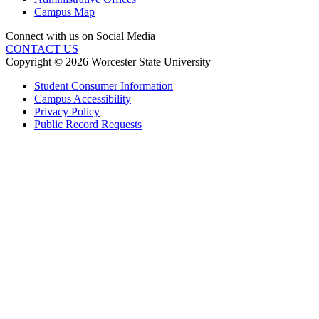
Campus Map
Connect with us on Social Media
CONTACT US
Copyright © 2026 Worcester State University
Student Consumer Information
Campus Accessibility
Privacy Policy
Public Record Requests