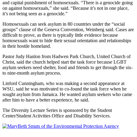
and capital punishment of homosexuals. “There is a genocide going
on against homosexuals,” she said. “Because it’s not in one place,
it’s not being seen as a genocide.”
Homosexuals can seek asylum in 80 countries under the “social
groups” clause of the Geneva Convention, Weinberg said. Cases are
difficult to prove, as there is typically little evidence because
homosexuals want to hide their sexual orientation and relationships
in their hostile homeland.
Pastor Judy Hanlon from Hadwen Park Church, United Church of
Christ, said the church helped start the task force because LGBT
asylum seekers need shelter, food and friends to get through the six-
to nine-month asylum process.
Linford Cunningham, who was making a second appearance at
WSU, said he was motivated to co-found the task force when he
sought asylum from Jamaica. He wanted asylum seekers who came
after him to have a better experience, he said.
The Diversity Lecture Series is sponsored by the Student
Center/Student Activities Office and Disability Services.