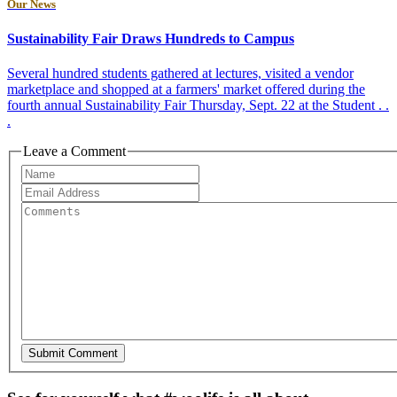
Our News
Sustainability Fair Draws Hundreds to Campus
Several hundred students gathered at lectures, visited a vendor
marketplace and shopped at a farmers' market offered during the
fourth annual Sustainability Fair Thursday, Sept. 22 at the Student . .
.
Leave a Comment