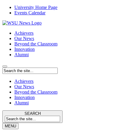
University Home Page
Events Calendar
Achievers
Our News
Beyond the Classroom
Innovation
Alumni
Achievers
Our News
Beyond the Classroom
Innovation
Alumni
SEARCH
MENU