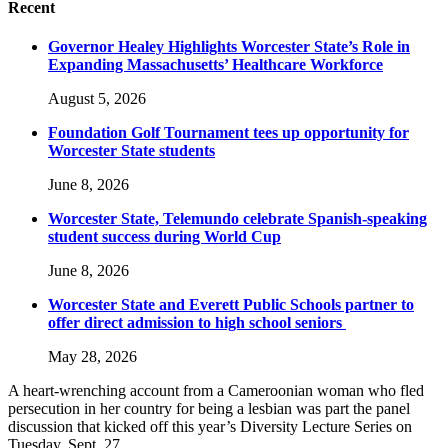
Recent
Governor Healey Highlights Worcester State’s Role in
Expanding Massachusetts’ Healthcare Workforce
August 5, 2026
Foundation Golf Tournament tees up opportunity for
Worcester State students
June 8, 2026
Worcester State, Telemundo celebrate Spanish-speaking
student success during World Cup
June 8, 2026
Worcester State and Everett Public Schools partner to
offer direct admission to high school seniors
May 28, 2026
A heart-wrenching account from a Cameroonian woman who fled
persecution in her country for being a lesbian was part the panel
discussion that kicked off this year’s Diversity Lecture Series on
Tuesday, Sept. 27.