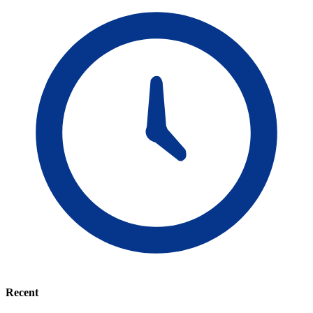
Recent