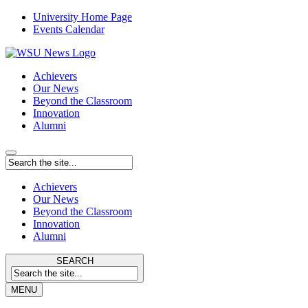
University Home Page
Events Calendar
Achievers
Our News
Beyond the Classroom
Innovation
Alumni
Achievers
Our News
Beyond the Classroom
Innovation
Alumni
SEARCH
MENU