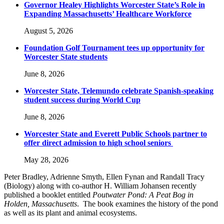
Governor Healey Highlights Worcester State’s Role in
Expanding Massachusetts’ Healthcare Workforce
August 5, 2026
Foundation Golf Tournament tees up opportunity for
Worcester State students
June 8, 2026
Worcester State, Telemundo celebrate Spanish-speaking
student success during World Cup
June 8, 2026
Worcester State and Everett Public Schools partner to
offer direct admission to high school seniors
May 28, 2026
Peter Bradley, Adrienne Smyth, Ellen Fynan and Randall Tracy
(Biology) along with co-author H. William Johansen recently
published a booklet entitled
Poutwater Pond: A Peat Bog in
Holden, Massachusetts
. The book examines the history of the pond
as well as its plant and animal ecosystems.