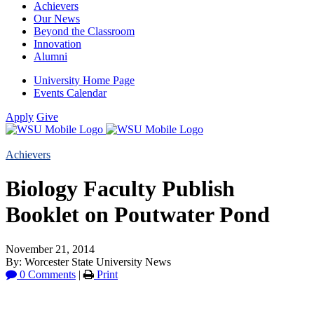
Achievers
Our News
Beyond the Classroom
Innovation
Alumni
University Home Page
Events Calendar
Apply
Give
Achievers
Biology Faculty Publish
Booklet on Poutwater Pond
November 21, 2014
By: Worcester State University News
0 Comments
|
Print