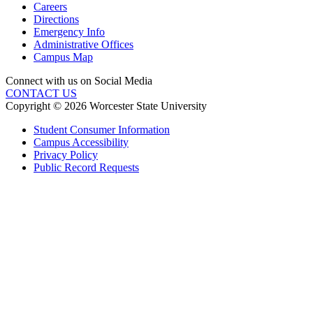
Careers
Directions
Emergency Info
Administrative Offices
Campus Map
Connect with us on Social Media
CONTACT US
Copyright © 2026 Worcester State University
Student Consumer Information
Campus Accessibility
Privacy Policy
Public Record Requests