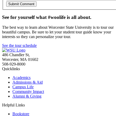
See for yourself what #woolife is all about.
The best way to learn about Worcester State University is to tour our
beautiful campus. Be sure to let your student tour guide know your
interests so they can personalize your tour.
See the tour schedule
486 Chandler St
,
Worcester
,
MA
01602
508-929-8000
Quicklinks
Academics
Admissions & Aid
Campus Life
Community Impact
Alumni & Giving
Helpful Links
Bookstore