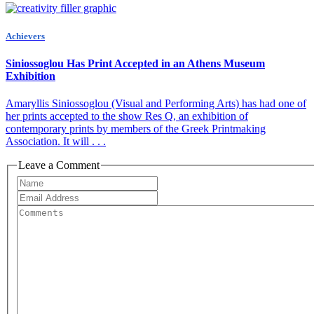
Achievers
Siniossoglou Has Print Accepted in an Athens Museum
Exhibition
Amaryllis Siniossoglou (Visual and Performing Arts) has had one of
her prints accepted to the show Res Q, an exhibition of
contemporary prints by members of the Greek Printmaking
Association. It will . . .
Leave a Comment