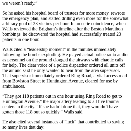
we weren’t ready.”
So he asked his hospital board of trustees for more money, rewrote
the emergency plan, and started drilling even more for the somewhat
arbitrary goal of 23 victims per hour. In an eerie coincidence, when
Walls reviewed the Brigham’s timeline after the Boston Marathon
bombings, he discovered the hospital had successfully treated 23
patients in one hour.
Walls cited a “leadership moment” in the minutes immediately
following the bombs exploding. He played actual police radio audio
as personnel on the ground clogged the airways with chaotic calls
for help. The clear voice of a police dispatcher ordered all units off
the air and said he only wanted to hear from the area supervisor.
That supervisor immediately ordered Ring Road, a vital access road
from Boylston Street to Huntington Avenue, cleared for use by
ambulances.
“They got 118 patients out in one hour using Ring Road to get to
Huntington Avenue,” the major artery leading to all five trauma
centers in the city. “If she hadn’t done that, they wouldn’t have
gotten those 118 out so quickly,” Walls said.
He also cited several instances of “luck” that contributed to saving
so many lives that day: