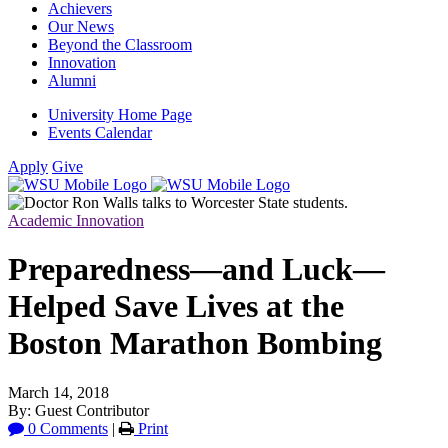
Achievers
Our News
Beyond the Classroom
Innovation
Alumni
University Home Page
Events Calendar
Apply
Give
Academic Innovation
Preparedness—and Luck—
Helped Save Lives at the
Boston Marathon Bombing
March 14, 2018
By: Guest Contributor
0 Comments
|
Print