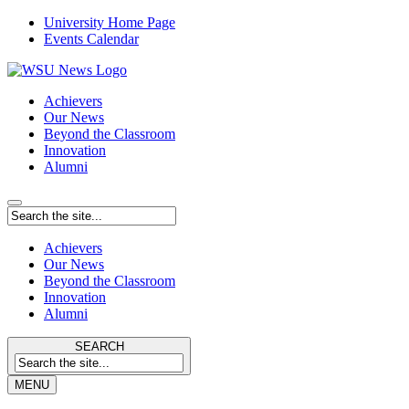
University Home Page
Events Calendar
Achievers
Our News
Beyond the Classroom
Innovation
Alumni
Achievers
Our News
Beyond the Classroom
Innovation
Alumni
SEARCH
MENU