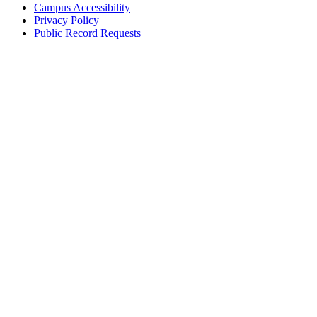
Campus Accessibility
Privacy Policy
Public Record Requests