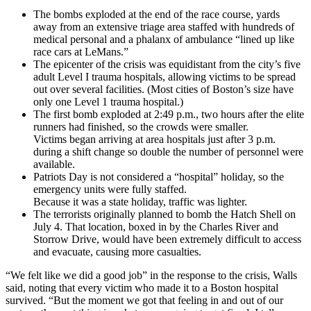
The bombs exploded at the end of the race course, yards
away from an extensive triage area staffed with hundreds of
medical personal and a phalanx of ambulance “lined up like
race cars at LeMans.”
The epicenter of the crisis was equidistant from the city’s five
adult Level I trauma hospitals, allowing victims to be spread
out over several facilities. (Most cities of Boston’s size have
only one Level 1 trauma hospital.)
The first bomb exploded at 2:49 p.m., two hours after the elite
runners had finished, so the crowds were smaller.
Victims began arriving at area hospitals just after 3 p.m.
during a shift change so double the number of personnel were
available.
Patriots Day is not considered a “hospital” holiday, so the
emergency units were fully staffed.
Because it was a state holiday, traffic was lighter.
The terrorists originally planned to bomb the Hatch Shell on
July 4. That location, boxed in by the Charles River and
Storrow Drive, would have been extremely difficult to access
and evacuate, causing more casualties.
“We felt like we did a good job” in the response to the crisis, Walls
said, noting that every victim who made it to a Boston hospital
survived. “But the moment we got that feeling in and out of our