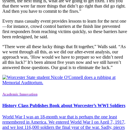
system, the next thing is, what are we going to get fixed. I tell you
that there were far more things that didn’t go right than did go right.
And then you have to commit to the fixes.”
Every mass casualty event provides lessons to learn for the next one
—for instance, crowd control barriers at the finish line prevented
first responders from reaching victims quickly, so these barriers have
been redesigned, he said.
“There were all these lucky things that fit together,” Walls said. “As
we went through all this, as we did our after-event analysis, our
approach was, ‘How would we have to prepare so we didn’t need
all this luck?’ It’s been almost five years now and we still haven’t
answered those questions. Our goal is to eliminate the luck.”
Academic Innovation
History Class Publishes Book about Worcester’s WWI Soldiers
World War I was an 18-month war that is perhaps the one least
remembered in America. We entered World War I on April 7, 1917,
and we lost 116,000 soldiers the final year of the war. Sadly, pieces