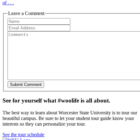
of . . .
Leave a Comment
See for yourself what #woolife is all about.
The best way to learn about Worcester State University is to tour our
beautiful campus. Be sure to let your student tour guide know your
interests so they can personalize your tour.
See the tour schedule