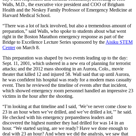
Walls, M.D., the executive vice president and COO of Brigham
Health and the Neskey Family Professor of Emergency Medicine at
Harvard Medical School.
“There was a lot of luck involved, but also a tremendous amount of
preparation,” said Walls, who spoke to students about what went
right in the Boston Marathon emergency response as part of the
Bridge to Excellence Lecture Series sponsored by the
Aisiku STEM
Center
on March 8.
This preparation was shaped by two events leading up to the day:
Sept. 11, 2001, which ushered in a new era of planning for terrorist
attacks; and the 2012 mass shooting in an Aurora, Colo., movie
theater that killed 12 and injured 58. Wall said that up until Aurora,
he was confident his hospital was ready for a modern mass casualty
event. Then he reviewed the timeline of events after that incident,
which showed emergency room personnel handled an impressive 23
victims in the hour after the shooting.
“I’m looking at that timeline and I said, ‘We’ve never come close to
23 in an hour when we’ve drilled, and we’ve drilled a lot,’” he said.
He checked with his emergency preparedness leaders and
discovered the highest number they had drilled for was 14 in an
hour. “We started saying, are we ready? Have we done enough to
deal with 23 an hour? And when we did the analysis, we saw that