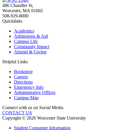
486 Chandler St
,
Worcester
,
MA
01602
508-929-8000
Quicklinks
Academics
Admissions & Aid
Campus Life
Community Impact
Alumni & Giving
Helpful Links
Bookstore
Careers
Directions
Emergency Info
Administrative Offices
Campus Map
Connect with us on Social Media
CONTACT US
Copyright © 2026 Worcester State University
Student Consumer Information