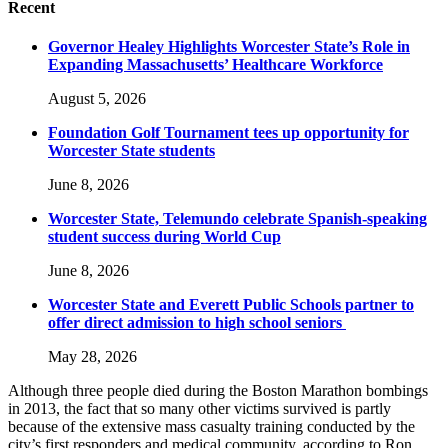
Recent
Governor Healey Highlights Worcester State’s Role in
Expanding Massachusetts’ Healthcare Workforce
August 5, 2026
Foundation Golf Tournament tees up opportunity for
Worcester State students
June 8, 2026
Worcester State, Telemundo celebrate Spanish-speaking
student success during World Cup
June 8, 2026
Worcester State and Everett Public Schools partner to
offer direct admission to high school seniors
May 28, 2026
Although three people died during the Boston Marathon bombings
in 2013, the fact that so many other victims survived is partly
because of the extensive mass casualty training conducted by the
city’s first responders and medical community, according to Ron