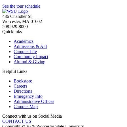
See the tour schedule
486 Chandler St
,
Worcester
,
MA
01602
508-929-8000
Quicklinks
Academics
Admissions & Aid
Campus Life
Community Impact
Alumni & Giving
Helpful Links
Bookstore
Careers
Directions
Emergency Info
Administrative Offices
Campus Map
Connect with us on Social Media
CONTACT US
Copyright © 2026 Worcester State University