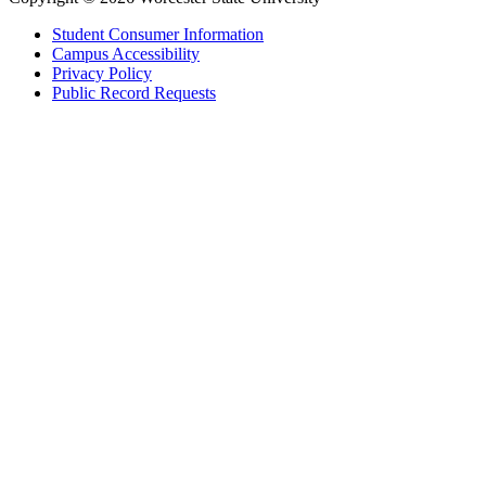
Student Consumer Information
Campus Accessibility
Privacy Policy
Public Record Requests