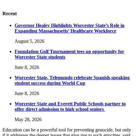
Recent
Governor Healey Highlights Worcester State’s Role in
Expanding Massachusetts’ Healthcare Workforce
August 5, 2026
Foundation Golf Tournament tees up opportunity for
Worcester State students
June 8, 2026
Worcester State, Telemundo celebrate Spanish-speaking
student success during World Cup
June 8, 2026
Worcester State and Everett Public Schools partner to
offer direct admission to high school seniors
May 28, 2026
Education can be a powerful tool for preventing genocide, but only
if it addresses the deeper issues that give rise to such atrocities, said