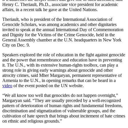
Henry C. Theriault, Ph.D., associate vice president for academic
affairs, in a recent talk he gave at the United Nations.
Theriault, who is president of the International Association of
Genocide Scholars, was among academics and other dignitaries
invited to speak at the annual International Day of Commemoration
and Dignity for the Victims of the Crime Genocide, held in the
General Assembly chamber at the U.N. headquarters in New York
City on Dec. 9.
Speakers explored the role of education in the fight against genocide
and the power that remembrance and education have in preventing
it. The U.N., with its extensive human-rights toolbox, can play a
strong role in giving early warnings about genocide and other
atrocity crimes, said Mher Margaryan, permanent representative of
Armenia to the U.N., in opening remarks that can be heard in a
video
of the event posted on the UN website.
“We all know too well that genocides do not happen overnight,”
Margaryan said. “They are usually preceded by a well-recognized
pattern of deterioration of human rights and fundamental freedoms,
discrimination and stigmatization of vulnerable groups, and the
cultivation of hate speech that brings about incitement of hate crimes
on ethnic and religious grounds.”