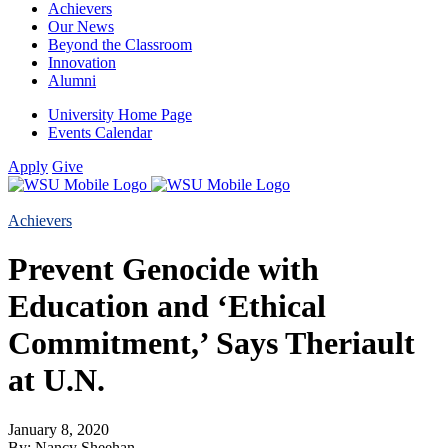
Achievers
Our News
Beyond the Classroom
Innovation
Alumni
University Home Page
Events Calendar
Apply
Give
Achievers
Prevent Genocide with
Education and ‘Ethical
Commitment,’ Says Theriault
at U.N.
January 8, 2020
By: Nancy Sheehan