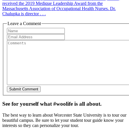
received the 2019 Medique Leadership Award from the
Massachusetts Association of Occupational Health Nurses. Dr.
Chalupka is director . . .
Leave a Comment
See for yourself what #woolife is all about.
The best way to learn about Worcester State University is to tour our
beautiful campus. Be sure to let your student tour guide know your
interests so they can personalize your tour.