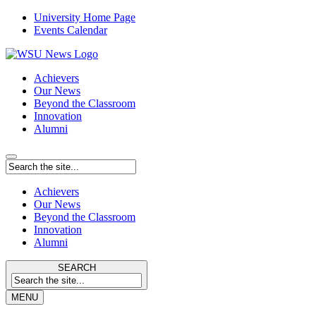
University Home Page
Events Calendar
Achievers
Our News
Beyond the Classroom
Innovation
Alumni
Achievers
Our News
Beyond the Classroom
Innovation
Alumni
SEARCH
MENU