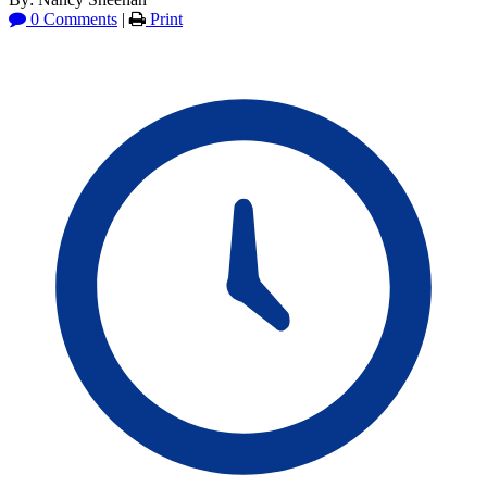
0 Comments
|
Print