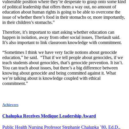
vulnerable position where they’re desperate to grasp onto some kind
of political leadership that offers them a way out, no amount of
education about human rights is going to be able to overcome the
issue of whether there’s food in their stomachs or, more importantly,
in their children’s stomachs.”
Therefore, it’s important to start asking whether education can
happen in isolation, away from other social issues, Theriault said.
It’s also important to link classroom knowledge with commitment.
“Sometimes I think we have very facile notions about genocide
education,” he said. “That if we tell people about genocides, if we
teach students about genocides, that’s genocide prevention. It isn’t.
You can teach about issues, but there’s a big difference between
knowing about genocide and being committed against it. What
we’re talking about is knowledge coupled with ethical
commitment.”
Achievers
Chalupka Receives Medique Leadership Award
Public Health Nursing Professor Stephanie Chalupka ’80, Ed.D.,