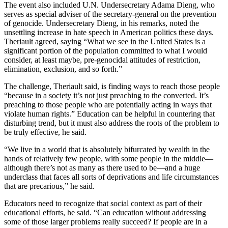
The event also included U.N. Undersecretary Adama Dieng, who
serves as special adviser of the secretary-general on the prevention
of genocide. Undersecretary Dieng, in his remarks, noted the
unsettling increase in hate speech in American politics these days.
Theriault agreed, saying “What we see in the United States is a
significant portion of the population committed to what I would
consider, at least maybe, pre-genocidal attitudes of restriction,
elimination, exclusion, and so forth.”
The challenge, Theriault said, is finding ways to reach those people
“because in a society it’s not just preaching to the converted. It’s
preaching to those people who are potentially acting in ways that
violate human rights.” Education can be helpful in countering that
disturbing trend, but it must also address the roots of the problem to
be truly effective, he said.
“We live in a world that is absolutely bifurcated by wealth in the
hands of relatively few people, with some people in the middle—
although there’s not as many as there used to be—and a huge
underclass that faces all sorts of deprivations and life circumstances
that are precarious,” he said.
Educators need to recognize that social context as part of their
educational efforts, he said. “Can education without addressing
some of those larger problems really succeed? If people are in a