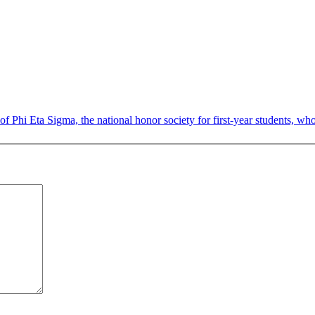
Phi Eta Sigma, the national honor society for first-year students, who 