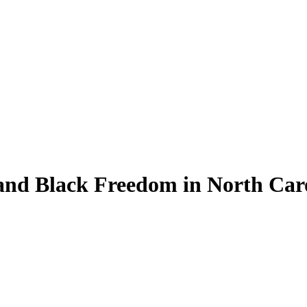
 and Black Freedom in North Car