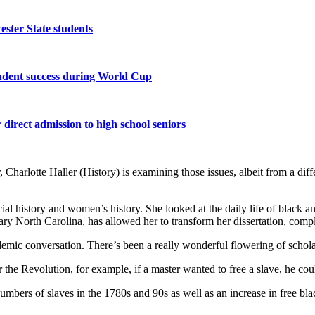
ster State students
tudent success during World Cup
 direct admission to high school seniors
Charlotte Haller (History) is examining those issues, albeit from a diffe
al history and women’s history. She looked at the daily life of black a
 North Carolina, has allowed her to transform her dissertation, compl
ademic conversation. There’s been a really wonderful flowering of scholar
r the Revolution, for example, if a master wanted to free a slave, he could
numbers of slaves in the 1780s and 90s as well as an increase in free bla