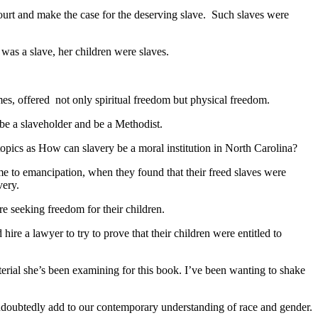
y court and make the case for the deserving slave. Such slaves were
 was a slave, her children were slaves.
mes, offered not only spiritual freedom but physical freedom.
 be a slaveholder and be a Methodist.
topics as How can slavery be a moral institution in North Carolina?
me to emancipation, when they found that their freed slaves were
very.
seeking freedom for their children.
e a lawyer to try to prove that their children were entitled to
erial she’s been examining for this book. I’ve been wanting to shake
 undoubtedly add to our contemporary understanding of race and gender.