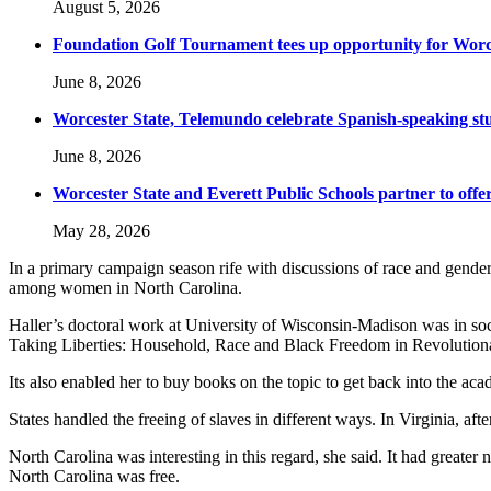
August 5, 2026
Foundation Golf Tournament tees up opportunity for Worce
June 8, 2026
Worcester State, Telemundo celebrate Spanish-speaking s
June 8, 2026
Worcester State and Everett Public Schools partner to offer
May 28, 2026
In a primary campaign season rife with discussions of race and gender, 
among women in North Carolina.
Haller’s doctoral work at University of Wisconsin-Madison was in soci
Taking Liberties: Household, Race and Black Freedom in Revolutionary
Its also enabled her to buy books on the topic to get back into the ac
States handled the freeing of slaves in different ways. In Virginia, afte
North Carolina was interesting in this regard, she said. It had greater 
North Carolina was free.