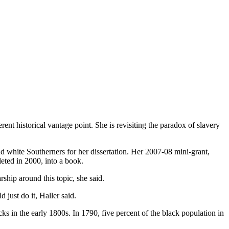
rent historical vantage point. She is revisiting the paradox of slavery
nd white Southerners for her dissertation. Her 2007-08 mini-grant,
eted in 2000, into a book.
ship around this topic, she said.
 just do it, Haller said.
cks in the early 1800s. In 1790, five percent of the black population in