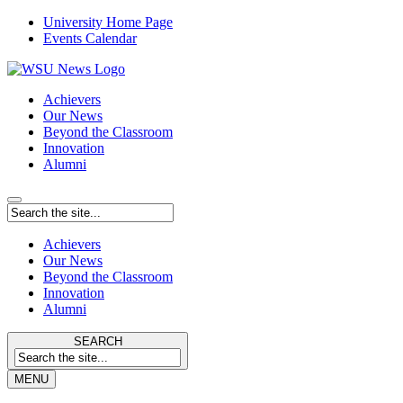
University Home Page
Events Calendar
Achievers
Our News
Beyond the Classroom
Innovation
Alumni
Achievers
Our News
Beyond the Classroom
Innovation
Alumni
SEARCH
MENU