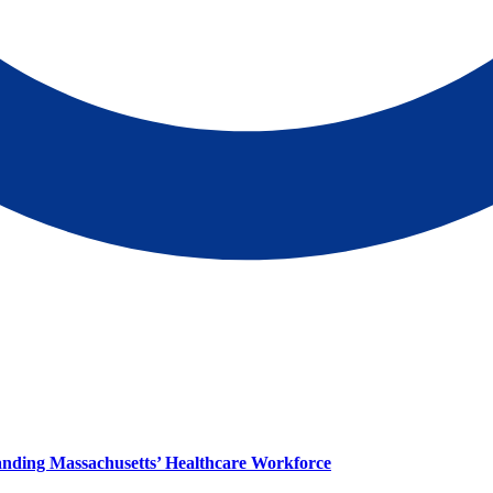
panding Massachusetts’ Healthcare Workforce