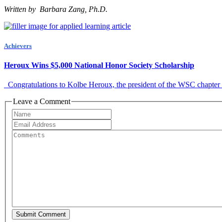
Written by Barbara Zang, Ph.D.
Achievers
Heroux Wins $5,000 National Honor Society Scholarship
Congratulations to Kolbe Heroux, the president of the WSC chapter of 
Leave a Comment