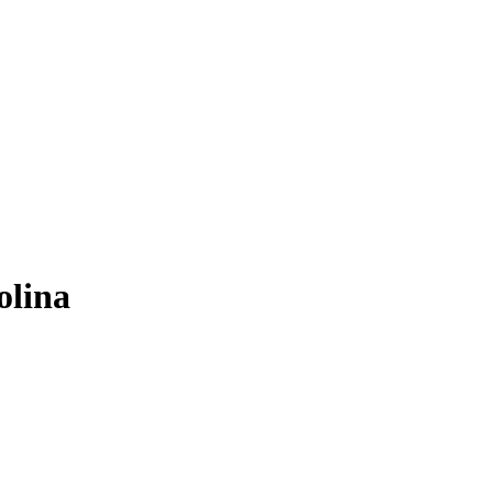
olina