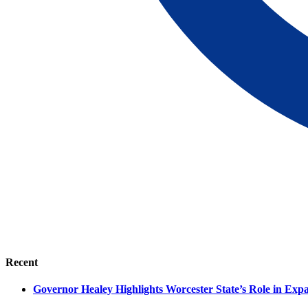
Recent
Governor Healey Highlights Worcester State’s Role in Ex