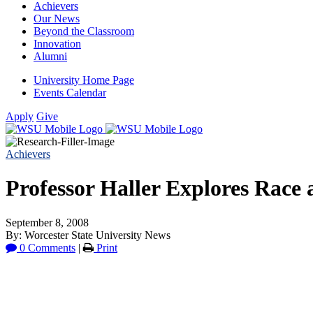
Achievers
Our News
Beyond the Classroom
Innovation
Alumni
University Home Page
Events Calendar
Apply
Give
Achievers
Professor Haller Explores Race
September 8, 2008
By: Worcester State University News
0 Comments
|
Print