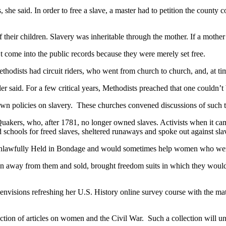
es, she said. In order to free a slave, a master had to petition the count
f their children. Slavery was inheritable through the mother. If a mother
’t come into the public records because they were merely set free.
ethodists had circuit riders, who went from church to church, and, at ti
er said. For a few critical years, Methodists preached that one couldn’t
s own policies on slavery. These churches convened discussions of such 
Quakers, who, after 1781, no longer owned slaves. Activists when it ca
 schools for freed slaves, sheltered runaways and spoke out against sla
Unlawfully Held in Bondage and would sometimes help women who were 
away from them and sold, brought freedom suits in which they would hir
envisions refreshing her U.S. History online survey course with the mat
llection of articles on women and the Civil War. Such a collection will