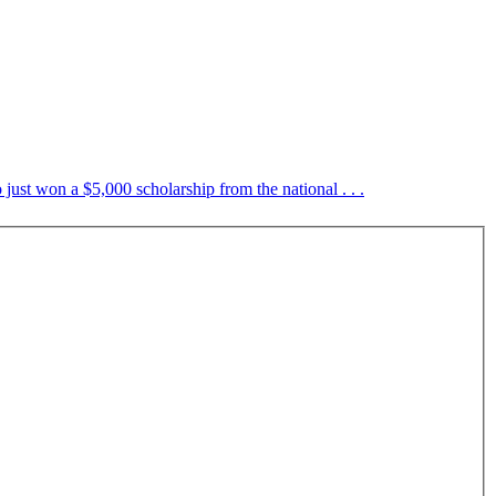
just won a $5,000 scholarship from the national . . .