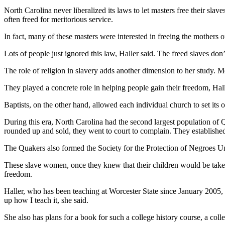
North Carolina never liberalized its laws to let masters free their slav
often freed for meritorious service.
In fact, many of these masters were interested in freeing the mothers o
Lots of people just ignored this law, Haller said. The freed slaves don
The role of religion in slavery adds another dimension to her study. M
They played a concrete role in helping people gain their freedom, Hall
Baptists, on the other hand, allowed each individual church to set it
During this era, North Carolina had the second largest population of 
rounded up and sold, they went to court to complain. They established
The Quakers also formed the Society for the Protection of Negroes 
These slave women, once they knew that their children would be taken 
freedom.
Haller, who has been teaching at Worcester State since January 2005, 
up how I teach it, she said.
She also has plans for a book for such a college history course, a co