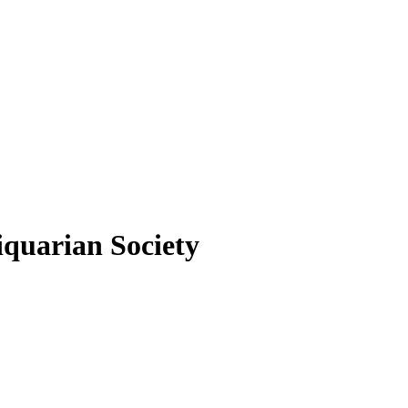
tiquarian Society