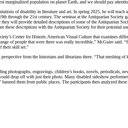
rgest marginalized population on planet Earth, and we should pay attent
tions of disability in literature and art. In spring 2025, he will teach an
he 19th through the 21st century. The seminar at the Antiquarian Society 
e they will provide detailed descriptions of some of the Antiquarian So
e these descriptions with the Antiquarian Society for their potential us
iety’s Center for Historic American Visual Culture that examines differ
range of people that were there was really incredible,” McGuire said. “
 their skill set.”
ent perspective from the historians and librarians there. “That meshing 
luding photographs, engravings, children’s books, novels, periodicals, ne
 would drop off with just their photo. Many disabled sideshow perform
 banned them from public places. The participants then analyzed these im