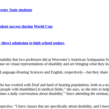
ster State students
tudent success during World Cup
 direct admission to high school seniors
n disability that two professors did at Worcester’s American Antiquari
inar on visual representations of disability and are bringing what they le
nguage-Hearing Sciences and English, respectively—but they share a pa
who has worked with Deaf and hard of hearing populations, both as a tea
 people with disabilities]
in medical fields,” she says, so she tries to he
ecomes a daily conversation about disability.” Since attending the semina
ective. “I have classes that are specifically about disability, and I have