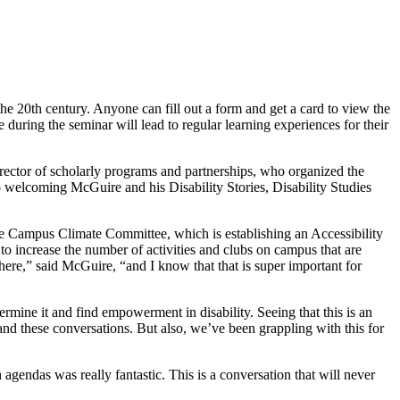
he 20th century. Anyone can fill out a form and get a card to view the
uring the seminar will lead to regular learning experiences for their
irector of scholarly programs and partnerships, who organized the
to welcoming McGuire and his Disability Stories, Disability Studies
 the Campus Climate Committee, which is establishing an Accessibility
o increase the number of activities and clubs on campus that are
re,” said McGuire, “and I know that that is super important for
mine it and find empowerment in disability. Seeing that this is an
s and these conversations. But also, we’ve been grappling with this for
agendas was really fantastic. This is a conversation that will never