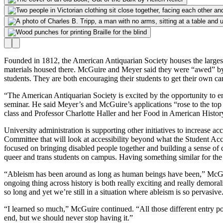
Founded in 1812, the American Antiquarian Society houses the largest c
materials housed there. McGuire and Meyer said they were “awed” by th
students. They are both encouraging their students to get their own card
“The
American Antiquarian Society is excited by the opportunity to e
seminar. He said Meyer’s and McGuire’s applications “rose to the top o
class and Professor Charlotte Haller and her Food in American History 
University administration is supporting other initiatives to increase 
Committee that will look at accessibility beyond what the Student Acc
focused on bringing disabled people together and building a sense o
queer and trans students on campus. Having something similar for th
“Ableism has been around as long as human beings have been,” McGuire
ongoing thing across history is both really exciting and really demoral
so long and yet we’re still in a situation where ableism is so pervasive
“I learned so much,” McGuire continued. “All those different entry poi
end, but we should never stop having it.”