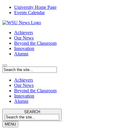
University Home Page
Events Calendar
Achievers
Our News
Beyond the Classroom
Innovation
Alumni
Achievers
Our News
Beyond the Classroom
Innovation
Alumni
SEARCH
MENU