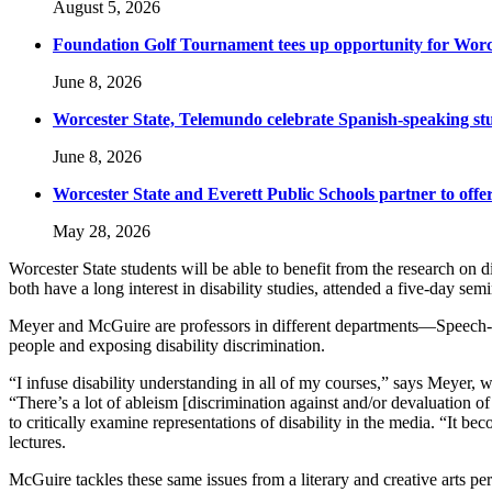
August 5, 2026
Foundation Golf Tournament tees up opportunity for Worce
June 8, 2026
Worcester State, Telemundo celebrate Spanish-speaking s
June 8, 2026
Worcester State and Everett Public Schools partner to offer
May 28, 2026
Worcester State students will be able to benefit from the research o
both have a long interest in disability studies, attended a five-day sem
Meyer and McGuire are professors in different departments—Speech-La
people and exposing disability discrimination.
“I infuse disability understanding in all of my courses,” says Meyer, 
“There’s a lot of ableism [
discrimination against and/or devaluation of
to critically examine representations of disability in the media. “It b
lectures.
McGuire tackles these same issues from a literary and creative arts persp