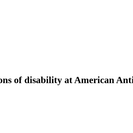
ons of disability at American An