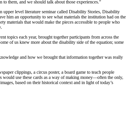
ion to them, and we should talk about those experiences.”
 upper level literature seminar called Disability Stories, Disability
gave him an opportunity to see what materials the institution had on the
ciety materials that would make the pieces accessible to people who
e.
ent topics each year, brought together participants from across the
Some of us knew more about the disability side of the equation; some
of knowledge and how we brought that information together was really
wspaper clippings, a circus poster, a board game to teach people
ers would use these cards as a way of making money—often the only,
ages, based on their historical context and in light of today’s