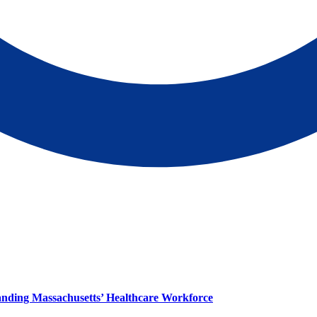
panding Massachusetts’ Healthcare Workforce