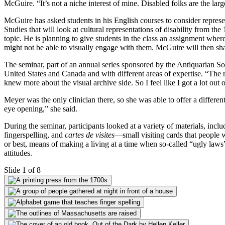
McGuire. “It’s not a niche interest of mine. Disabled folks are the la
McGuire has asked students in his English courses to consider representa
Studies that will look at cultural representations of disability from t
topic. He is planning to give students in the class an assignment wher
might not be able to visually engage with them. McGuire will then shar
The seminar, part of an annual series sponsored by the Antiquarian Soc
United States and Canada and with different areas of expertise. “The 
knew more about the visual archive side. So I feel like I got a lot out of
Meyer was the only clinician there, so she was able to offer a differ
eye opening,” she said.
During the seminar, participants looked at a variety of materials, inc
fingerspelling, and
cartes de visites
—small visiting cards that people
or best, means of making a living at a time when so-called “ugly laws”
attitudes.
Slide 1 of 8