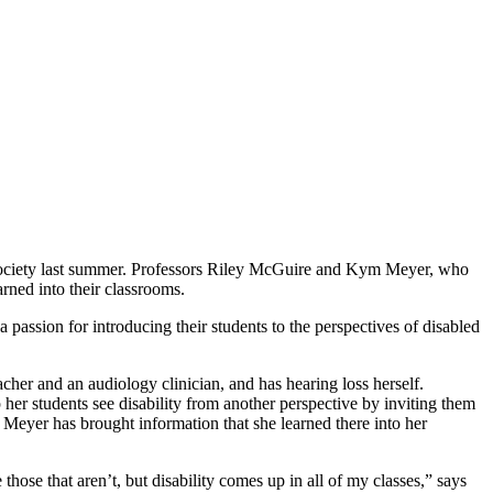
an Society last summer. Professors Riley McGuire and Kym Meyer, who
arned into their classrooms.
ssion for introducing their students to the perspectives of disabled
cher and an audiology clinician, and has hearing loss herself.
lp her students see disability from another perspective by inviting them
r, Meyer has brought information that she learned there into her
 those that aren’t, but disability comes up in all of my classes,” says