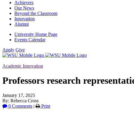
Achievers
Our News
Beyond the Classroom
Innovation
Alumni
University Home Page
Events Calendar
Apply
Give
Academic Innovation
Professors research representati
January 17, 2025
By: Rebecca Cross
0 Comments
|
Print