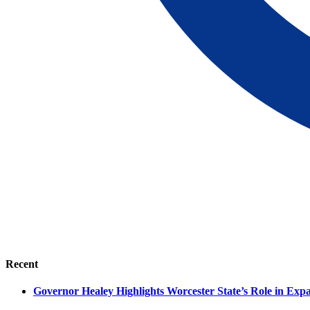
Recent
Governor Healey Highlights Worcester State’s Role in Ex