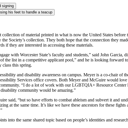
ollection of material printed in what is now the United States before t
e Society’s collection. They both hope that the connection they made d
s if they are interested in accessing these materials.
ngage with Worcester State’s faculty and students,” said John Garcia, d
f the list in a competitive applicant pool,” and he is looking forward 
class this spring.
accessibility and disability awareness on campus. Meyer is a co-chair of
essibility Services office covers. Both Meyer and McGuire would love t
f community. “I do a lot of work with our LGBTQIA+ Resource Center he
e disability community would be amazing.”
 said, “but so have efforts to combat ableism and subvert it and under
izing at the same time. It’s like we have these ancestors for these fight
.”
nts into the same shared topic based on people’s identities and research 