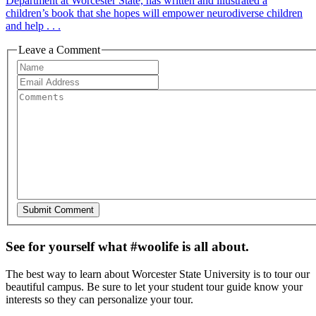
Department at Worcester State, has written and illustrated a
children’s book that she hopes will empower neurodiverse children
and help . . .
Leave a Comment
See for yourself what #woolife is all about.
The best way to learn about Worcester State University is to tour our
beautiful campus. Be sure to let your student tour guide know your
interests so they can personalize your tour.