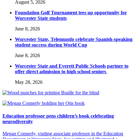
August 5, 2026
Foundation Golf Tournament tees up opportunity for
Worcester State students
June 8, 2026
Worcester State, Telemundo celebrate Spanish-speaking
student success during World Cup
June 8, 2026
Worcester State and Everett Public Schools partner to
offer direct admission to high school seniors
May 28, 2026
Education professor pens children’s book celebrating
neurodiversity
Megan Connerly, visiting associate professor in the Education