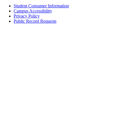
Student Consumer Information
Campus Accessibility
Privacy Policy
Public Record Requests