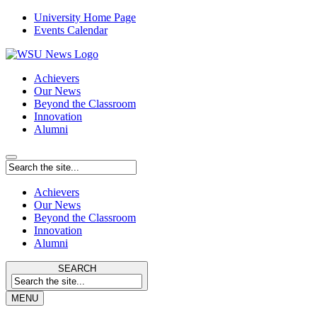
University Home Page
Events Calendar
Achievers
Our News
Beyond the Classroom
Innovation
Alumni
Achievers
Our News
Beyond the Classroom
Innovation
Alumni
SEARCH
MENU