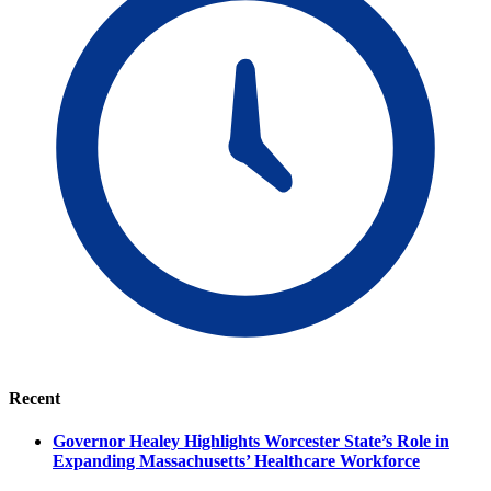
Recent
Governor Healey Highlights Worcester State’s Role in
Expanding Massachusetts’ Healthcare Workforce