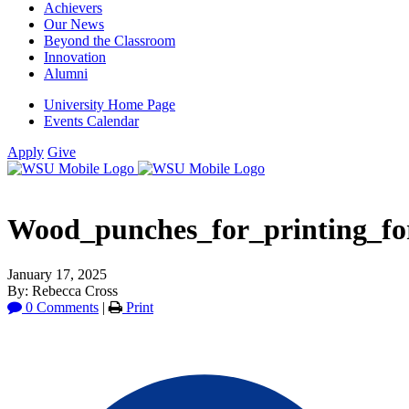
Achievers
Our News
Beyond the Classroom
Innovation
Alumni
University Home Page
Events Calendar
Apply
Give
Wood_punches_for_printing_fo
January 17, 2025
By: Rebecca Cross
0 Comments
|
Print