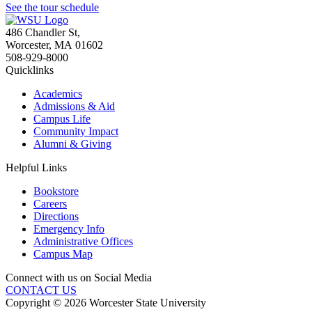
See the tour schedule
486 Chandler St
,
Worcester
,
MA
01602
508-929-8000
Quicklinks
Academics
Admissions & Aid
Campus Life
Community Impact
Alumni & Giving
Helpful Links
Bookstore
Careers
Directions
Emergency Info
Administrative Offices
Campus Map
Connect with us on Social Media
CONTACT US
Copyright © 2026 Worcester State University