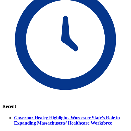
Recent
Governor Healey Highlights Worcester State’s Role in
Expanding Massachusetts’ Healthcare Workforce