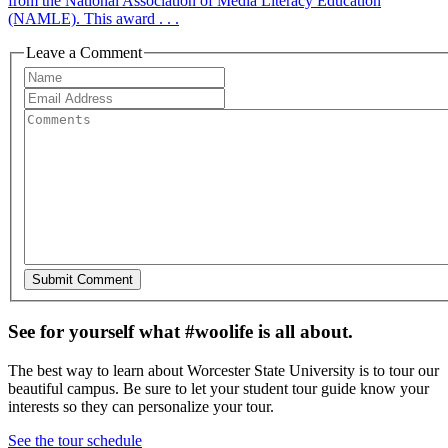
from the National Association of Media Literacy Education
(NAMLE). This award . . .
Leave a Comment
See for yourself what #woolife is all about.
The best way to learn about Worcester State University is to tour our
beautiful campus. Be sure to let your student tour guide know your
interests so they can personalize your tour.
See the tour schedule