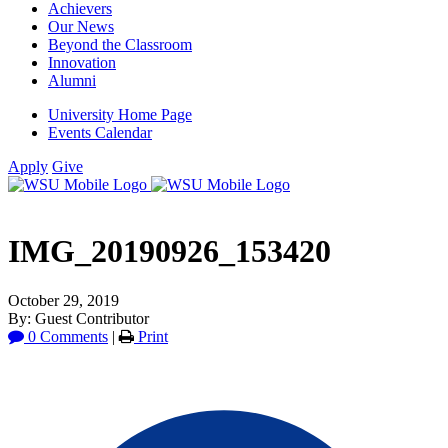
Achievers
Our News
Beyond the Classroom
Innovation
Alumni
University Home Page
Events Calendar
Apply
Give
IMG_20190926_153420
October 29, 2019
By: Guest Contributor
0 Comments
|
Print