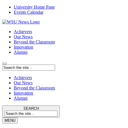
University Home Page
Events Calendar
Achievers
Our News
Beyond the Classroom
Innovation
Alumni
Achievers
Our News
Beyond the Classroom
Innovation
Alumni
SEARCH
MENU