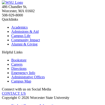
486 Chandler St
,
Worcester
,
MA
01602
508-929-8000
Quicklinks
Academics
Admissions & Aid
Campus Life
Community Impact
Alumni & Giving
Helpful Links
Bookstore
Careers
Directions
Emergency Info
Administrative Offices
Campus Map
Connect with us on Social Media
CONTACT US
Copyright © 2026 Worcester State University