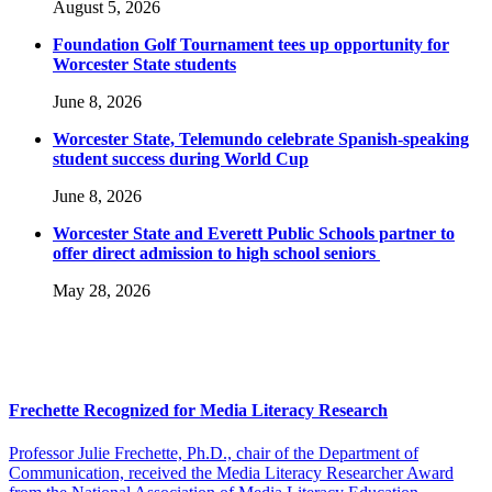
August 5, 2026
Foundation Golf Tournament tees up opportunity for
Worcester State students
June 8, 2026
Worcester State, Telemundo celebrate Spanish-speaking
student success during World Cup
June 8, 2026
Worcester State and Everett Public Schools partner to
offer direct admission to high school seniors
May 28, 2026
Frechette Recognized for Media Literacy Research
Professor Julie Frechette, Ph.D., chair of the Department of
Communication, received the Media Literacy Researcher Award