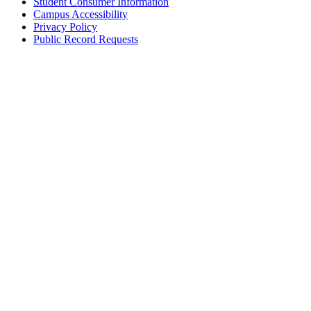
Student Consumer Information
Campus Accessibility
Privacy Policy
Public Record Requests