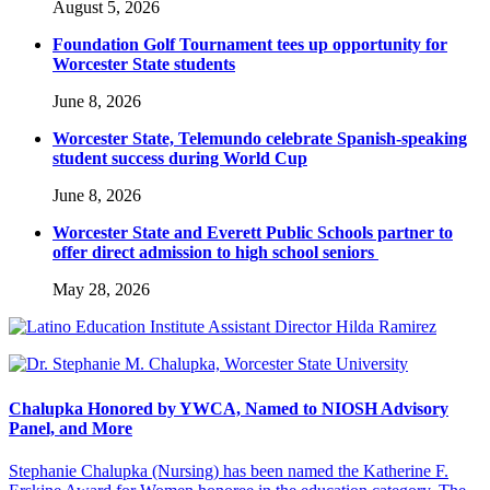
August 5, 2026
Foundation Golf Tournament tees up opportunity for
Worcester State students
June 8, 2026
Worcester State, Telemundo celebrate Spanish-speaking
student success during World Cup
June 8, 2026
Worcester State and Everett Public Schools partner to
offer direct admission to high school seniors
May 28, 2026
Chalupka Honored by YWCA, Named to NIOSH Advisory
Panel, and More
Stephanie Chalupka (Nursing) has been named the Katherine F.