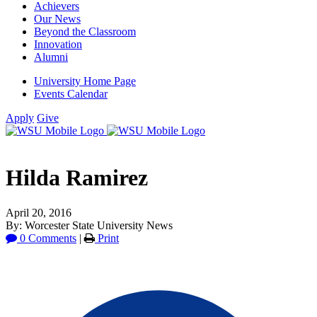
Achievers
Our News
Beyond the Classroom
Innovation
Alumni
University Home Page
Events Calendar
Apply
Give
Hilda Ramirez
April 20, 2016
By: Worcester State University News
0 Comments
|
Print