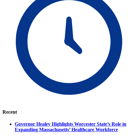
Recent
Governor Healey Highlights Worcester State’s Role in
Expanding Massachusetts’ Healthcare Workforce