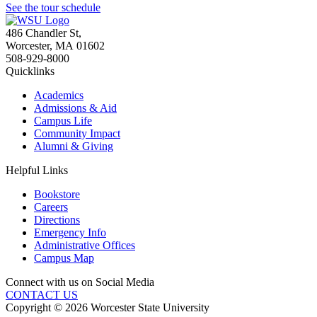
See the tour schedule
486 Chandler St
,
Worcester
,
MA
01602
508-929-8000
Quicklinks
Academics
Admissions & Aid
Campus Life
Community Impact
Alumni & Giving
Helpful Links
Bookstore
Careers
Directions
Emergency Info
Administrative Offices
Campus Map
Connect with us on Social Media
CONTACT US
Copyright © 2026 Worcester State University