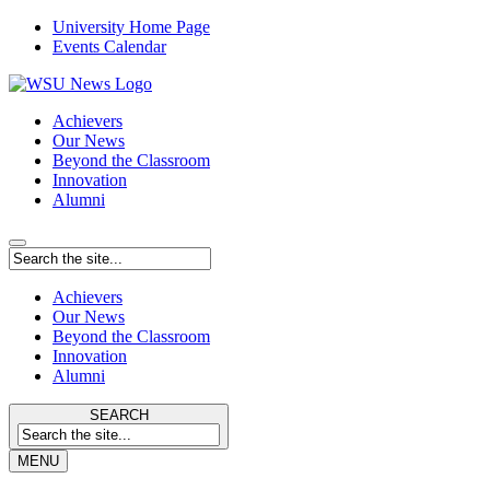
University Home Page
Events Calendar
Achievers
Our News
Beyond the Classroom
Innovation
Alumni
Achievers
Our News
Beyond the Classroom
Innovation
Alumni
SEARCH
MENU