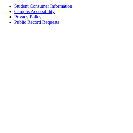
Student Consumer Information
Campus Accessibility
Privacy Policy
Public Record Requests