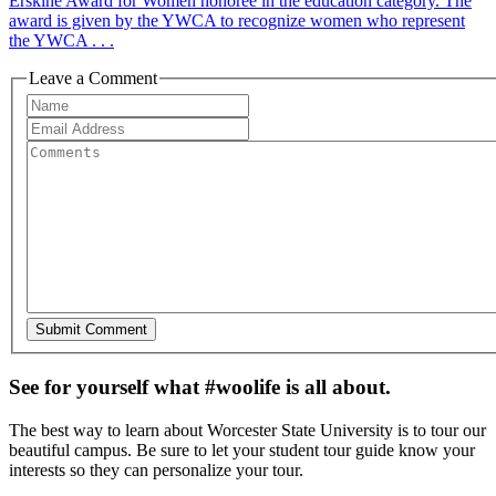
Erskine Award for Women honoree in the education category. The
award is given by the YWCA to recognize women who represent
the YWCA . . .
Leave a Comment
See for yourself what #woolife is all about.
The best way to learn about Worcester State University is to tour our
beautiful campus. Be sure to let your student tour guide know your
interests so they can personalize your tour.