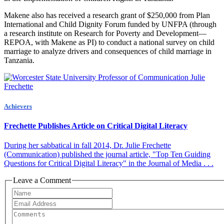
Makene also has received a research grant of $250,000 from Plan
International and Child Dignity Forum funded by UNFPA (through
a research institute on Research for Poverty and Development—
REPOA, with Makene as PI) to conduct a national survey on child
marriage to analyze drivers and consequences of child marriage in
Tanzania.
Achievers
Frechette Publishes Article on Critical Digital Literacy
During her sabbatical in fall 2014, Dr. Julie Frechette
(Communication) published the journal article, "Top Ten Guiding
Questions for Critical Digital Literacy" in the Journal of Media . . .
Leave a Comment