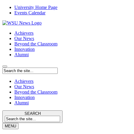
University Home Page
Events Calendar
Achievers
Our News
Beyond the Classroom
Innovation
Alumni
Achievers
Our News
Beyond the Classroom
Innovation
Alumni
SEARCH
MENU