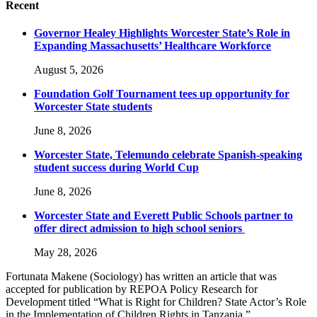
Recent
Governor Healey Highlights Worcester State’s Role in
Expanding Massachusetts’ Healthcare Workforce
August 5, 2026
Foundation Golf Tournament tees up opportunity for
Worcester State students
June 8, 2026
Worcester State, Telemundo celebrate Spanish-speaking
student success during World Cup
June 8, 2026
Worcester State and Everett Public Schools partner to
offer direct admission to high school seniors
May 28, 2026
Fortunata Makene (Sociology) has written an article that was
accepted for publication by REPOA Policy Research for
Development titled “What is Right for Children? State Actor’s Role
in the Implementation of Children Rights in Tanzania.”