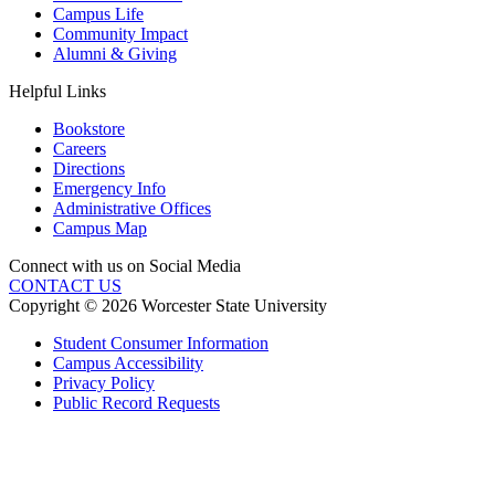
Campus Life
Community Impact
Alumni & Giving
Helpful Links
Bookstore
Careers
Directions
Emergency Info
Administrative Offices
Campus Map
Connect with us on Social Media
CONTACT US
Copyright © 2026 Worcester State University
Student Consumer Information
Campus Accessibility
Privacy Policy
Public Record Requests