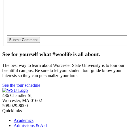
See for yourself what #woolife is all about.
The best way to learn about Worcester State University is to tour our
beautiful campus. Be sure to let your student tour guide know your
interests so they can personalize your tour.
See the tour schedule
486 Chandler St
,
Worcester
,
MA
01602
508-929-8000
Quicklinks
Academics
Admissions & Aid