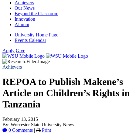
Achievers
Our News
Beyond the Classroom
Innovation
Alumni
University Home Page
Events Calendar
Apply
Give
Achievers
REPOA to Publish Makene’s
Article on Children’s Rights in
Tanzania
February 13, 2015
By: Worcester State University News
0 Comments
|
Print