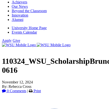
Achievers
Our News
Beyond the Classroom
Innovation
Alumni
University Home Page
Events Calendar
Apply
Give
110324_WSU_ScholarshipBru
0616
November 12, 2024
By: Rebecca Cross
0 Comments
|
Print