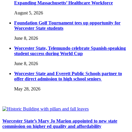
Expanding Massachusetts’ Healthcare Workforce
August 5, 2026
Foundation Golf Tournament tees up opportunity for
Worcester State students
June 8, 2026
Worcester State, Telemundo celebrate Spanish-speaking
student success during World Cup
June 8, 2026
Worcester State and Everett Public Schools partner to
offer direct admission to high school seniors
May 28, 2026
Worcester State’s Mary Jo Marion appointed to new state
commission on higher ed quality and affordability