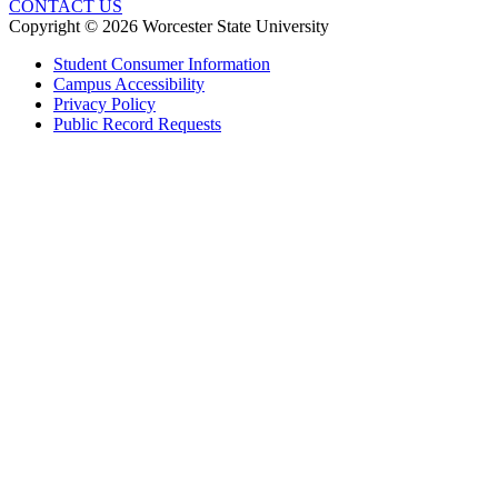
CONTACT US
Copyright © 2026 Worcester State University
Student Consumer Information
Campus Accessibility
Privacy Policy
Public Record Requests