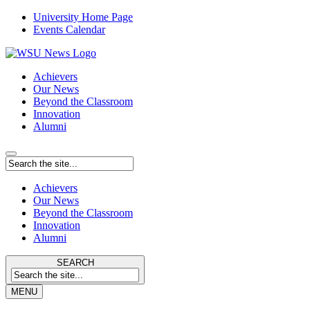
University Home Page
Events Calendar
Achievers
Our News
Beyond the Classroom
Innovation
Alumni
Achievers
Our News
Beyond the Classroom
Innovation
Alumni
SEARCH
MENU