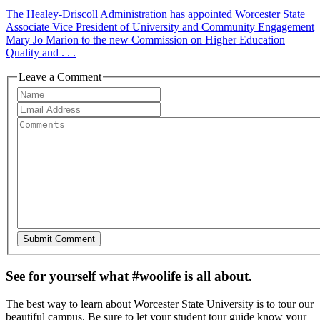
The Healey-Driscoll Administration has appointed Worcester State
Associate Vice President of University and Community Engagement
Mary Jo Marion to the new Commission on Higher Education
Quality and . . .
Leave a Comment
See for yourself what #woolife is all about.
The best way to learn about Worcester State University is to tour our
beautiful campus. Be sure to let your student tour guide know your