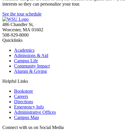
interests so they can personalize your tour.
See the tour schedule
486 Chandler St
,
Worcester
,
MA
01602
508-929-8000
Quicklinks
Academics
Admissions & Aid
Campus Life
Community Impact
Alumni & Giving
Helpful Links
Bookstore
Careers
Directions
Emergency Info
Administrative Offices
Campus Map
Connect with us on Social Media