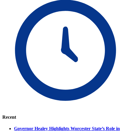
Recent
Governor Healey Highlights Worcester State’s Role in