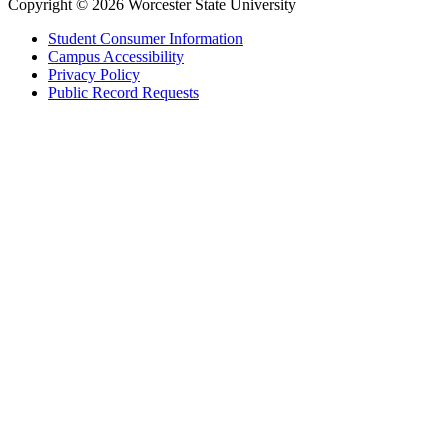
Copyright © 2026 Worcester State University
Student Consumer Information
Campus Accessibility
Privacy Policy
Public Record Requests