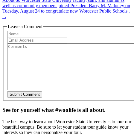
About 60 Worcester State University faculty, staff, and alumni as
well as community members joined President Barry M. Maloney on
Tuesday, August 24 to congratulate new Worcester Public Schools .
. .
Leave a Comment
See for yourself what #woolife is all about.
The best way to learn about Worcester State University is to tour our
beautiful campus. Be sure to let your student tour guide know your
interests so they can personalize your tour.