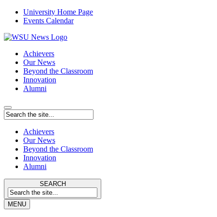
University Home Page
Events Calendar
Achievers
Our News
Beyond the Classroom
Innovation
Alumni
Achievers
Our News
Beyond the Classroom
Innovation
Alumni
SEARCH
MENU