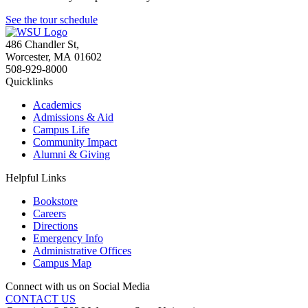
See the tour schedule
486 Chandler St
,
Worcester
,
MA
01602
508-929-8000
Quicklinks
Academics
Admissions & Aid
Campus Life
Community Impact
Alumni & Giving
Helpful Links
Bookstore
Careers
Directions
Emergency Info
Administrative Offices
Campus Map
Connect with us on Social Media
CONTACT US