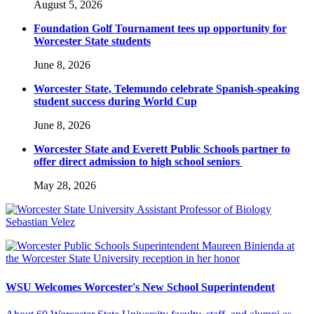
August 5, 2026
Foundation Golf Tournament tees up opportunity for
Worcester State students
June 8, 2026
Worcester State, Telemundo celebrate Spanish-speaking
student success during World Cup
June 8, 2026
Worcester State and Everett Public Schools partner to
offer direct admission to high school seniors
May 28, 2026
WSU Welcomes Worcester's New School Superintendent