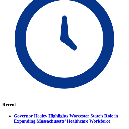
Recent
Governor Healey Highlights Worcester State’s Role in
Expanding Massachusetts’ Healthcare Workforce