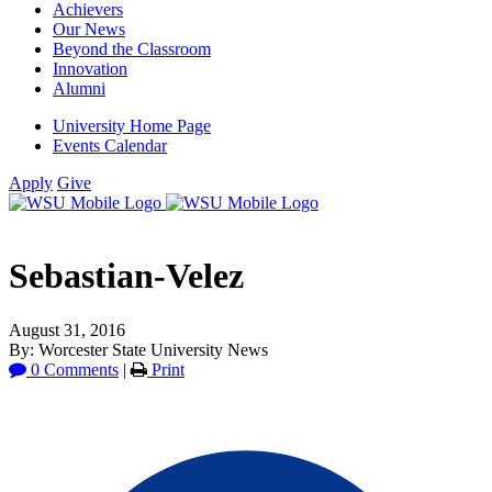
Achievers
Our News
Beyond the Classroom
Innovation
Alumni
University Home Page
Events Calendar
Apply
Give
Sebastian-Velez
August 31, 2016
By: Worcester State University News
0 Comments
|
Print