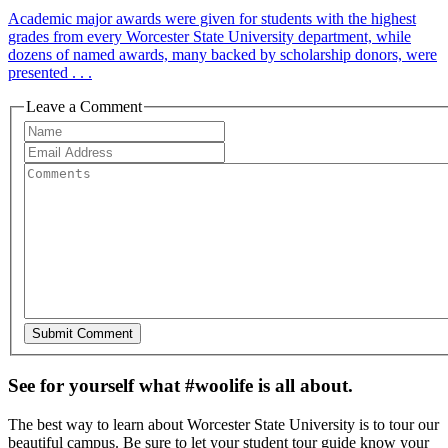
Academic major awards were given for students with the highest
grades from every Worcester State University department, while
dozens of named awards, many backed by scholarship donors, were
presented . . .
Leave a Comment
See for yourself what #woolife is all about.
The best way to learn about Worcester State University is to tour our
beautiful campus. Be sure to let your student tour guide know your