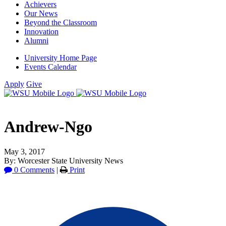
Achievers
Our News
Beyond the Classroom
Innovation
Alumni
University Home Page
Events Calendar
Apply
Give
Andrew-Ngo
May 3, 2017
By: Worcester State University News
0 Comments
|
Print