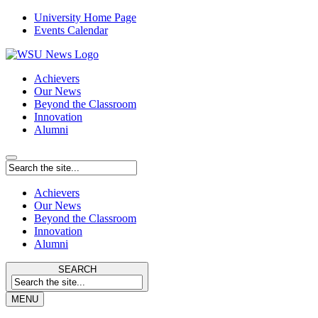
University Home Page
Events Calendar
Achievers
Our News
Beyond the Classroom
Innovation
Alumni
Achievers
Our News
Beyond the Classroom
Innovation
Alumni
SEARCH
MENU