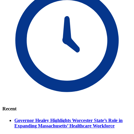
Recent
Governor Healey Highlights Worcester State’s Role in
Expanding Massachusetts’ Healthcare Workforce