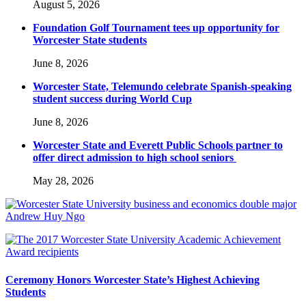
August 5, 2026
Foundation Golf Tournament tees up opportunity for
Worcester State students
June 8, 2026
Worcester State, Telemundo celebrate Spanish-speaking
student success during World Cup
June 8, 2026
Worcester State and Everett Public Schools partner to
offer direct admission to high school seniors
May 28, 2026
Ceremony Honors Worcester State’s Highest Achieving
Students