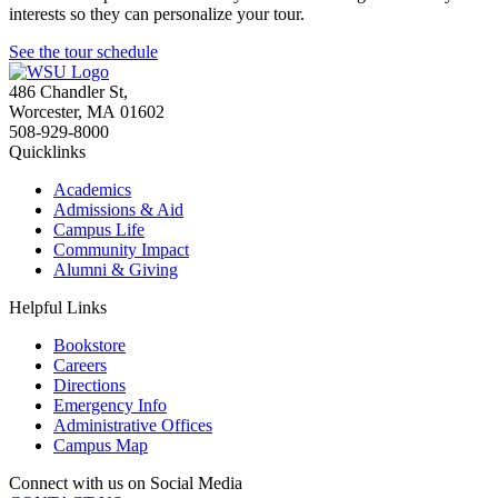
interests so they can personalize your tour.
See the tour schedule
486 Chandler St
,
Worcester
,
MA
01602
508-929-8000
Quicklinks
Academics
Admissions & Aid
Campus Life
Community Impact
Alumni & Giving
Helpful Links
Bookstore
Careers
Directions
Emergency Info
Administrative Offices
Campus Map
Connect with us on Social Media