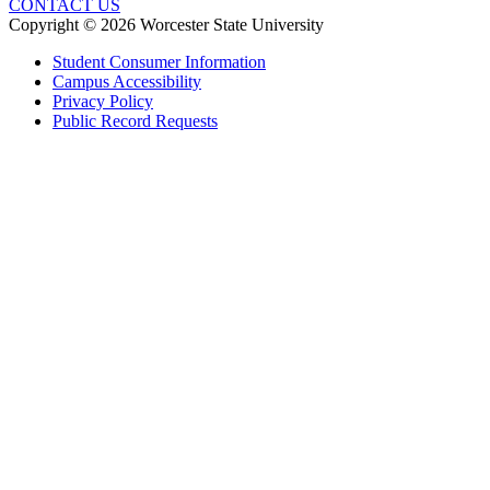
CONTACT US
Copyright © 2026 Worcester State University
Student Consumer Information
Campus Accessibility
Privacy Policy
Public Record Requests