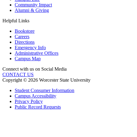
Community Impact
Alumni & Giving
Helpful Links
Bookstore
Careers
Directions
Emergency Info
Administrative Offices
Campus Map
Connect with us on Social Media
CONTACT US
Copyright © 2026 Worcester State University
Student Consumer Information
Campus Accessibility
Privacy Policy
Public Record Requests