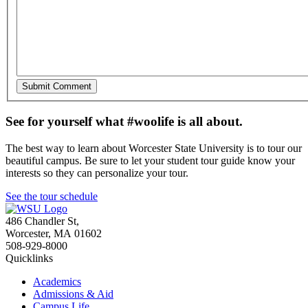
See for yourself what #woolife is all about.
The best way to learn about Worcester State University is to tour our
beautiful campus. Be sure to let your student tour guide know your
interests so they can personalize your tour.
See the tour schedule
486 Chandler St
,
Worcester
,
MA
01602
508-929-8000
Quicklinks
Academics
Admissions & Aid
Campus Life