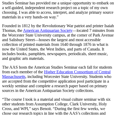
Studies Seminar has provided me a unique opportunity to embark on
a self-guided, independent research project on a topic of my own
choosing. I was able to access, interpret, and analyze primary source
materials in a very hands-on way.”
Founded in 1812 by the Revolutionary War patriot and printer Isaiah
Thomas, the
American Antiquarian Society
—located 7 minutes from
the Worcester State University campus, at the corner of Park Avenue
and Salisbury Street—houses the largest and most accessible
collection of printed materials from 1640 through 1876 in what is
now the United States, the West Indies, and parts of Canada. It
includes books, pamphlets, newspapers, periodicals, sheet music,
and graphic arts materials.
The AAS hosts the American Studies Seminar each fall for students
from each member of the
Higher Education Consortium of Central
Massachusetts
, including Worcester State University. Students who
are accepted from the competitive application pool participate in a
weekly seminar and complete a research paper based on primary
sources in the American Antiquarian Society collections.
“The course I took is a material and visual culture seminar with six
other students from Assumption College, Clark University, Holy
Cross, and WPI,” says Benoit. “During the first few weeks, we
chose our research topics in line with the AAS’s collections and