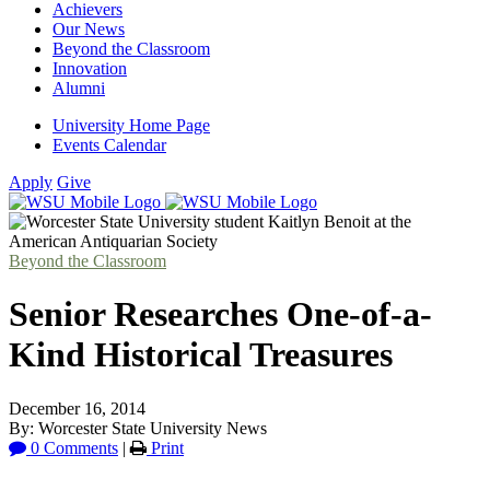
Achievers
Our News
Beyond the Classroom
Innovation
Alumni
University Home Page
Events Calendar
Apply
Give
Beyond the Classroom
Senior Researches One-of-a-
Kind Historical Treasures
December 16, 2014
By: Worcester State University News
0 Comments
|
Print