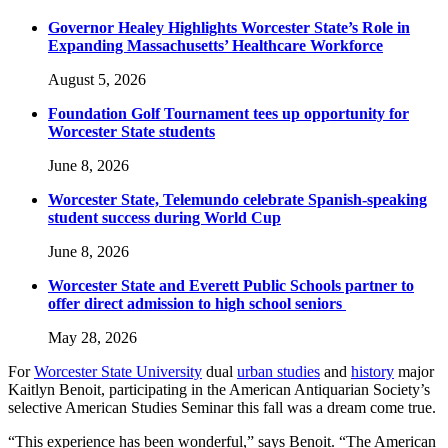
Governor Healey Highlights Worcester State’s Role in
Expanding Massachusetts’ Healthcare Workforce
August 5, 2026
Foundation Golf Tournament tees up opportunity for
Worcester State students
June 8, 2026
Worcester State, Telemundo celebrate Spanish-speaking
student success during World Cup
June 8, 2026
Worcester State and Everett Public Schools partner to
offer direct admission to high school seniors
May 28, 2026
For
Worcester State University
dual
urban studies
and
history
major
Kaitlyn Benoit, participating in the American Antiquarian Society’s
selective American Studies Seminar this fall was a dream come true.
“This experience has been wonderful,” says Benoit. “The American