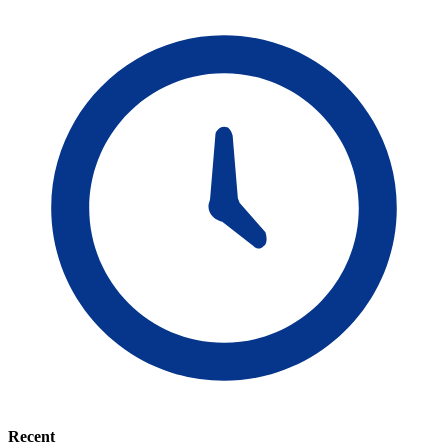
Recent