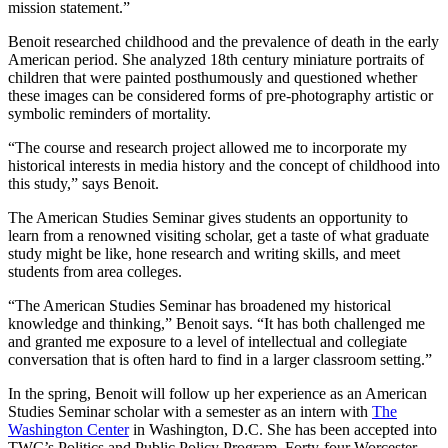
mission statement.”
Benoit researched childhood and the prevalence of death in the early
American period. She analyzed 18th century miniature portraits of
children that were painted posthumously and questioned whether
these images can be considered forms of pre-photography artistic or
symbolic reminders of mortality.
“The course and research project allowed me to incorporate my
historical interests in media history and the concept of childhood into
this study,” says Benoit.
The American Studies Seminar gives students an opportunity to
learn from a renowned visiting scholar, get a taste of what graduate
study might be like, hone research and writing skills, and meet
students from area colleges.
“The American Studies Seminar has broadened my historical
knowledge and thinking,” Benoit says. “It has both challenged me
and granted me exposure to a level of intellectual and collegiate
conversation that is often hard to find in a larger classroom setting.”
In the spring, Benoit will follow up her experience as an American
Studies Seminar scholar with a semester as an intern with
The
Washington Center
in Washington, D.C. She has been accepted into
TWC’s Politics and Public Policy Program. Forty-four Worcester