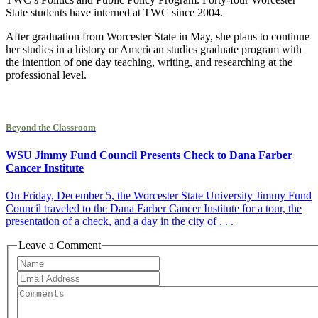
State students have interned at TWC since 2004.
After graduation from Worcester State in May, she plans to continue
her studies in a history or American studies graduate program with
the intention of one day teaching, writing, and researching at the
professional level.
Beyond the Classroom
WSU Jimmy Fund Council Presents Check to Dana Farber
Cancer Institute
On Friday, December 5, the Worcester State University Jimmy Fund
Council traveled to the Dana Farber Cancer Institute for a tour, the
presentation of a check, and a day in the city of . . .
Leave a Comment