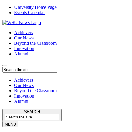
University Home Page
Events Calendar
Achievers
Our News
Beyond the Classroom
Innovation
Alumni
Achievers
Our News
Beyond the Classroom
Innovation
Alumni
SEARCH
MENU