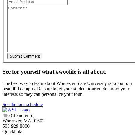
See for yourself what #woolife is all about.
The best way to learn about Worcester State University is to tour our
beautiful campus. Be sure to let your student tour guide know your
interests so they can personalize your tour.
See the tour schedule
486 Chandler St
,
Worcester
,
MA
01602
508-929-8000
Quicklinks