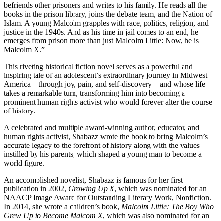
befriends other prisoners and writes to his family. He reads all the
books in the prison library, joins the debate team, and the Nation of
Islam. A young Malcolm grapples with race, politics, religion, and
justice in the 1940s. And as his time in jail comes to an end, he
emerges from prison more than just Malcolm Little: Now, he is
Malcolm X.”
This riveting historical fiction novel serves as a powerful and
inspiring tale of an adolescent’s extraordinary journey in Midwest
America
—
through joy, pain, and self-discovery
—
and whose life
takes a remarkable turn, transforming him into becoming a
prominent human rights activist who would forever alter the course
of history.
A celebrated and multiple award-winning author, educator, and
human rights activist, Shabazz wrote the book to bring Malcolm’s
accurate legacy to the forefront of history along with the values
instilled by his parents, which shaped a young man to become a
world figure.
An accomplished novelist, Shabazz is famous for her first
publication in 2002,
Growing Up X
, which was nominated for an
NAACP Image Award for Outstanding Literary Work, Nonfiction.
In 2014, she wrote a children’s book,
Malcolm Little: The Boy Who
Grew Up to Become Malcom X
, which was also nominated for an