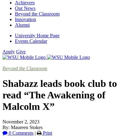
Achievers
Our News
Beyond the Classroom
Innovation
Alumni
University Home Page
Events Calendar
Apply
Give
Beyond the Classroom
Shabazz leads book club to
read “The Awakening of
Malcolm X”
November 2, 2023
By: Maureen Stokes
0 Comments
|
Print