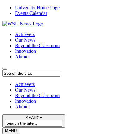
University Home Page
Events Calendar
Achievers
Our News
Beyond the Classroom
Innovation
Alumni
Achievers
Our News
Beyond the Classroom
Innovation
Alumni
SEARCH
MENU