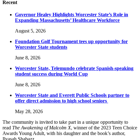
Recent
Governor Healey Highlights Worcester State’s Role in
Expanding Massachusetts’ Healthcare Workforce
August 5, 2026
Foundation Golf Tournament tees up opportunity for
Worcester State students
June 8, 2026
Worcester State, Telemundo celebrate Spanish-speaking
student success during World Cup
June 8, 2026
Worcester State and Everett Public Schools partner to
offer direct admission to high school seniors
May 28, 2026
The community is invited to take part in a unique opportunity to
read
The Awakening of Malcolm X
, winner of the 2023 Teen Choice
Awards Young Adult, with his daughter and the book’s author,
Ilyasah Shabazz.