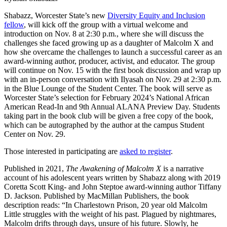
Shabazz, Worcester State’s new
Diversity Equity and Inclusion
fellow
, will kick off the group with a virtual welcome and
introduction on Nov. 8 at 2:30 p.m., where she will discuss the
challenges she faced growing up as a daughter of Malcolm X and
how she overcame the challenges to launch a successful career as an
award-winning author, producer, activist, and educator. The group
will continue on Nov. 15 with the first book discussion and wrap up
with an in-person conversation with Ilyasah on Nov. 29 at 2:30 p.m.
in the Blue Lounge of the Student Center. The book will serve as
Worcester State’s selection for February 2024’s National African
American Read-In and 9th Annual ALANA Preview Day. Students
taking part in the book club will be given a free copy of the book,
which can be autographed by the author at the campus Student
Center on Nov. 29.
Those interested in participating are
asked to register
.
Published in 2021,
The Awakening of Malcolm X
is a narrative
account of his adolescent years written by Shabazz along with 2019
Coretta Scott King- and John Steptoe award-winning author Tiffany
D. Jackson. Published by MacMillan Publishers, the book
description reads: “In Charlestown Prison, 20 year old Malcolm
Little struggles with the weight of his past. Plagued by nightmares,
Malcolm drifts through days, unsure of his future. Slowly, he