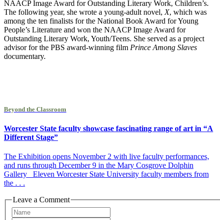
NAACP Image Award for Outstanding Literary Work, Children’s.
The following year, she wrote a young-adult novel,
X
, which was
among the ten finalists for the National Book Award for Young
People’s Literature and won the NAACP Image Award for
Outstanding Literary Work, Youth/Teens. She served as a project
advisor for the PBS award-winning film
Prince Among Slaves
documentary.
Beyond the Classroom
Worcester State faculty showcase fascinating range of art in “A
Different Stage”
The Exhibition opens November 2 with live faculty performances,
and runs through December 9 in the Mary Cosgrove Dolphin
Gallery Eleven Worcester State University faculty members from
the . . .
Leave a Comment