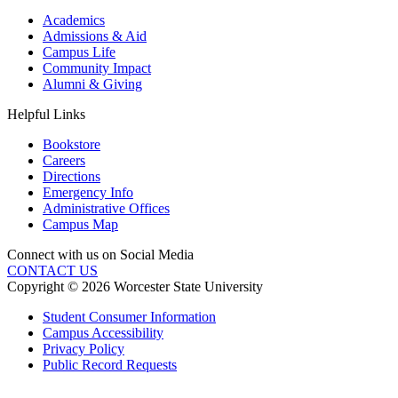
Academics
Admissions & Aid
Campus Life
Community Impact
Alumni & Giving
Helpful Links
Bookstore
Careers
Directions
Emergency Info
Administrative Offices
Campus Map
Connect with us on Social Media
CONTACT US
Copyright © 2026 Worcester State University
Student Consumer Information
Campus Accessibility
Privacy Policy
Public Record Requests