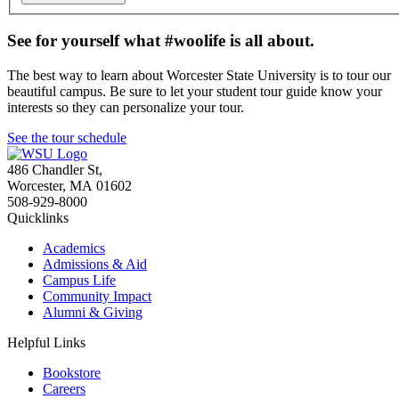
See for yourself what #woolife is all about.
The best way to learn about Worcester State University is to tour our
beautiful campus. Be sure to let your student tour guide know your
interests so they can personalize your tour.
See the tour schedule
486 Chandler St
,
Worcester
,
MA
01602
508-929-8000
Quicklinks
Academics
Admissions & Aid
Campus Life
Community Impact
Alumni & Giving
Helpful Links
Bookstore
Careers