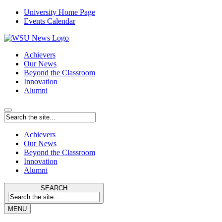
University Home Page
Events Calendar
Achievers
Our News
Beyond the Classroom
Innovation
Alumni
Achievers
Our News
Beyond the Classroom
Innovation
Alumni
SEARCH
MENU