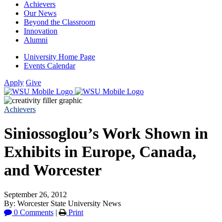
Achievers
Our News
Beyond the Classroom
Innovation
Alumni
University Home Page
Events Calendar
Apply
Give
Achievers
Siniossoglou’s Work Shown in
Exhibits in Europe, Canada,
and Worcester
September 26, 2012
By: Worcester State University News
0 Comments
|
Print