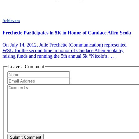
Achievers
Frechette Participates in 5K in Honor of Candace Allen Scola
On July 14, 2012, Julie Frechette (Communication) represented
WSU for the second time in honor of Candace Allen Scola by
raising funds and running the 5th annual 5k “Nicole’s . . .
Leave a Comment