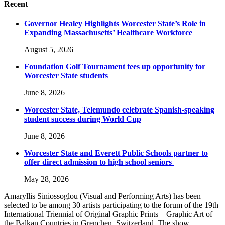
Recent
Governor Healey Highlights Worcester State’s Role in
Expanding Massachusetts’ Healthcare Workforce
August 5, 2026
Foundation Golf Tournament tees up opportunity for
Worcester State students
June 8, 2026
Worcester State, Telemundo celebrate Spanish-speaking
student success during World Cup
June 8, 2026
Worcester State and Everett Public Schools partner to
offer direct admission to high school seniors
May 28, 2026
Amaryllis Siniossoglou (Visual and Performing Arts) has been
selected to be among 30 artists participating to the forum of the 19th
International Triennial of Original Graphic Prints – Graphic Art of
the Balkan Countries in Grenchen, Switzerland. The show