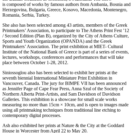
is composed of works by famous authors from Ambania, Bosnia and
Herzegovina, Bulgaria, Greece, Kosovo, Macedonia, Montenegro,
Romania, Serbia, Turkey.
She also has been selected among 43 artists, members of the Greek
Printmakers’ Association, to participate to The Athens Print Fest ’12
/ Second Edition (Plan B), organized by the City of Athens Culture,
Sports and Youth Organization (OPANDA) and the Greek
Printmakers’ Association. The print exhibition at MIET- Cultural
Institute of the National Bank of Greece is part of a series of events,
lectures, workshops, conferences and performances that will take
place between October 1-28, 2012.
Siniossoglou also has been selected to exhibit her prints at the
seventh biennial International Miniature Print Exhibition in
Vancouver, Canada. The jury for BIMPE VII has been announced
as Jennifer Page of Cape Fear Press, Anna Szul of the Society of
Northern Alberta Print-Artists, and Sam Davidson of Davidson
Galleries. This exhibition is a showcase for small scale works
measuring no more than 15cm × 10cm, and is open to images made
using all printmaking techniques from traditional line etching to
contemporary digital processes.
Ash also exhibited her prints at Nature & the City at the
Goddard
House in Worcester from April 22 to May 20.