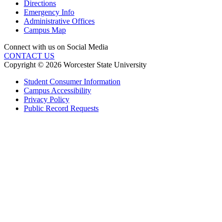
Directions
Emergency Info
Administrative Offices
Campus Map
Connect with us on Social Media
CONTACT US
Copyright © 2026 Worcester State University
Student Consumer Information
Campus Accessibility
Privacy Policy
Public Record Requests