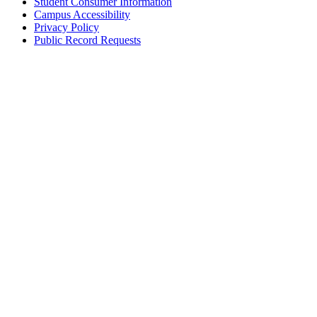
Student Consumer Information
Campus Accessibility
Privacy Policy
Public Record Requests