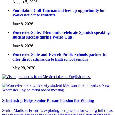
August 5, 2026
Foundation Golf Tournament tees up opportunity for
Worcester State students
June 8, 2026
Worcester State, Telemundo celebrate Spanish-speaking
student success during World Cup
June 8, 2026
Worcester State and Everett Public Schools partner to
offer direct admission to high school seniors
May 28, 2026
Scholarship Helps Senior Pursue Passion for Writing
Senior Madison Friend is exploring her passion for writing full tilt as