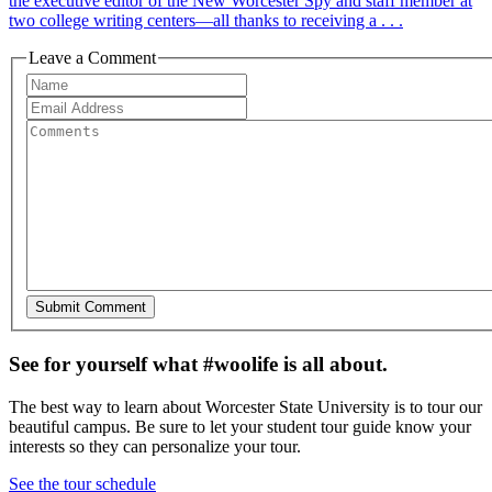
the executive editor of the New Worcester Spy and staff member at
two college writing centers—all thanks to receiving a . . .
Leave a Comment
See for yourself what #woolife is all about.
The best way to learn about Worcester State University is to tour our
beautiful campus. Be sure to let your student tour guide know your
interests so they can personalize your tour.
See the tour schedule