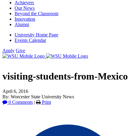
Achievers
Our News
Beyond the Classroom
Innovation
Alumni
University Home Page
Events Calendar
Apply
Give
visiting-students-from-Mexico
April 6, 2016
By: Worcester State University News
0 Comments
|
Print