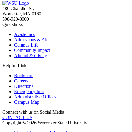
486 Chandler St
,
Worcester
,
MA
01602
508-929-8000
Quicklinks
Academics
Admissions & Aid
Campus Life
Community Impact
Alumni & Giving
Helpful Links
Bookstore
Careers
Directions
Emergency Info
Administrative Offices
Campus Map
Connect with us on Social Media
CONTACT US
Copyright © 2026 Worcester State University