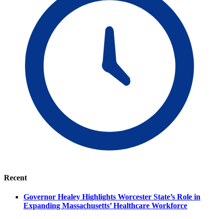
Recent
Governor Healey Highlights Worcester State’s Role in
Expanding Massachusetts’ Healthcare Workforce