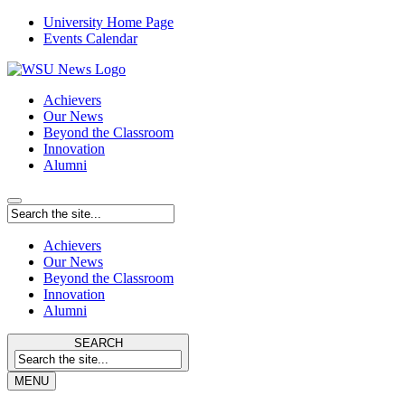
University Home Page
Events Calendar
Achievers
Our News
Beyond the Classroom
Innovation
Alumni
Achievers
Our News
Beyond the Classroom
Innovation
Alumni
SEARCH
MENU